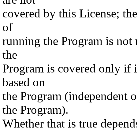
covered by this License; the
of
running the Program is not 
the
Program is covered only if i
based on
the Program (independent 
the Program).
Whether that is true depen