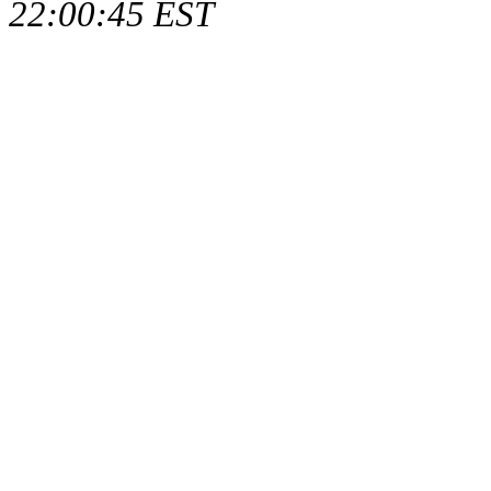
22:00:45 EST