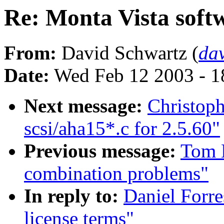
Re: Monta Vista softw
From:
David Schwartz (
da
Date:
Wed Feb 12 2003 - 1
Next message:
Christoph
scsi/aha15*.c for 2.5.60"
Previous message:
Tom 
combination problems"
In reply to:
Daniel Forre
license terms"