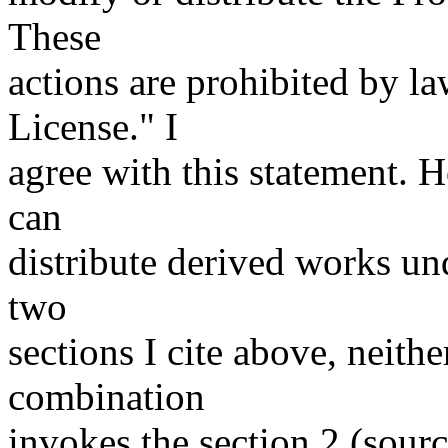
These
actions are prohibited by la
License." I
agree with this statement. 
can
distribute derived works und
two
sections I cite above, neith
combination
invokes the section 2 (sourc