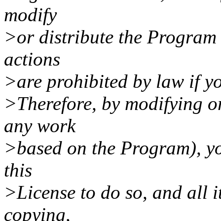
modify
>or distribute the Program 
actions
>are prohibited by law if yo
>Therefore, by modifying or
any work
>based on the Program), yo
this
>License to do so, and all i
copying,