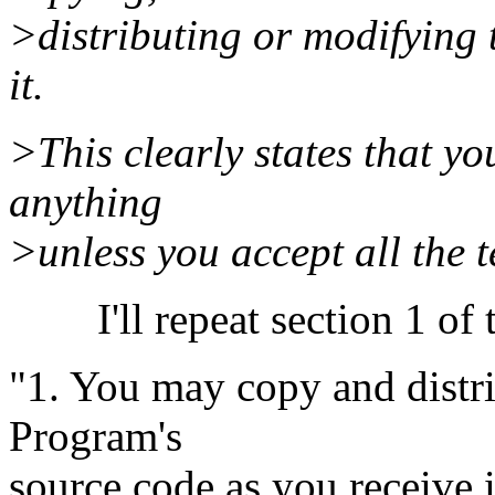
>distributing or modifying
it.
>This clearly states that yo
anything
>unless you accept all the 
I'll repeat section 1 of 
"1. You may copy and distri
Program's
source code as you receive 