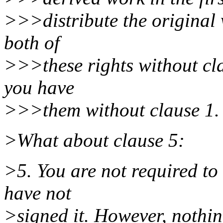
>>>distribute the original 
both of
>>>these rights without cla
you have
>>>them without clause 1.
>What about clause 5:
>5. You are not required to 
have not
>signed it. However, nothin