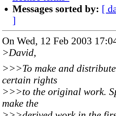
Messages sorted by:
[ d
]
On Wed, 12 Feb 2003 17:04:
>David,
>>>To make and distribute 
certain rights
>>>to the original work. Spe
make the
>>>derived work in the firs