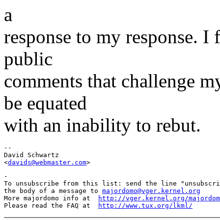
a
response to my response. I 
public
comments that challenge my 
be equated
with an inability to rebut.
-- 

David Schwartz

<
davids@webmaster.com
-

To unsubscribe from this list: send the line "unsubscri
the body of a message to 
majordomo@vger.kernel.org
More majordomo info at  
http://vger.kernel.org/majordom
Please read the FAQ at  
http://www.tux.org/lkml/