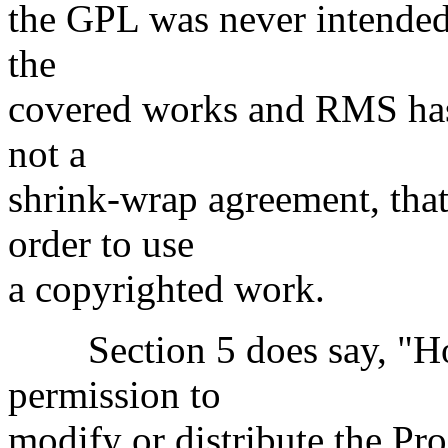
the GPL was never intended t
the
covered works and RMS has 
not a
shrink-wrap agreement, that
order to use
a copyrighted work.
Section 5 does say, "How
permission to
modify or distribute the Pro