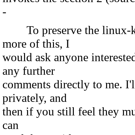
-
To preserve the linux-ker
more of this, I
would ask anyone interested
any further
comments directly to me. I'
privately, and
then if you still feel they m
can