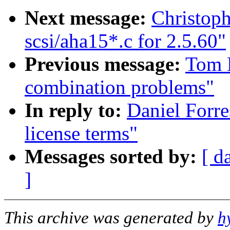
Next message:
Christoph
scsi/aha15*.c for 2.5.60"
Previous message:
Tom 
combination problems"
In reply to:
Daniel Forre
license terms"
Messages sorted by:
[ d
]
This archive was generated by
h