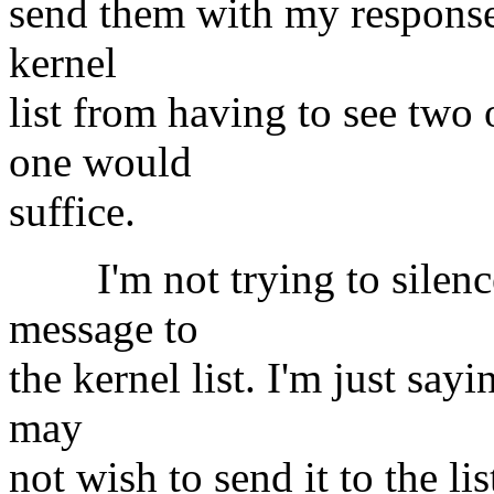
send them with my responses
kernel
list from having to see two
one would
suffice.
I'm not trying to silence 
message to
the kernel list. I'm just sa
may
not wish to send it to the l