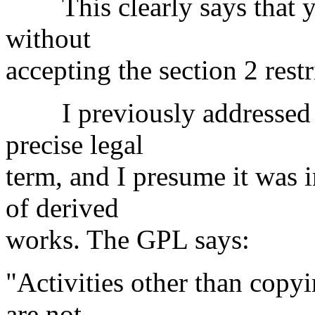
This clearly says that yo
without
accepting the section 2 restr
I previously addressed "m
precise legal
term, and I presume it was 
of derived
works. The GPL says:
"Activities other than copyi
are not