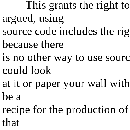
This grants the right to u
argued, using
source code includes the ri
because there
is no other way to use sour
could look
at it or paper your wall with
be a
recipe for the production of 
that