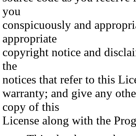
you
conspicuously and appropri
appropriate
copyright notice and disclai
the
notices that refer to this L
warranty; and give any othe
copy of this
License along with the Pro