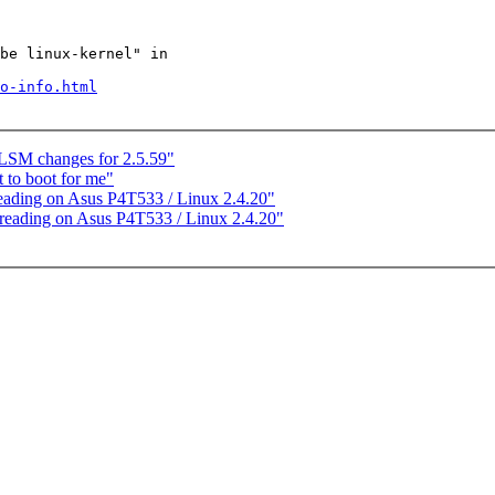
be linux-kernel" in

o-info.html
SM changes for 2.5.59"
to boot for me"
eading on Asus P4T533 / Linux 2.4.20"
reading on Asus P4T533 / Linux 2.4.20"