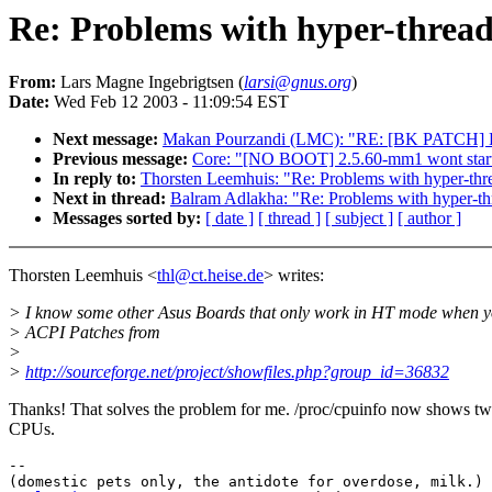
Re: Problems with hyper-thread
From:
Lars Magne Ingebrigtsen (
larsi@gnus.org
)
Date:
Wed Feb 12 2003 - 11:09:54 EST
Next message:
Makan Pourzandi (LMC): "RE: [BK PATCH] L
Previous message:
Core: "[NO BOOT] 2.5.60-mm1 wont start 
In reply to:
Thorsten Leemhuis: "Re: Problems with hyper-thr
Next in thread:
Balram Adlakha: "Re: Problems with hyper-th
Messages sorted by:
[ date ]
[ thread ]
[ subject ]
[ author ]
Thorsten Leemhuis <
thl@ct.heise.de
> writes:
> I know some other Asus Boards that only work in HT mode when y
> ACPI Patches from
>
>
http://sourceforge.net/project/showfiles.php?group_id=36832
Thanks! That solves the problem for me. /proc/cpuinfo now shows t
CPUs.
-- 

(domestic pets only, the antidote for overdose, milk.)
