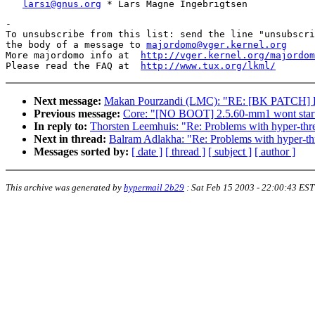
larsi@gnus.org
-

To unsubscribe from this list: send the line "unsubscri
the body of a message to 
majordomo@vger.kernel.org
More majordomo info at  
http://vger.kernel.org/majordom
Please read the FAQ at  
http://www.tux.org/lkml/
Next message:
Makan Pourzandi (LMC): "RE: [BK PATCH] L
Previous message:
Core: "[NO BOOT] 2.5.60-mm1 wont start 
In reply to:
Thorsten Leemhuis: "Re: Problems with hyper-thr
Next in thread:
Balram Adlakha: "Re: Problems with hyper-th
Messages sorted by:
[ date ]
[ thread ]
[ subject ]
[ author ]
This archive was generated by
hypermail 2b29
:
Sat Feb 15 2003 - 22:00:43 EST