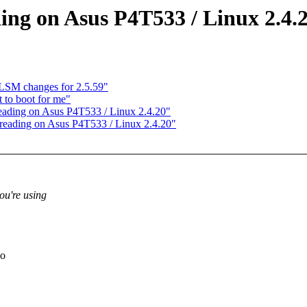
ing on Asus P4T533 / Linux 2.4.
SM changes for 2.5.59"
to boot for me"
eading on Asus P4T533 / Linux 2.4.20"
reading on Asus P4T533 / Linux 2.4.20"
ou're using
wo