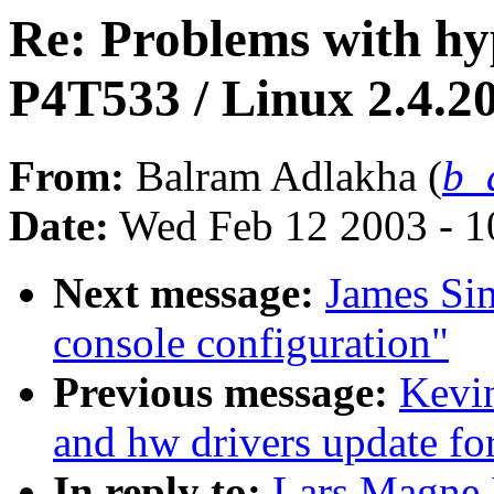
Re: Problems with hy
P4T533 / Linux 2.4.2
From:
Balram Adlakha (
b_
Date:
Wed Feb 12 2003 - 1
Next message:
James Si
console configuration"
Previous message:
Kevi
and hw drivers update fo
In reply to:
Lars Magne 