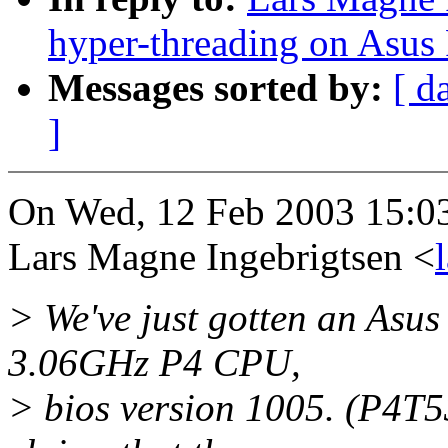
hyper-threading on Asus
Messages sorted by:
[ d
]
On Wed, 12 Feb 2003 15:0
Lars Magne Ingebrigtsen <
> We've just gotten an Asu
3.06GHz P4 CPU,
> bios version 1005. (P4T5