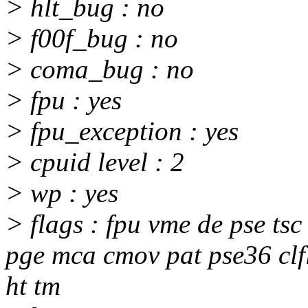
> hlt_bug : no
> f00f_bug : no
> coma_bug : no
> fpu : yes
> fpu_exception : yes
> cpuid level : 2
> wp : yes
> flags : fpu vme de pse ts
pge mca cmov pat pse36 clfl
ht tm