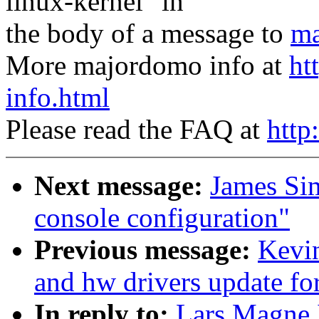
linux-kernel" in
the body of a message to
ma
More majordomo info at
ht
info.html
Please read the FAQ at
http
Next message:
James Si
console configuration"
Previous message:
Kevi
and hw drivers update fo
In reply to:
Lars Magne 