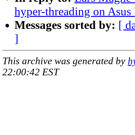
hyper-threading on Asus
Messages sorted by:
[ d
]
This archive was generated by
h
22:00:42 EST