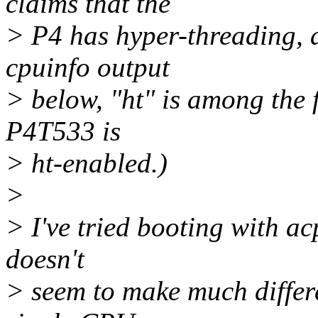
claims that the
> P4 has hyper-threading, 
cpuinfo output
> below, "ht" is among the 
P4T533 is
> ht-enabled.)
>
> I've tried booting with a
doesn't
> seem to make much differe