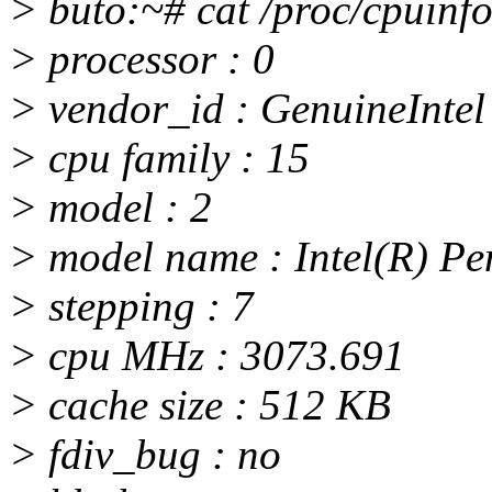
> buto:~# cat /proc/cpuinf
> processor : 0
> vendor_id : GenuineIntel
> cpu family : 15
> model : 2
> model name : Intel(R) P
> stepping : 7
> cpu MHz : 3073.691
> cache size : 512 KB
> fdiv_bug : no