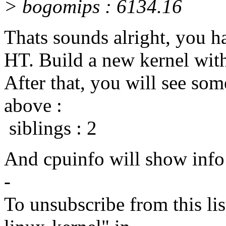
> bogomips : 6134.16
Thats sounds alright, you h
HT. Build a new kernel wit
After that, you will see some
above :
siblings : 2
And cpuinfo will show info 
-
To unsubscribe from this lis