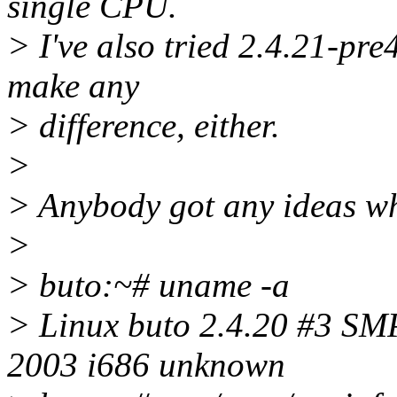
single CPU.
> I've also tried 2.4.21-pre
make any
> difference, either.
>
> Anybody got any ideas why
>
> buto:~# uname -a
> Linux buto 2.4.20 #3 S
2003 i686 unknown