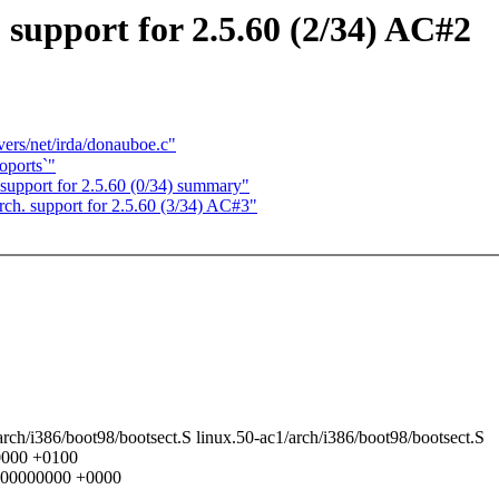
upport for 2.5.60 (2/34) AC#2
vers/net/irda/donauboe.c"
oports`"
pport for 2.5.60 (0/34) summary"
. support for 2.5.60 (3/34) AC#3"
0/arch/i386/boot98/bootsect.S linux.50-ac1/arch/i386/boot98/bootsect.S
00000 +0100
.000000000 +0000