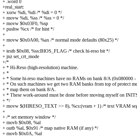
+ .word 0
+real_start:
+ xorw %di, %di /* %di = 0 */
+ movw %di, %ss /* %ss = 0 */
+ movw $0x03F0, %sp
+ pushw %cx /* for hint */
+
+ movw $0x0A00, %ax /* normal mode defaults (80x25) */
+
+ testb $0x08, %ss:BIOS_FLAG /* check hi-reso bit */
+ jnz set_crt_mode
+/*
+ * Hi-Reso (high-resolution) machine.
+ *
+ * Some hi-reso machines have no RAMs on bank 8/A (0x080000 
+ * On such machines we get two RAM banks from top of protect m
+ * map them on bank 8/A.
+ * These work-around must be done before moving myself on INI
+ */
+ movw $(HIRESO_TEXT >> 8), %cs:(vram + 1) /* text VRAM seg
+
+ /* set memory window */
+ movb $0x08, %al
+ outb %al, $0x91 /* map native RAM (if any) */
+ movb $0x0A, %al