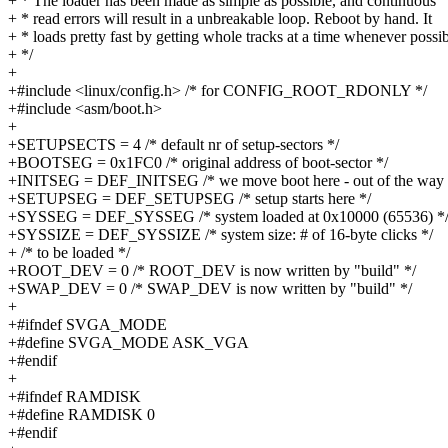
+ * The loader has been made as simple as possible, and continuous
+ * read errors will result in a unbreakable loop. Reboot by hand. It
+ * loads pretty fast by getting whole tracks at a time whenever possib
+ */
+
+#include <linux/config.h> /* for CONFIG_ROOT_RDONLY */
+#include <asm/boot.h>
+
+SETUPSECTS = 4 /* default nr of setup-sectors */
+BOOTSEG = 0x1FC0 /* original address of boot-sector */
+INITSEG = DEF_INITSEG /* we move boot here - out of the way 
+SETUPSEG = DEF_SETUPSEG /* setup starts here */
+SYSSEG = DEF_SYSSEG /* system loaded at 0x10000 (65536) *
+SYSSIZE = DEF_SYSSIZE /* system size: # of 16-byte clicks */
+ /* to be loaded */
+ROOT_DEV = 0 /* ROOT_DEV is now written by "build" */
+SWAP_DEV = 0 /* SWAP_DEV is now written by "build" */
+
+#ifndef SVGA_MODE
+#define SVGA_MODE ASK_VGA
+#endif
+
+#ifndef RAMDISK
+#define RAMDISK 0
+#endif