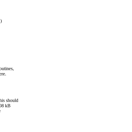
)
outines,
ere.
his should
508 kB
e