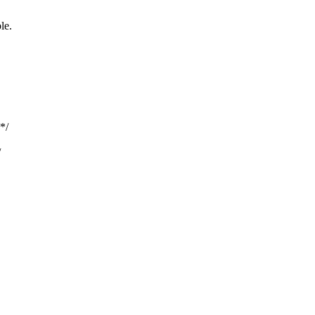
le.
*/
/