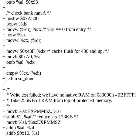
+ outb %al, $0x93
+
+ /* check bank ram A */
+ pushw $0xA500
+ popw %ds
+ movw (%di), %cx /* %si == 0 from entry */
+ notw %cx
+ movw %cx, (%di)
+
+ movw $0x43F, %dx /* cache flush for 486 and up. */
+ movb $0xA0, %al
+ outb %al, %dx
+
+ cmpw %cx, (%di)
+ je hireso_done
+
+ /*
+ * Write test failed; we have no native RAM on 080000h - 0BFFFF
+ * Take 256KB of RAM from top of protected memory.
+ */
+ movb %ss:EXPMMSZ, %al
+ subb $2, %al /* reduce 2 x 128KB */
+ movb %al, %ss:EXPMMSZ
+ addb %al, %al
+ addb $0x10, %al