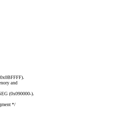
- 0x0BFFFF).
enory and
TSEG (0x090000-).
ment */