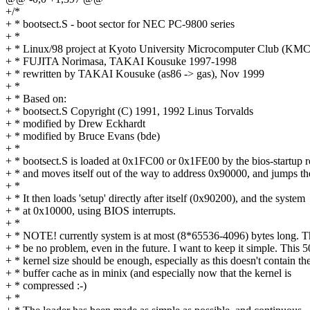
+/*
+ * bootsect.S - boot sector for NEC PC-9800 series
+ *
+ * Linux/98 project at Kyoto University Microcomputer Club (KMC
+ * FUJITA Norimasa, TAKAI Kousuke 1997-1998
+ * rewritten by TAKAI Kousuke (as86 -> gas), Nov 1999
+ *
+ * Based on:
+ * bootsect.S Copyright (C) 1991, 1992 Linus Torvalds
+ * modified by Drew Eckhardt
+ * modified by Bruce Evans (bde)
+ *
+ * bootsect.S is loaded at 0x1FC00 or 0x1FE00 by the bios-startup r
+ * and moves itself out of the way to address 0x90000, and jumps th
+ *
+ * It then loads 'setup' directly after itself (0x90200), and the system
+ * at 0x10000, using BIOS interrupts.
+ *
+ * NOTE! currently system is at most (8*65536-4096) bytes long. T
+ * be no problem, even in the future. I want to keep it simple. This 
+ * kernel size should be enough, especially as this doesn't contain th
+ * buffer cache as in minix (and especially now that the kernel is
+ * compressed :-)
+ *