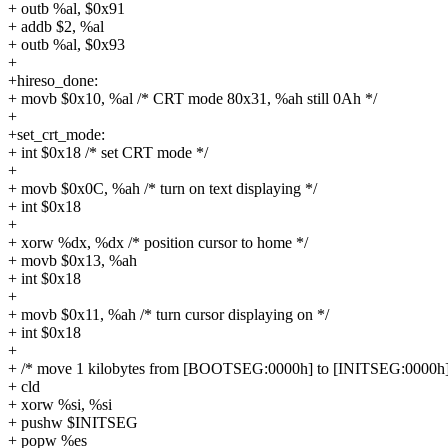
+ outb %al, $0x91
+ addb $2, %al
+ outb %al, $0x93
+
+hireso_done:
+ movb $0x10, %al /* CRT mode 80x31, %ah still 0Ah */
+
+set_crt_mode:
+ int $0x18 /* set CRT mode */
+
+ movb $0x0C, %ah /* turn on text displaying */
+ int $0x18
+
+ xorw %dx, %dx /* position cursor to home */
+ movb $0x13, %ah
+ int $0x18
+
+ movb $0x11, %ah /* turn cursor displaying on */
+ int $0x18
+
+ /* move 1 kilobytes from [BOOTSEG:0000h] to [INITSEG:0000h]
+ cld
+ xorw %si, %si
+ pushw $INITSEG
+ popw %es