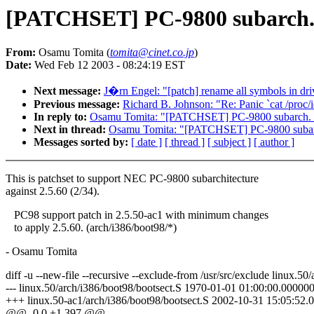
[PATCHSET] PC-9800 subarch. s
From:
Osamu Tomita (
tomita@cinet.co.jp
)
Date:
Wed Feb 12 2003 - 08:24:19 EST
Next message:
J�rn Engel: "[patch] rename all symbols in dri
Previous message:
Richard B. Johnson: "Re: Panic `cat /proc/i
In reply to:
Osamu Tomita: "[PATCHSET] PC-9800 subarch. su
Next in thread:
Osamu Tomita: "[PATCHSET] PC-9800 subarch
Messages sorted by:
[ date ]
[ thread ]
[ subject ]
[ author ]
This is patchset to support NEC PC-9800 subarchitecture
against 2.5.60 (2/34).
PC98 support patch in 2.5.50-ac1 with minimum changes
to apply 2.5.60. (arch/i386/boot98/*)
- Osamu Tomita
diff -u --new-file --recursive --exclude-from /usr/src/exclude linux.5
--- linux.50/arch/i386/boot98/bootsect.S 1970-01-01 01:00:00.0000
+++ linux.50-ac1/arch/i386/boot98/bootsect.S 2002-10-31 15:05:52
@@ -0,0 +1,397 @@