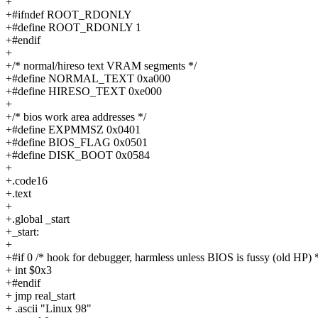
+
+#ifndef ROOT_RDONLY
+#define ROOT_RDONLY 1
+#endif
+
+/* normal/hireso text VRAM segments */
+#define NORMAL_TEXT 0xa000
+#define HIRESO_TEXT 0xe000
+
+/* bios work area addresses */
+#define EXPMMSZ 0x0401
+#define BIOS_FLAG 0x0501
+#define DISK_BOOT 0x0584
+
+.code16
+.text
+
+.global _start
+_start:
+
+#if 0 /* hook for debugger, harmless unless BIOS is fussy (old HP) 
+ int $0x3
+#endif
+ jmp real_start
+ .ascii "Linux 98"