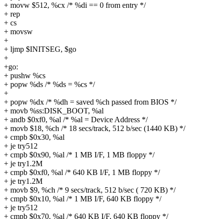
+ movw $512, %cx /* %di == 0 from entry */
+ rep
+ cs
+ movsw
+
+ ljmp $INITSEG, $go
+
+go:
+ pushw %cs
+ popw %ds /* %ds = %cs */
+
+ popw %dx /* %dh = saved %ch passed from BIOS */
+ movb %ss:DISK_BOOT, %al
+ andb $0xf0, %al /* %al = Device Address */
+ movb $18, %ch /* 18 secs/track, 512 b/sec (1440 KB) */
+ cmpb $0x30, %al
+ je try512
+ cmpb $0x90, %al /* 1 MB I/F, 1 MB floppy */
+ je try1.2M
+ cmpb $0xf0, %al /* 640 KB I/F, 1 MB floppy */
+ je try1.2M
+ movb $9, %ch /* 9 secs/track, 512 b/sec ( 720 KB) */
+ cmpb $0x10, %al /* 1 MB I/F, 640 KB floppy */
+ je try512
+ cmpb $0x70, %al /* 640 KB I/F, 640 KB floppy */