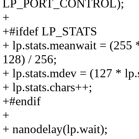
LP_PORT_CONTROL);
+
+#ifdef LP_STATS
+ lp.stats.meanwait = (255 
128) / 256;
+ lp.stats.mdev = (127 * lp
+ lp.stats.chars++;
+#endif
+
+ nanodelay(lp.wait);