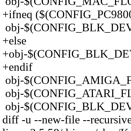
obj-$(CONFIG_MAC_FLO
+ifneq ($(CONFIG_PC9800
obj-$(CONFIG_BLK_DEV_
+else
+obj-$(CONFIG_BLK_DEV
+endif
obj-$(CONFIG_AMIGA_FL
obj-$(CONFIG_ATARI_FLO
obj-$(CONFIG_BLK_DEV
diff -u --new-file --recursi