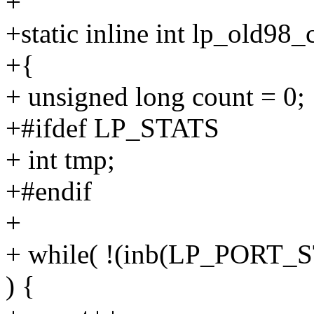
+
+static inline int lp_old98_
+{
+ unsigned long count = 0;
+#ifdef LP_STATS
+ int tmp;
+#endif
+
+ while( !(inb(LP_POR
) {