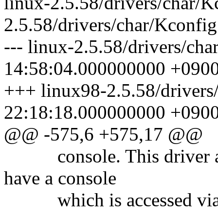
linux-2.5.58/drivers/char/K
2.5.58/drivers/char/Kconfig
--- linux-2.5.58/drivers/ch
14:58:04.000000000 +090
+++ linux98-2.5.58/drivers
22:18:18.000000000 +090
@@ -575,6 +575,17 @@
console. This driver allo
have a console
which is accessed via