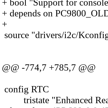
+ bool "Support for console 
+ depends on PC9800_OL
+
source "drivers/i2c/Kconfi
@@ -774,7 +785,7 @@
config RTC
tristate "Enhanced Real