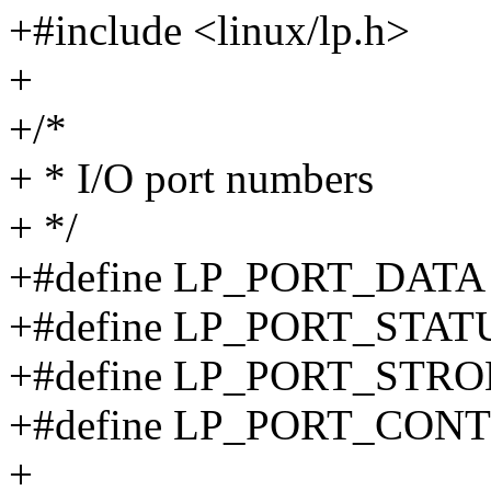
+#include <linux/lp.h>
+
+/*
+ * I/O port numbers
+ */
+#define LP_PORT_DATA
+#define LP_PORT_STAT
+#define LP_PORT_STR
+#define LP_PORT_CON
+