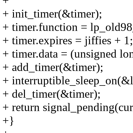
+
+ init_timer(&timer);
+ timer.function = lp_old9
+ timer.expires = jiffies + 1;
+ timer.data = (unsigned lo
+ add_timer(&timer);
+ interruptible_sleep_on(&
+ del_timer(&timer);
+ return signal_pending(cur
+}