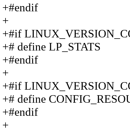
+#endif
+
+#if LINUX_VERSION_C
+# define LP_STATS
+#endif
+
+#if LINUX_VERSION_C
+# define CONFIG_RES
+#endif
+