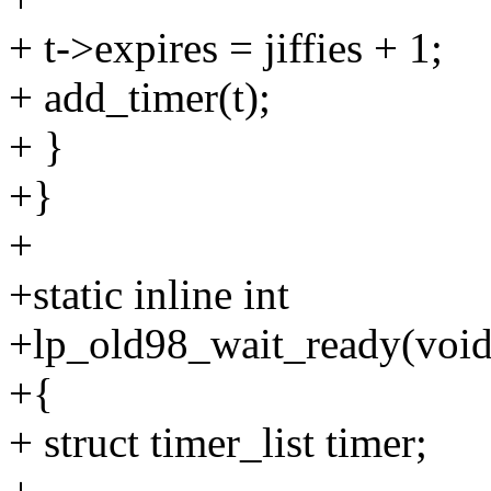
+ t->expires = jiffies + 1;
+ add_timer(t);
+ }
+}
+
+static inline int
+lp_old98_wait_ready(void
+{
+ struct timer_list timer;