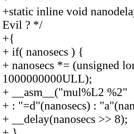
+static inline void nanodel
Evil ? */
+{
+ if( nanosecs ) {
+ nanosecs *= (unsigned lo
1000000000ULL);
+ __asm__("mul%L2 %2"
+ : "=d"(nanosecs) : "a"(na
+ __delay(nanosecs >> 8);
+ }