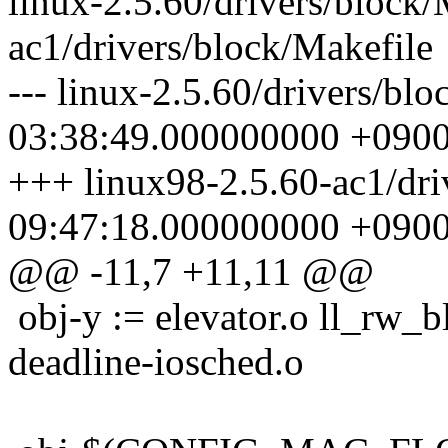
linux-2.5.60/drivers/block/
ac1/drivers/block/Makefile
--- linux-2.5.60/drivers/bl
03:38:49.000000000 +090
+++ linux98-2.5.60-ac1/dri
09:47:18.000000000 +090
@@ -11,7 +11,11 @@
obj-y := elevator.o ll_rw_bl
deadline-iosched.o