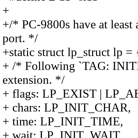
+
+/* PC-9800s have at least 
port. */
+static struct lp_struct lp = 
+ /* Following `TAG: INI
extension. */
+ flags: LP_EXIST | LP
+ chars: LP_INIT_CHAR,
+ time: LP_INIT_TIME,
+ wait: LP_INIT_WAIT,