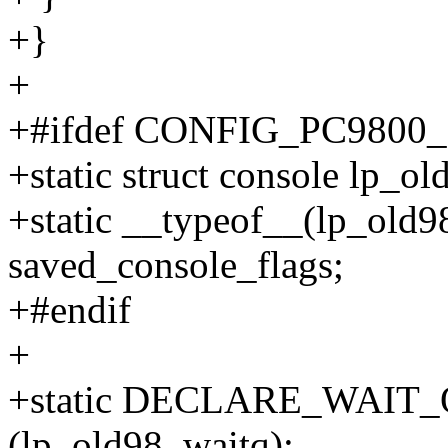
+}
+
+#ifdef CONFIG_PC980
+static struct console lp_ol
+static __typeof__(lp_old9
saved_console_flags;
+#endif
+
+static DECLARE_WAI
(lp_old98_waitq);