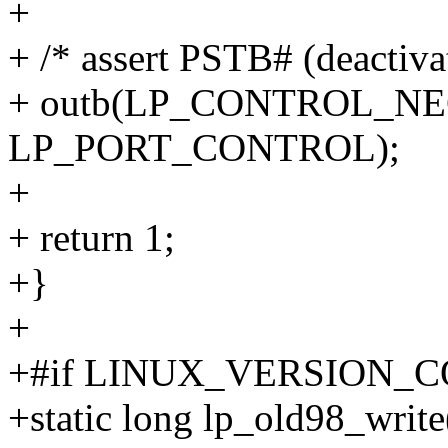
+
+ /* assert PSTB# (deactivat
+ outb(LP_CONTROL_N
LP_PORT_CONTROL);
+
+ return 1;
+}
+
+#if LINUX_VERSION_C
+static long lp_old98_write(