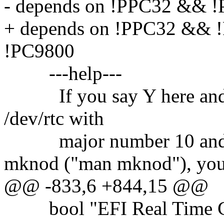
- depends on !PPC32 && 
+ depends on !PPC32 &&
!PC9800
---help---
If you say Y here and cre
/dev/rtc with
major number 10 and m
mknod ("man mknod"), yo
@@ -833,6 +844,15 @@
bool "EFI Real Time Cl