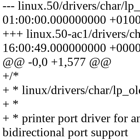
--- linux.50/drivers/char/l
01:00:00.000000000 +010
+++ linux.50-ac1/drivers/c
16:00:49.000000000 +000
@@ -0,0 +1,577 @@
+/*
+ * linux/drivers/char/lp_o
+ *
+ * printer port driver for
bidirectional port support