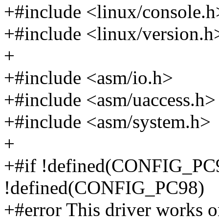
+#include <linux/console.h
+#include <linux/version.h
+
+#include <asm/io.h>
+#include <asm/uaccess.h>
+#include <asm/system.h>
+
+#if !defined(CONFIG_P
!defined(CONFIG_PC98)
+#error This driver works 