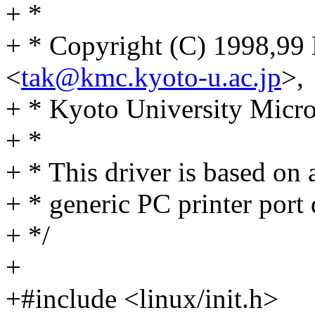
+ *
+ * Copyright (C) 1998,99
<
tak@kmc.kyoto-u.ac.jp
>,
+ * Kyoto University Micr
+ *
+ * This driver is based on 
+ * generic PC printer port 
+ */
+
+#include <linux/init.h>