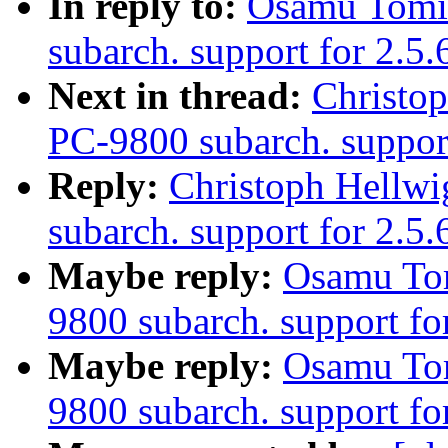
In reply to:
Osamu Tomi
subarch. support for 2.5
Next in thread:
Christo
PC-9800 subarch. suppor
Reply:
Christoph Hellw
subarch. support for 2.5
Maybe reply:
Osamu To
9800 subarch. support fo
Maybe reply:
Osamu To
9800 subarch. support fo