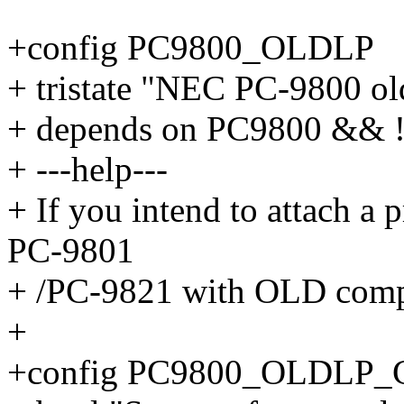
+config PC9800_OLDLP
+ tristate "NEC PC-9800 old
+ depends on PC9800 &&
+ ---help---
+ If you intend to attach a p
PC-9801
+ /PC-9821 with OLD compa
+
+config PC9800_OLDLP