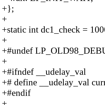
+};
+
+static int dc1_check = 100
+
+#undef LP_OLD98_DEB
+
+#ifndef __udelay_val
+# define __udelay_val cur
+#endif
+