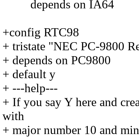
depends on IA64
+config RTC98
+ tristate "NEC PC-9800 R
+ depends on PC9800
+ default y
+ ---help---
+ If you say Y here and creat
with
+ major number 10 and mi