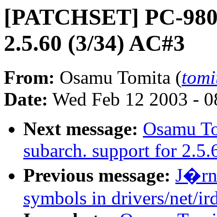
[PATCHSET] PC-9800 
2.5.60 (3/34) AC#3
From:
Osamu Tomita (
tomi
Date:
Wed Feb 12 2003 - 0
Next message:
Osamu T
subarch. support for 2.5
Previous message:
J�rn 
symbols in drivers/net/i