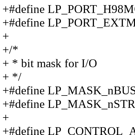
+#define LP_PORT_H98M
+#define LP_PORT_EXT
+
+/*
+ * bit mask for I/O
+ */
+#define LP_MASK_nBUSY
+#define LP_MASK_nSTRO
+
+#define LP_CONTROL_