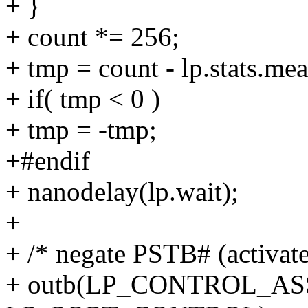
+ }
+ count *= 256;
+ tmp = count - lp.stats.me
+ if( tmp < 0 )
+ tmp = -tmp;
+#endif
+ nanodelay(lp.wait);
+
+ /* negate PSTB# (activate
+ outb(LP_CONTROL_A