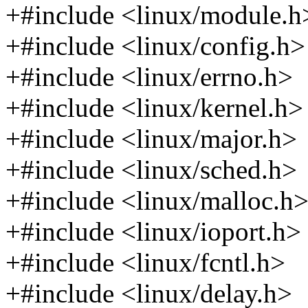
+#include <linux/module.h
+#include <linux/config.h>
+#include <linux/errno.h>
+#include <linux/kernel.h>
+#include <linux/major.h>
+#include <linux/sched.h>
+#include <linux/malloc.h
+#include <linux/ioport.h>
+#include <linux/fcntl.h>
+#include <linux/delay.h>