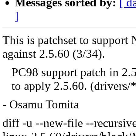
Messages sorted by:
[ d
]
This is patchset to suppor
against 2.5.60 (3/34).
PC98 support patch in 2.
to apply 2.5.60. (drivers/*
- Osamu Tomita
diff -u --new-file --recursi