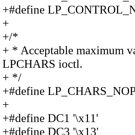
+#define LP_CONTROL_
+
+/*
+ * Acceptable maximum val
LPCHARS ioctl.
+ */
+#define LP_CHARS_NO
+
+#define DC1 '\x11'
+#define DC3 '\x13'