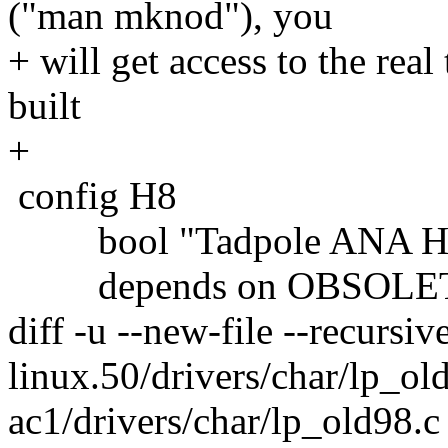
("man mknod"), you
+ will get access to the rea
built
+
config H8
bool "Tadpole ANA H8
depends on OBSOLE
diff -u --new-file --recursi
linux.50/drivers/char/lp_ol
ac1/drivers/char/lp_old98.c