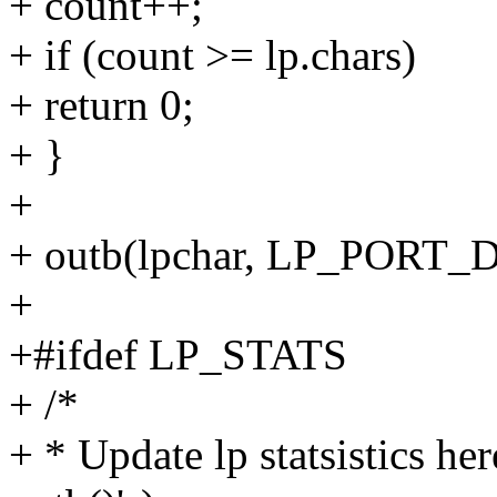
+ count++;
+ if (count >= lp.chars)
+ return 0;
+ }
+
+ outb(lpchar, LP_PORT_
+
+#ifdef LP_STATS
+ /*
+ * Update lp statsistics h