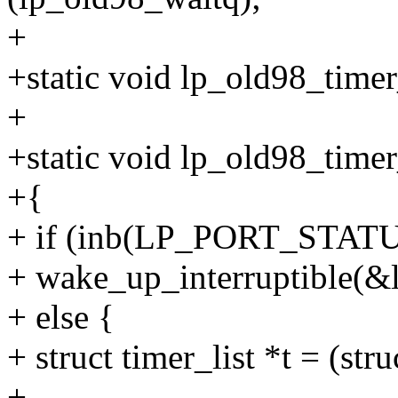
+
+static void lp_old98_timer
+
+static void lp_old98_time
+{
+ if (inb(LP_PORT_STA
+ wake_up_interruptible(&
+ else {
+ struct timer_list *t = (stru
+