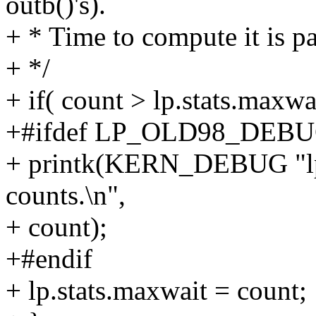
outb()'s).
+ * Time to compute it is pa
+ */
+ if( count > lp.stats.maxwai
+#ifdef LP_OLD98_DEB
+ printk(KERN_DEBUG "lp_
counts.\n",
+ count);
+#endif
+ lp.stats.maxwait = count;