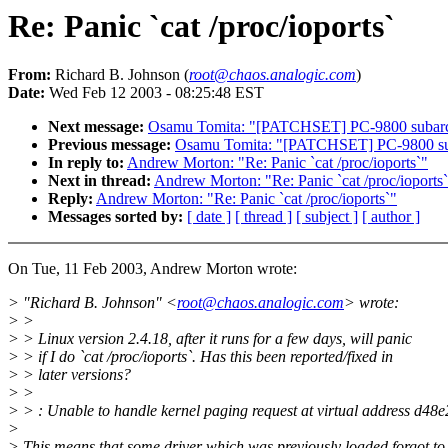
Re: Panic `cat /proc/ioports`
From:
Richard B. Johnson (
root@chaos.analogic.com
)
Date:
Wed Feb 12 2003 - 08:25:48 EST
Next message:
Osamu Tomita: "[PATCHSET] PC-9800 subarch.
Previous message:
Osamu Tomita: "[PATCHSET] PC-9800 suba
In reply to:
Andrew Morton: "Re: Panic `cat /proc/ioports`"
Next in thread:
Andrew Morton: "Re: Panic `cat /proc/ioports
Reply:
Andrew Morton: "Re: Panic `cat /proc/ioports`"
Messages sorted by:
[ date ]
[ thread ]
[ subject ]
[ author ]
On Tue, 11 Feb 2003, Andrew Morton wrote:
> "Richard B. Johnson" <
root@chaos.analogic.com
> wrote:
> >
> > Linux version 2.4.18, after it runs for a few days, will panic
> > if I do `cat /proc/ioports`. Has this been reported/fixed in
> > later versions?
> >
> > : Unable to handle kernel paging request at virtual address d48e
>
> This means that some driver which was previously loaded forgot to