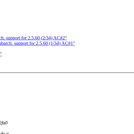
 support for 2.5.60 (2/34) AC#2"
rch. support for 2.5.60 (1/34) AC#1"
`"
2fa0
 do a