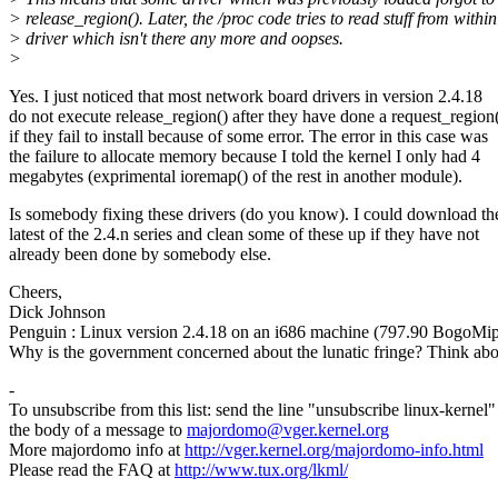
> release_region(). Later, the /proc code tries to read stuff from within
> driver which isn't there any more and oopses.
>
Yes. I just noticed that most network board drivers in version 2.4.18
do not execute release_region() after they have done a request_region(
if they fail to install because of some error. The error in this case was
the failure to allocate memory because I told the kernel I only had 4
megabytes (exprimental ioremap() of the rest in another module).
Is somebody fixing these drivers (do you know). I could download th
latest of the 2.4.n series and clean some of these up if they have not
already been done by somebody else.
Cheers,
Dick Johnson
Penguin : Linux version 2.4.18 on an i686 machine (797.90 BogoMip
Why is the government concerned about the lunatic fringe? Think abou
-
To unsubscribe from this list: send the line "unsubscribe linux-kernel"
the body of a message to
majordomo@vger.kernel.org
More majordomo info at
http://vger.kernel.org/majordomo-info.html
Please read the FAQ at
http://www.tux.org/lkml/