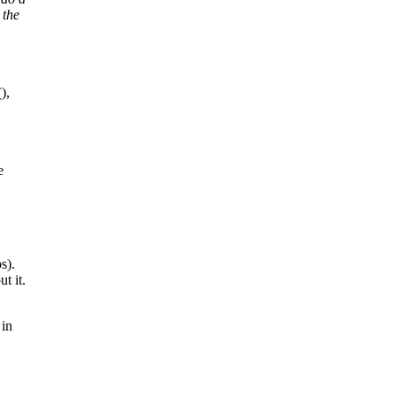
 the
),
e
s).
t it.
 in