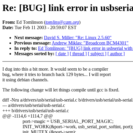
Re: [BUG] link error in usbseria
From:
Ed Tomlinson (
tomlins@cam.org
)
Date:
Tue Feb 11 2003 - 20:59:07 EST
Next message:
David S. Miller: "Re: Linux 2.5.60"
Previous message:
Andrew Miklas: "Broadcom BCM4301"
In reply to:
Ed Tomlinson: "[BUG] link error in usbserial with
Messages sorted by:
[ date ]
[ thread ]
[ subject ]
[ author ]
I dug into this a bit more. It would seem to be a compiler
bug, where it tries to branch back 129 bytes... I will report
it using debian channels.
The following change will let things compile until gcc is fixed.
diff -Nru a/drivers/usb/serial/usb-serial.c b/drivers/usb/serial/usb-serial
--- a/drivers/usb/serial/usb-serial.c
+++ b/drivers/usb/serial/usb-serial.c
@@ -1114,6 +1114,7 @@
port->magic = USB_SERIAL_PORT_MAGIC;
INIT_WORK(&port->work, usb_serial_port_softint, port);
init_MUTEX (&port->sem);