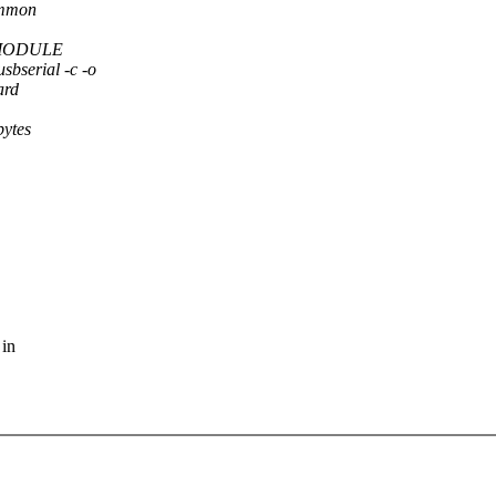
common
 -DMODULE
erial -c -o
ard
bytes
 in