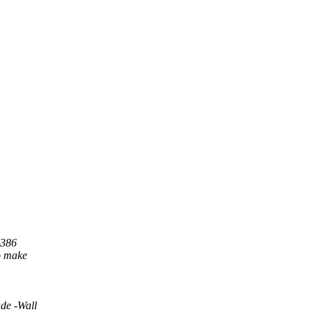
i386
.o make
de -Wall