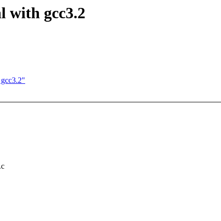
l with gcc3.2
 gcc3.2"
.c