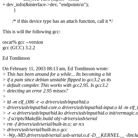
+ dev_info(&interface->dev, "endpoints\n");
}
/* if this device type has an attach function, call it */
This is will the following gcc:
oscar% gcc --version
gcc (GCC) 3.2.2
Ed Tomlinson
On February 11, 2003 08:13 am, Ed Tomlinson wrote:
> This has been around for a while... Its becoming a bit
> if a pain since debian unstable flipped to gcc3.2 as its
> default compiler. This works with gcc2.95. Is gcc3.2
> detecting an error 2.95 misses?
>
> ld -m elf_i386 -r -o drivers/usb/input/hid.o
> drivers/usb/input/hid-core.o drivers/usb/input/hid-input.o ld -m elf_
> -r -o drivers/usb/input/hid.ko drivers/usb/input/hid.o init/vermagic
> -f scripts/Makefile.build obj=drivers/usb/serial
> rm -f drivers/usb/serial/built-in.o; ar rcs
> drivers/usb/serial/built-in.o gcc
> -Wp,-MD,drivers/usb/serial/.usb-serial.o.d -D__KERNEL__ -Iinclu