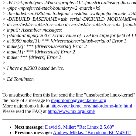
> -Wstrict-prototypes -Wno-trigraphs -O2 -fno-strict-aliasing -fno-
> -pipe -mpreferred-stack-boundary=2 -march=k6
> -Iinclude/asm-i386/mach-default -nostdinc -iwithprefix include
> -DKBUILD_BASENAME=usb_serial -DKBUILD_MODNAME=usbs
> drivers/usb/serial/usb-serial.o drivers/usb/serial/usb-serial.c {stand
> input}: Assembler messages:
> {standard input}:2603: Error: value of -129 too large for field of 1 
> at 5959 make[3]: *** [drivers/usb/serial/usb-serial.o] Error 1
> make[2]: *** [drivers/usb/serial] Error 2
> make[1]: *** [drivers/usb] Error 2
> make: *** [drivers] Error 2
>
> I have a pl2303 based device.
>
> Ed Tomlinson
-
To unsubscribe from this list: send the line "unsubscribe linux-kernel"
the body of a message to
majordomo@vger.kernel.org
More majordomo info at
http://vger.kernel.org/majordomo-info.html
Please read the FAQ at
http://www.tux.org/lkml/
Next message:
David S. Miller: "Re: Linux 2.5.60"
Previous message:
Andrew Miklas: "Broadcom BCM4301"