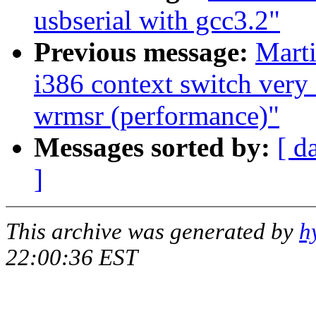
usbserial with gcc3.2"
Previous message:
Marti
i386 context switch very
wrmsr (performance)"
Messages sorted by:
[ d
]
This archive was generated by
h
22:00:36 EST