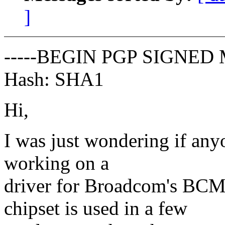
]
-----BEGIN PGP SIGNED 
Hash: SHA1
Hi,
I was just wondering if anyo
working on a
driver for Broadcom's BCM
chipset is used in a few