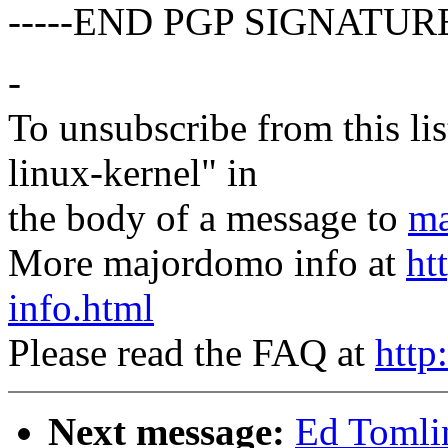
-----END PGP SIGNATURE
-
To unsubscribe from this lis
linux-kernel" in
the body of a message to
ma
More majordomo info at
ht
info.html
Please read the FAQ at
http
Next message:
Ed Tomlin