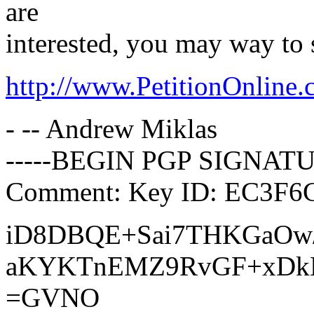
are
interested, you may way to 
http://www.PetitionOnline
- -- Andrew Miklas
-----BEGIN PGP SIGNATU
Comment: Key ID: EC3F6C
iD8DBQE+Sai7THKGaOw
aKYKTnEMZ9RvGF+xDkE
=GVNO