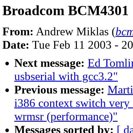
Broadcom BCM4301
From:
Andrew Miklas (
bcm
Date:
Tue Feb 11 2003 - 2
Next message:
Ed Tomlin
usbserial with gcc3.2"
Previous message:
Marti
i386 context switch very
wrmsr (performance)"
Messages sorted by:
[ d