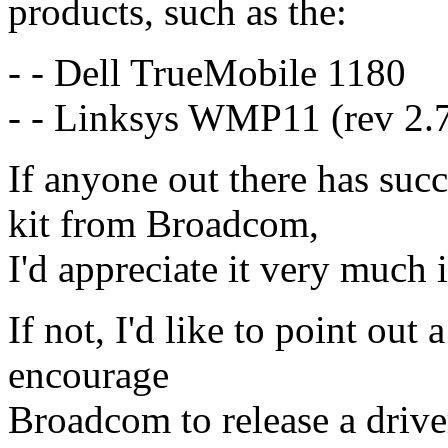
products, such as the:
- - Dell TrueMobile 1180
- - Linksys WMP11 (rev 2.
If anyone out there has suc
kit from Broadcom,
I'd appreciate it very much 
If not, I'd like to point out 
encourage
Broadcom to release a driver