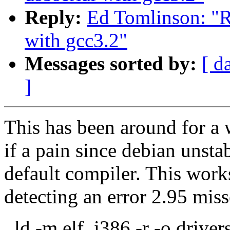
Reply:
Ed Tomlinson: "Re
with gcc3.2"
Messages sorted by:
[ d
]
This has been around for a w
if a pain since debian unstab
default compiler. This work
detecting an error 2.95 miss
ld -m elf_i386 -r -o driver