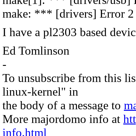
make: *** [drivers] Error 2
I have a pl2303 based devic
Ed Tomlinson
-
To unsubscribe from this lis
linux-kernel" in
the body of a message to
ma
More majordomo info at
ht
info.html