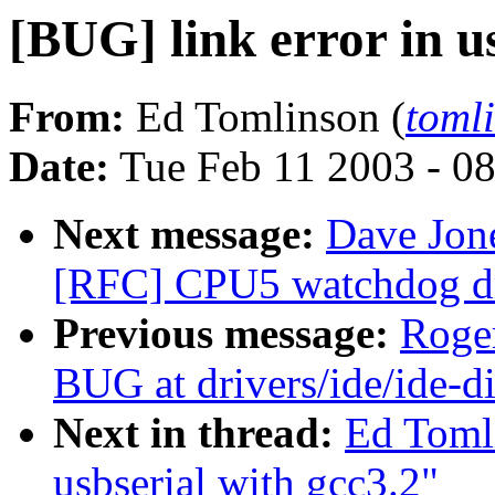
[BUG] link error in u
From:
Ed Tomlinson (
toml
Date:
Tue Feb 11 2003 - 0
Next message:
Dave Jon
[RFC] CPU5 watchdog dri
Previous message:
Roger
BUG at drivers/ide/ide-d
Next in thread:
Ed Tomli
usbserial with gcc3.2"