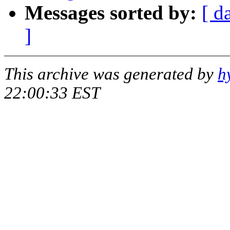
Messages sorted by:
[ d
]
This archive was generated by
h
22:00:33 EST