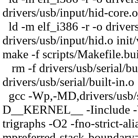
drivers/usb/input/hid-core.o
ld -m elf_i386 -r -o driver
drivers/usb/input/hid.o init
make -f scripts/Makefile.bui
rm -f drivers/usb/serial/bui
drivers/usb/serial/built-in.o
gcc -Wp,-MD,drivers/usb/ser
D__KERNEL__ -Iinclude -W
trigraphs -O2 -fno-strict-a
mpreferred-stack-boundary