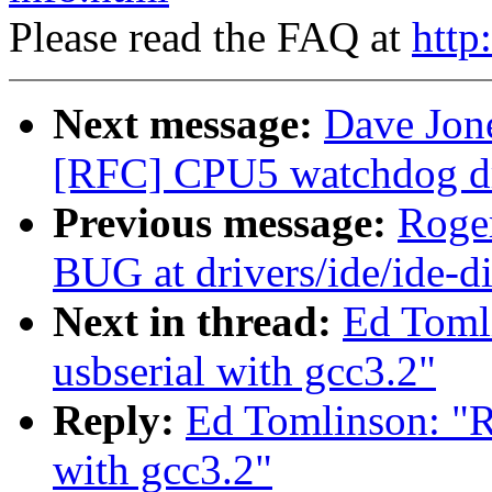
Please read the FAQ at
http
Next message:
Dave Jon
[RFC] CPU5 watchdog dri
Previous message:
Roger
BUG at drivers/ide/ide-d
Next in thread:
Ed Tomli
usbserial with gcc3.2"
Reply:
Ed Tomlinson: "Re
with gcc3.2"