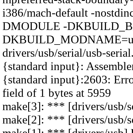
i386/mach-default -nostdinc
DMODULE -DKBUILD_BAS
DKBUILD_MODNAME=usbse
drivers/usb/serial/usb-serial
{standard input}: Assemble
{standard input}:2603: Error
field of 1 bytes at 5959
make[3]: *** [drivers/usb/se
make[2]: *** [drivers/usb/se
make[1]: *** [drivers/usb] 