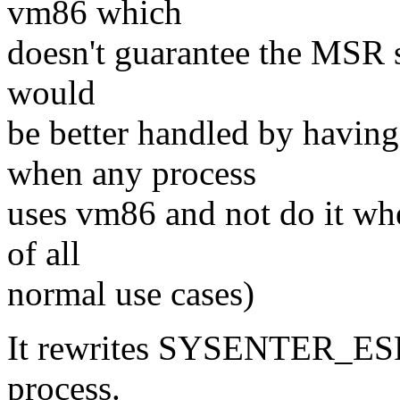
vm86 which
doesn't guarantee the MSR st
would
be better handled by having 
when any process
uses vm86 and not do it when
of all
normal use cases)
It rewrites SYSENTER_ESP t
process.