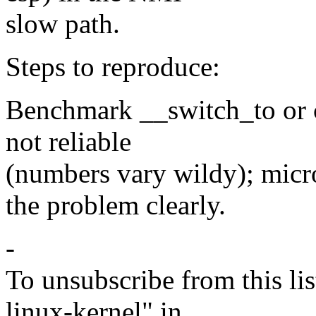
slow path.
Steps to reproduce:
Benchmark __switch_to or c
not reliable
(numbers vary wildy); mi
the problem clearly.
-
To unsubscribe from this lis
linux-kernel" in