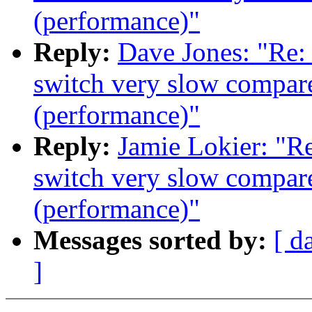
(performance)"
Reply:
Dave Jones: "Re:
switch very slow compare
(performance)"
Reply:
Jamie Lokier: "R
switch very slow compare
(performance)"
Messages sorted by:
[ d
]