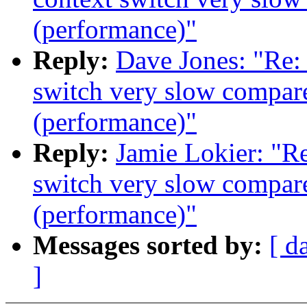
(performance)"
Reply:
Dave Jones: "Re:
switch very slow compare
(performance)"
Reply:
Jamie Lokier: "R
switch very slow compare
(performance)"
Messages sorted by:
[ d
]