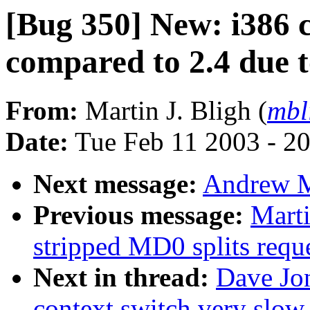
[Bug 350] New: i386 c
compared to 2.4 due 
From:
Martin J. Bligh (
mbl
Date:
Tue Feb 11 2003 - 2
Next message:
Andrew M
Previous message:
Marti
stripped MD0 splits reque
Next in thread:
Dave Jo
context switch very slow