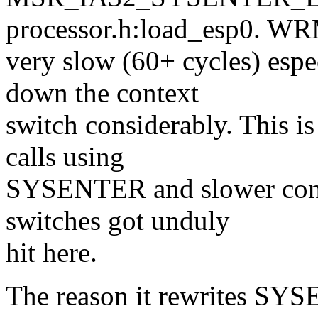
processor.h:load_esp0. W
very slow (60+ cycles) espe
down the context
switch considerably. This is
calls using
SYSENTER and slower conte
switches got unduly
hit here.
The reason it rewrites SY