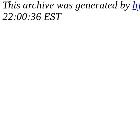
This archive was generated by
h
22:00:36 EST