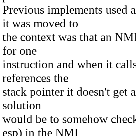
Previous implements used an
it was moved to
the context was that an NMI
for one
instruction and when it call
references the
stack pointer it doesn't get 
solution
would be to somehow check t
esp) in the NMI