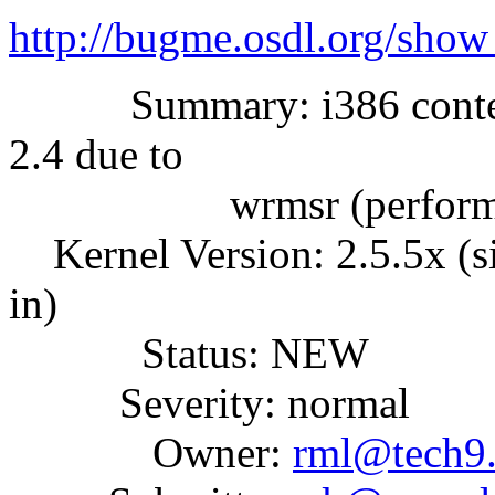
http://bugme.osdl.org/sho
Summary: i386 context 
2.4 due to
wrmsr (performa
Kernel Version: 2.5.5x (
in)
Status: NEW
Severity: normal
Owner:
rml@tech9.