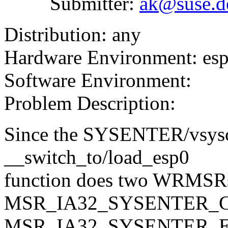
Submitter:
ak@suse.d
Distribution: any
Hardware Environment: espe
Software Environment:
Problem Description:
Since the SYSENTER/vsysca
__switch_to/load_esp0
function does two WRMSRs 
MSR_IA32_SYSENTER_C
MSR_IA32_SYSENTER_ESP.