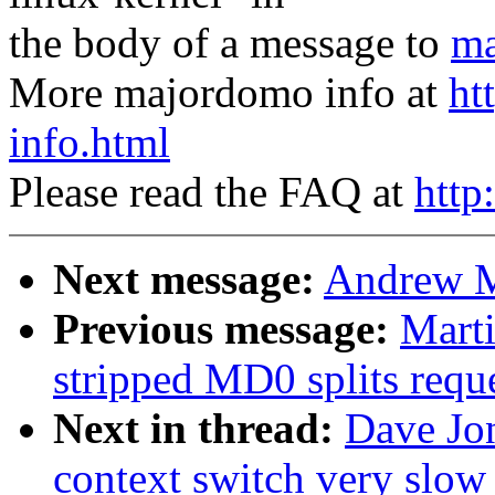
the body of a message to
ma
More majordomo info at
ht
info.html
Please read the FAQ at
http
Next message:
Andrew M
Previous message:
Marti
stripped MD0 splits reque
Next in thread:
Dave Jo
context switch very slow