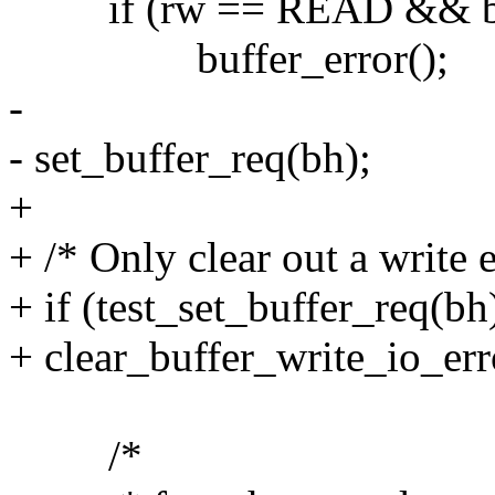
if (rw == READ && buff
buffer_error();
-
- set_buffer_req(bh);
+
+ /* Only clear out a write 
+ if (test_set_buffer_req
+ clear_buffer_write_io_err
/*