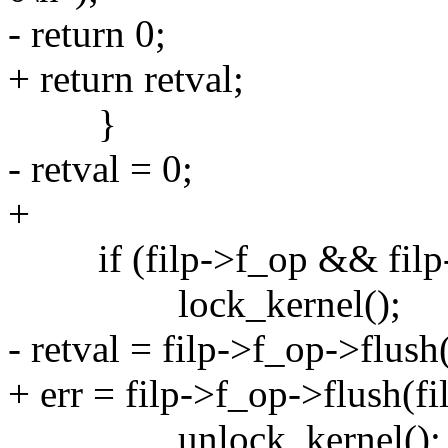
- return 0;
+ return retval;
}
- retval = 0;
+
if (filp->f_op && filp-
lock_kernel();
- retval = filp->f_op->flush(
+ err = filp->f_op->flush(fi
unlock_kernel();