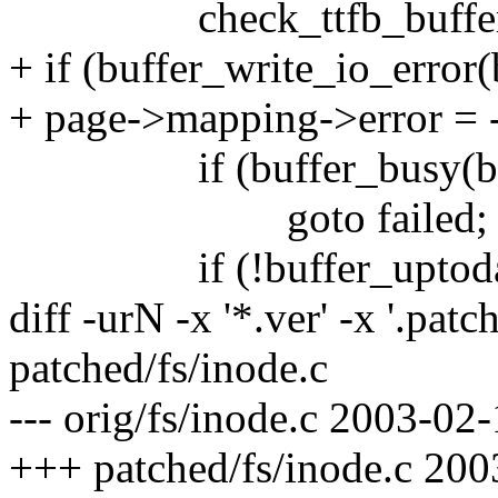
check_ttfb_buffer(p
+ if (buffer_write_io_error(
+ page->mapping->error = 
if (buffer_busy(bh
goto failed;
if (!buffer_uptodate(
diff -urN -x '*.ver' -x '.patc
patched/fs/inode.c
--- orig/fs/inode.c 2003-0
+++ patched/fs/inode.c 20