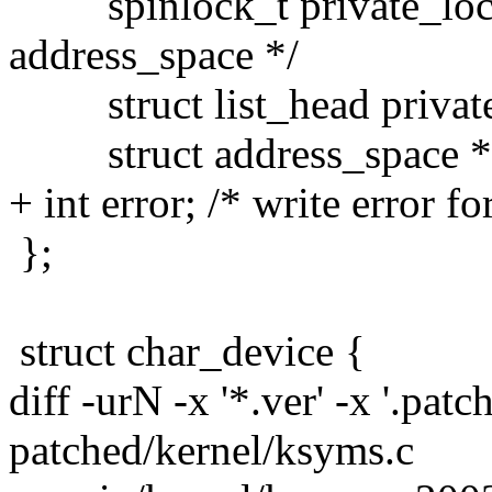
spinlock_t private_lock;
address_space */
struct list_head private_l
struct address_space *as
+ int error; /* write error fo
};
struct char_device {
diff -urN -x '*.ver' -x '.patc
patched/kernel/ksyms.c