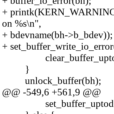
+ buffer_io_error(bh);
+ printk(KERN_WARNING "lo
on %s\n",
+ bdevname(bh->b_bdev));
+ set_buffer_write_io_error
clear_buffer_uptoda
}
unlock_buffer(bh);
@@ -549,6 +561,9 @@
set_buffer_uptodat