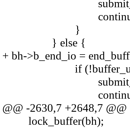
submit_bh(WR
continue
}
} else {
+ bh->b_end_io = end_buff
if (!buffer_uptod
submit_bh(rw
continue
@@ -2630,7 +2648,7 @@
lock_buffer(bh);