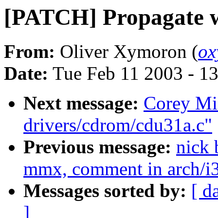
[PATCH] Propagate wr
From:
Oliver Xymoron (
ox
Date:
Tue Feb 11 2003 - 1
Next message:
Corey Mi
drivers/cdrom/cdu31a.c"
Previous message:
nick
mmx, comment in arch/i
Messages sorted by:
[ d
]