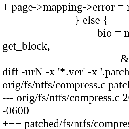
+ page->mapping->error = r
} else {
bio = mpage_writ
get_block,
&last_block_in
diff -urN -x '*.ver' -x '.patch
orig/fs/ntfs/compress.c patc
--- orig/fs/ntfs/compress.
-0600
+++ patched/fs/ntfs/compre