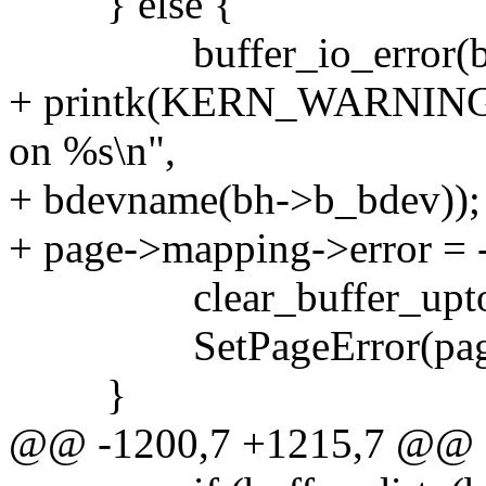
} else {
buffer_io_error(b
+ printk(KERN_WARNING "lo
on %s\n",
+ bdevname(bh->b_bdev));
+ page->mapping->error = 
clear_buffer_uptoda
SetPageError(page
}
@@ -1200,7 +1215,7 @@