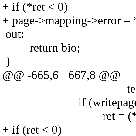
+ if (*ret < 0)
+ page->mapping->error = *
out:
return bio;
}
@@ -665,6 +667,8 @@
test_clear_pag
if (writepage)
ret = (*writepag
+ if (ret < 0)