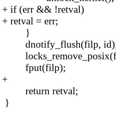
+ if (err && !retval)
+ retval = err;
}
dnotify_flush(filp, id)
locks_remove_posix(fil
fput(filp);
+
return retval;
}