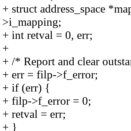
+ struct address_space *ma
>i_mapping;
+ int retval = 0, err;
+
+ /* Report and clear outsta
+ err = filp->f_error;
+ if (err) {
+ filp->f_error = 0;
+ retval = err;
+ }