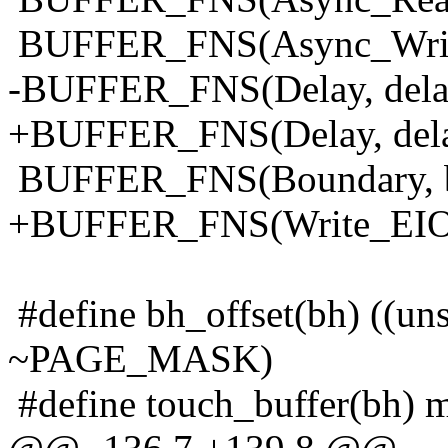
BUFFER_FNS(Async_Write
-BUFFER_FNS(Delay, dela
+BUFFER_FNS(Delay, del
BUFFER_FNS(Boundary, b
+BUFFER_FNS(Write_EIO,w
#define bh_offset(bh) ((un
~PAGE_MASK)
#define touch_buffer(bh) 