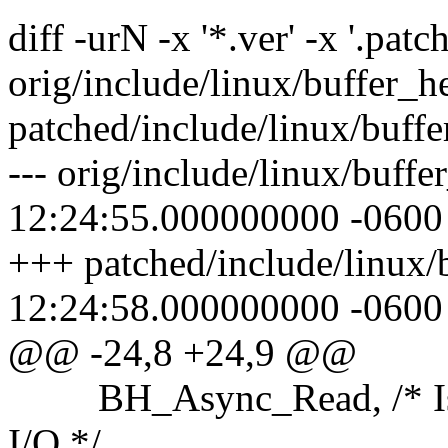
diff -urN -x '*.ver' -x '.patch
orig/include/linux/buffer_h
patched/include/linux/buff
--- orig/include/linux/buff
12:24:55.000000000 -0600
+++ patched/include/linux/
12:24:58.000000000 -0600
@@ -24,8 +24,9 @@
BH_Async_Read, /* Is u
I/O */