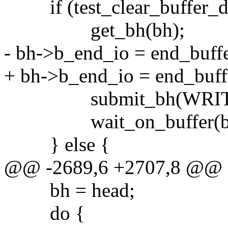
if (test_clear_buffer_di
get_bh(bh);
- bh->b_end_io = end_buff
+ bh->b_end_io = end_buff
submit_bh(WRITE,
wait_on_buffer(bh
} else {
@@ -2689,6 +2707,8 @@
bh = head;
do {