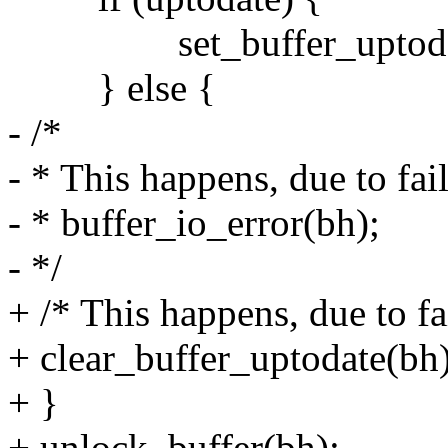
set_buffer_uptodat
} else {
- /*
- * This happens, due to f
- * buffer_io_error(bh);
- */
+ /* This happens, due to 
+ clear_buffer_uptodate(bh)
+ }
+ unlock_buffer(bh);