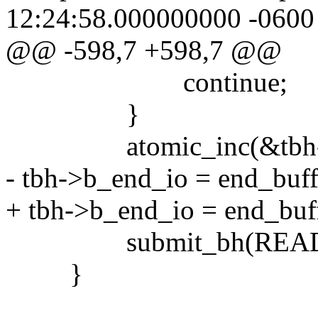
12:24:58.000000000 -0600
@@ -598,7 +598,7 @@
continue;
}
atomic_inc(&tbh->b
- tbh->b_end_io = end_buff
+ tbh->b_end_io = end_buf
submit_bh(READ, 
}