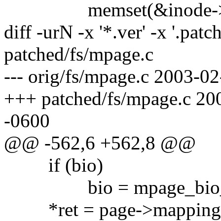
memset(&inode->u, 0,
diff -urN -x '*.ver' -x '.patc
patched/fs/mpage.c
--- orig/fs/mpage.c 2003-
+++ patched/fs/mpage.c 2
-0600
@@ -562,6 +562,8 @@
if (bio)
bio = mpage_bio_sub
*ret = page->mapping->a