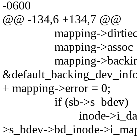
-0600
@@ -134,6 +134,7 @@
mapping->dirtied_w
mapping->assoc_ma
mapping->backing_
&default_backing_dev_info
+ mapping->error = 0;
if (sb->s_bdev)
inode->i_data.back
>s_bdev->bd_inode->i_map