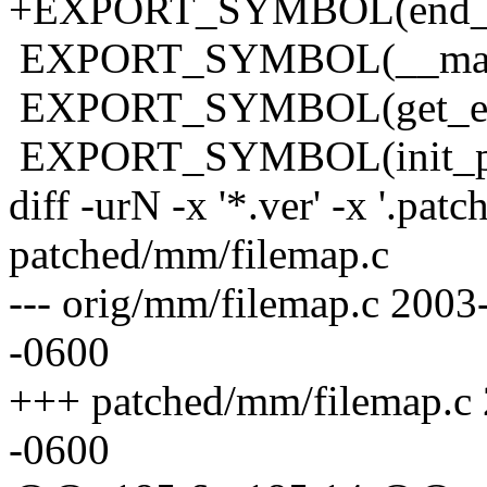
+EXPORT_SYMBOL(end_buf
EXPORT_SYMBOL(__mark_
EXPORT_SYMBOL(get_emp
EXPORT_SYMBOL(init_pri
diff -urN -x '*.ver' -x '.pat
patched/mm/filemap.c
--- orig/mm/filemap.c 200
-0600
+++ patched/mm/filemap.c
-0600