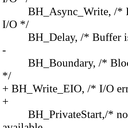
BH_Async_Write, /* Is u
I/O */
BH_Delay, /* Buffer is no
-
BH_Boundary, /* Block is
*/
+ BH_Write_EIO, /* I/O err
+
BH_PrivateStart,/* not a s
available