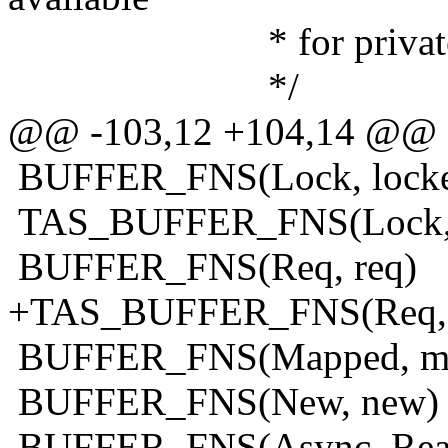
* for private alloca
*/
@@ -103,12 +104,14 @@
BUFFER_FNS(Lock, lock
TAS_BUFFER_FNS(Lock, 
BUFFER_FNS(Req, req)
+TAS_BUFFER_FNS(Req, 
BUFFER_FNS(Mapped, m
BUFFER_FNS(New, new)
BUFFER_FNS(Async_Read,