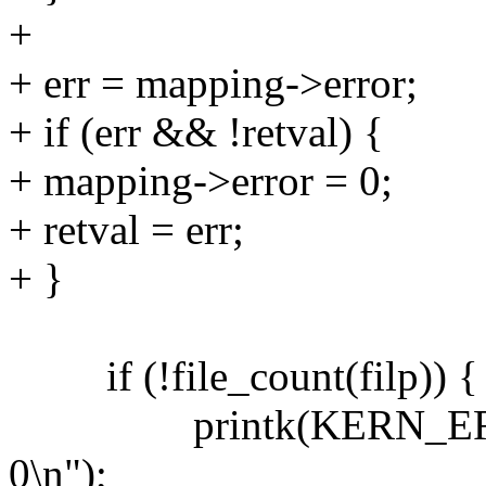
+
+ err = mapping->error;
+ if (err && !retval) {
+ mapping->error = 0;
+ retval = err;
+ }
if (!file_count(filp)) {
printk(KERN_ERR "VFS
0\n");