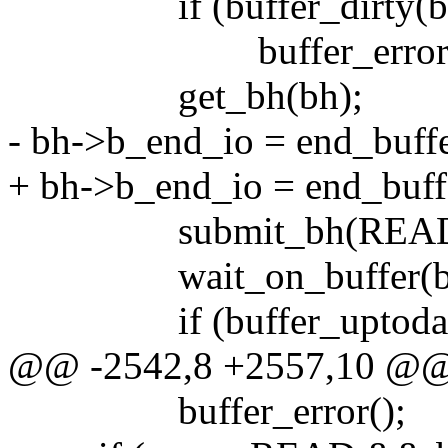
if (buffer_dirty(bh
buffer_error(
get_bh(bh);
- bh->b_end_io = end_buff
+ bh->b_end_io = end_buff
submit_bh(READ, 
wait_on_buffer(bh
if (buffer_uptodate
@@ -2542,8 +2557,10 @
buffer_error();