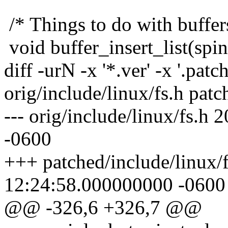
/* Things to do with buffer
void buffer_insert_list(spi
diff -urN -x '*.ver' -x '.patch
orig/include/linux/fs.h patc
--- orig/include/linux/fs.
-0600
+++ patched/include/linux/
12:24:58.000000000 -0600
@@ -326,6 +326,7 @@