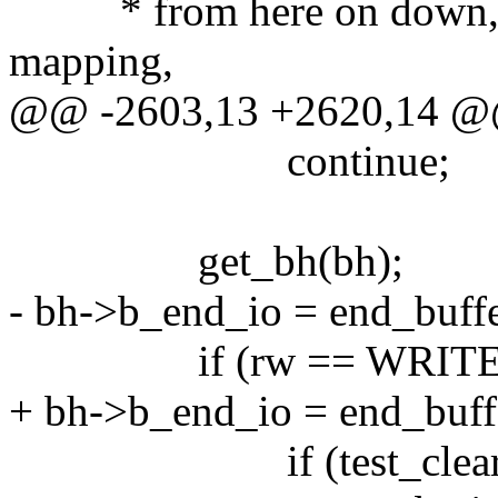
* from here on down, it's 
mapping,
@@ -2603,13 +2620,14 
continue;
get_bh(bh);
- bh->b_end_io = end_buff
if (rw == WRITE)
+ bh->b_end_io = end_buff
if (test_clear_buff