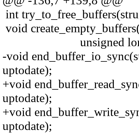
@@ -136,7 +139,8 @@
int try_to_free_buffers(stru
void create_empty_buffers(
unsigned long b_
-void end_buffer_io_sync(st
uptodate);
+void end_buffer_read_sync
uptodate);
+void end_buffer_write_syn
uptodate);