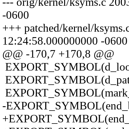
--- orig/kernel/ksyms.c 2
-0600
+++ patched/kernel/ksyms.
12:24:58.000000000 -0600
@@ -170,7 +170,8 @@
EXPORT_SYMBOL(d_loo
EXPORT_SYMBOL(d_pat
EXPORT_SYMBOL(mark_bu
-EXPORT_SYMBOL(end_buf
+EXPORT_SYMBOL(end_bu