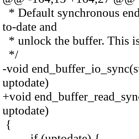
* Default synchronous end-
to-date and
* unlock the buffer. This i
*/
-void end_buffer_io_sync(st
uptodate)
+void end_buffer_read_sync
uptodate)
{
if (uptodate) {