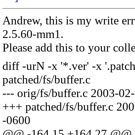
Andrew, this is my write er
2.5.60-mm1.
Please add this to your coll
diff -urN -x '*.ver' -x '.patch
patched/fs/buffer.c
--- orig/fs/buffer.c 2003-
+++ patched/fs/buffer.c 2
-0600
@@ -164,15 +164,27 @@