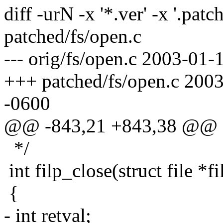
diff -urN -x '*.ver' -x '.patc
patched/fs/open.c
--- orig/fs/open.c 2003-01
+++ patched/fs/open.c 200
-0600
@@ -843,21 +843,38 @@
*/
int filp_close(struct file *f
{
- int retval;