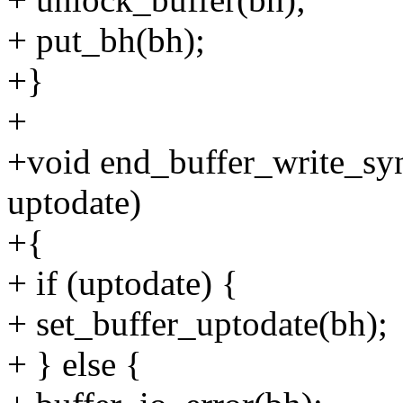
+ put_bh(bh);
+}
+
+void end_buffer_write_syn
uptodate)
+{
+ if (uptodate) {
+ set_buffer_uptodate(bh);
+ } else {