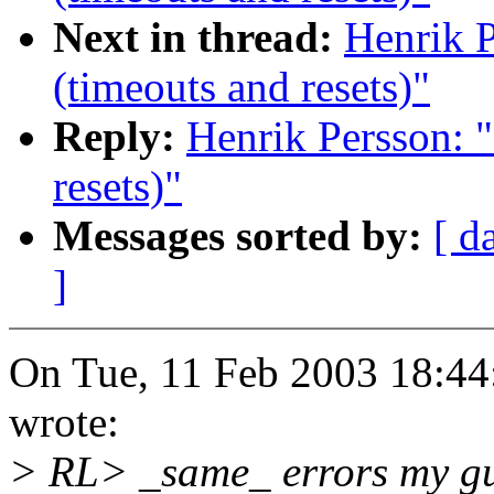
Next in thread:
Henrik P
(timeouts and resets)"
Reply:
Henrik Persson: "
resets)"
Messages sorted by:
[ d
]
On Tue, 11 Feb 2003 18:44
wrote:
> RL> _same_ errors my gues