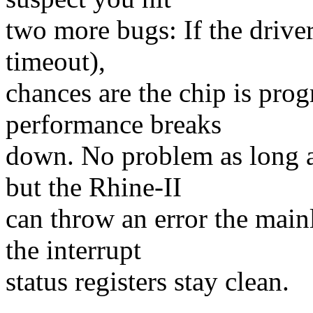
two more bugs: If the driver
timeout),
chances are the chip is pro
performance breaks
down. No problem as long as
but the Rhine-II
can throw an error the mainl
the interrupt
status registers stay clean.