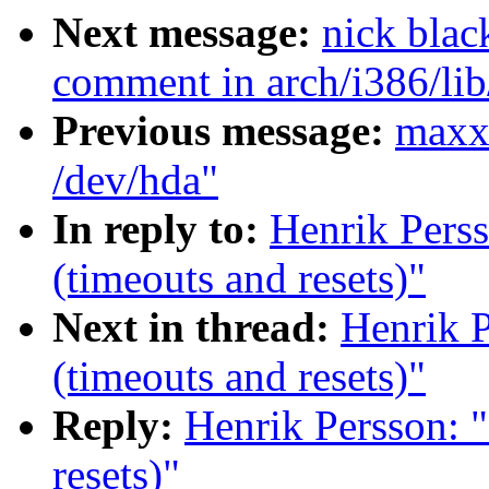
Next message:
nick bla
comment in arch/i386/li
Previous message:
maxxl
/dev/hda"
In reply to:
Henrik Perss
(timeouts and resets)"
Next in thread:
Henrik P
(timeouts and resets)"
Reply:
Henrik Persson: "
resets)"