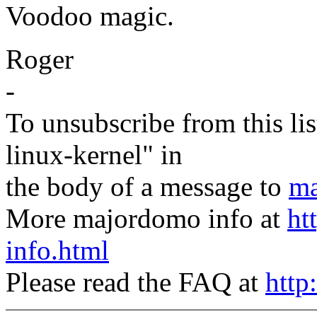
Voodoo magic.
Roger
-
To unsubscribe from this lis
linux-kernel" in
the body of a message to
ma
More majordomo info at
ht
info.html
Please read the FAQ at
http