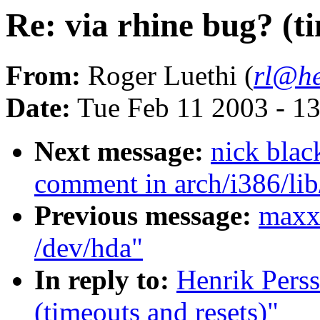
Re: via rhine bug? (t
From:
Roger Luethi (
rl@he
Date:
Tue Feb 11 2003 - 1
Next message:
nick bla
comment in arch/i386/li
Previous message:
maxxl
/dev/hda"
In reply to:
Henrik Perss
(timeouts and resets)"