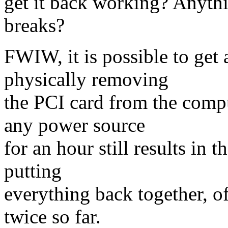
get it back working? Anythin
breaks?
FWIW, it is possible to get 
physically removing
the PCI card from the comp
any power source
for an hour still results in 
putting
everything back together, of
twice so far.