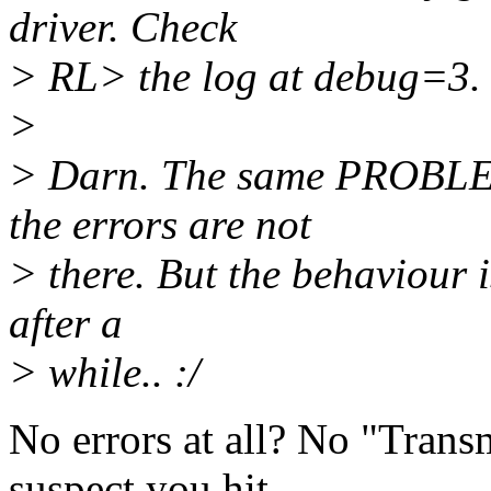
driver. Check
> RL> the log at debug=3.
>
> Darn. The same PROBLEMS
the errors are not
> there. But the behaviour is
after a
> while.. :/
No errors at all? No "Trans
suspect you hit