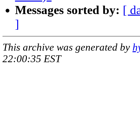
Messages sorted by:
[ d
]
This archive was generated by
h
22:00:35 EST