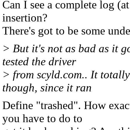
Can I see a complete log (a
insertion?
There's got to be some und
> But it's not as bad as it 
tested the driver
> from scyld.com.. It total
though, since it ran
Define "trashed". How exact
you have to do to