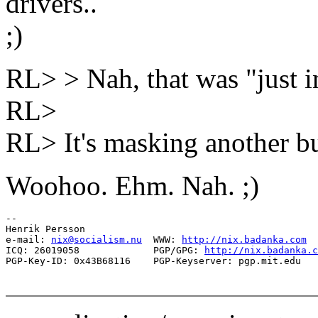
drivers..
;)
RL> > Nah, that was "just in
RL>
RL> It's masking another bu
Woohoo. Ehm. Nah. ;)
-- 

Henrik Persson

e-mail: 
nix@socialism.nu
  WWW: 
http://nix.badanka.com
ICQ: 26019058             PGP/GPG: 
http://nix.badanka.c