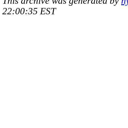
This archive was generated by
h
22:00:35 EST