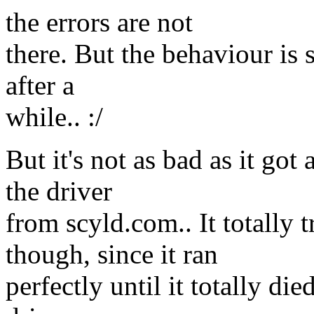
the errors are not
there. But the behaviour is s
after a
while.. :/
But it's not as bad as it go
the driver
from scyld.com.. It totally
though, since it ran
perfectly until it totally di