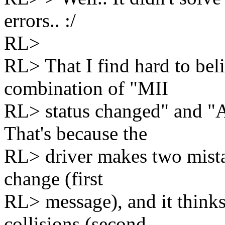
errors.. :/
RL>
RL> That I find hard to bel
combination of "MII
RL> status changed" and "A
That's because the
RL> driver makes two mistak
change (first
RL> message), and it thinks
collisions (second