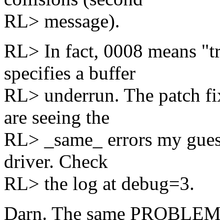
RL> message).
RL> In fact, 0008 means "t
specifies a buffer
RL> underrun. The patch fix
are seeing the
RL> _same_ errors my guess 
driver. Check
RL> the log at debug=3.
Darn. The same PROBLEMS, 