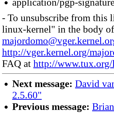
application/pgp-signatur
- To unsubscribe from this l
linux-kernel" in the body o
majordomo@vger.kernel.or
http://vger.kernel.org/majo
FAQ at
http://www.tux.org/
Next message:
David van
2.5.60"
Previous message:
Bria