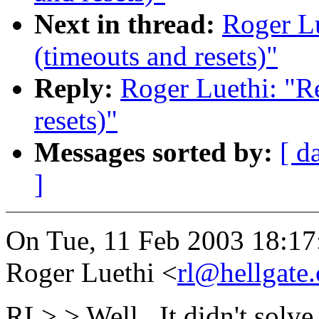
Next in thread:
Roger Lu
(timeouts and resets)"
Reply:
Roger Luethi: "Re
resets)"
Messages sorted by:
[ d
]
On Tue, 11 Feb 2003 18:1
Roger Luethi <
rl@hellgate.
RL> > Well.. It didn't solve