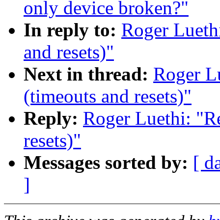
only device broken?"
In reply to:
Roger Luethi
and resets)"
Next in thread:
Roger Lu
(timeouts and resets)"
Reply:
Roger Luethi: "Re
resets)"
Messages sorted by:
[ d
]