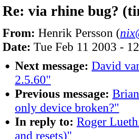
Re: via rhine bug? (t
From:
Henrik Persson (
nix
Date:
Tue Feb 11 2003 - 1
Next message:
David van
2.5.60"
Previous message:
Bria
only device broken?"
In reply to:
Roger Luethi
and resets)"