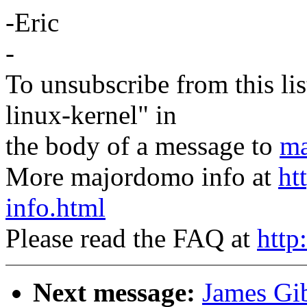
-Eric
-
To unsubscribe from this lis
linux-kernel" in
the body of a message to
ma
More majordomo info at
ht
info.html
Please read the FAQ at
http
Next message:
James Gi