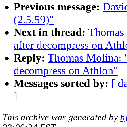
Previous message:
David
(2.5.59)"
Next in thread:
Thomas M
after decompress on Athl
Reply:
Thomas Molina: "R
decompress on Athlon"
Messages sorted by:
[ d
]
This archive was generated by
h