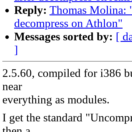
Reply:
Thomas Molina: "R
decompress on Athlon"
Messages sorted by:
[ d
]
2.5.60, compiled for i386 b
near
everything as modules.
I get the standard "Uncompr
then a