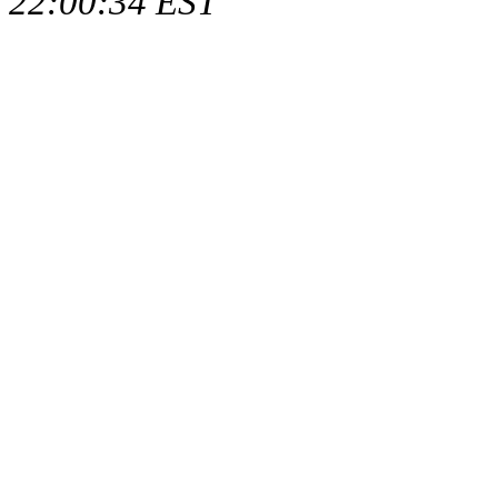
22:00:34 EST