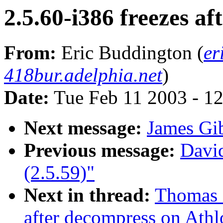
2.5.60-i386 freezes a
From:
Eric Buddington (
er
418bur.adelphia.net
)
Date:
Tue Feb 11 2003 - 1
Next message:
James Gi
Previous message:
David
(2.5.59)"
Next in thread:
Thomas M
after decompress on Athl