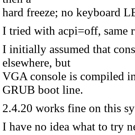
hard freeze; no keyboard L
I tried with acpi=off, same r
I initially assumed that cons
elsewhere, but
VGA console is compiled in
GRUB boot line.
2.4.20 works fine on this sy
I have no idea what to try n