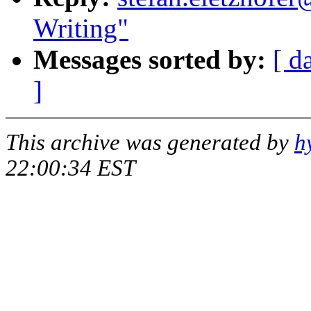
Writing"
Messages sorted by:
[ d
]
This archive was generated by
h
22:00:34 EST