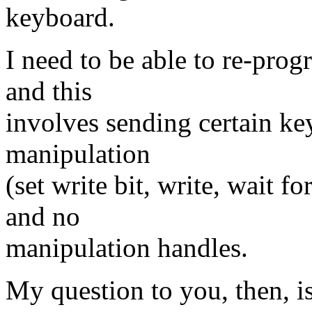
keyboard.
I need to be able to re-pro
and this
involves sending certain ke
manipulation
(set write bit, write, wait fo
and no
manipulation handles.
My question to you, then, i