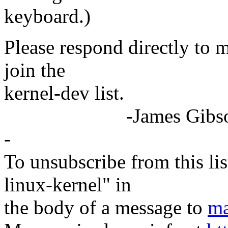
keyboard.)
Please respond directly to 
join the
kernel-dev list.
-James Gibson F
-
To unsubscribe from this lis
linux-kernel" in
the body of a message to
ma