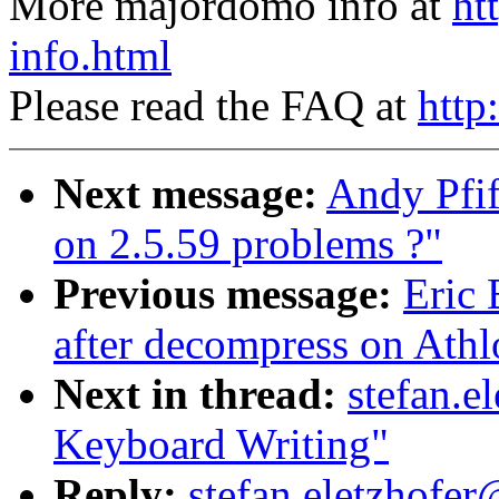
More majordomo info at
ht
info.html
Please read the FAQ at
http
Next message:
Andy Pfif
on 2.5.59 problems ?"
Previous message:
Eric 
after decompress on Athl
Next in thread:
stefan.e
Keyboard Writing"
Reply:
stefan.eletzhofer