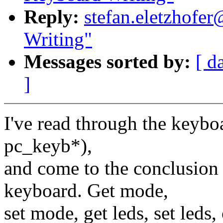
Reply:
stefan.eletzhofer
Writing"
Messages sorted by:
[ d
]
I've read through the keyboa
pc_keyb*),
and come to the conclusion t
keyboard. Get mode,
set mode, get leds, set leds