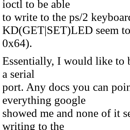
ioctl to be able
to write to the ps/2 keyboar
KD(GET|SET)LED seem to be
0x64).
Essentially, I would like to 
a serial
port. Any docs you can poin
everything google
showed me and none of it se
writing to the