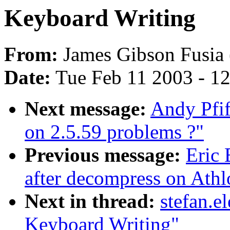
Keyboard Writing
From:
James Gibson Fusia 
Date:
Tue Feb 11 2003 - 1
Next message:
Andy Pfif
on 2.5.59 problems ?"
Previous message:
Eric 
after decompress on Athl
Next in thread:
stefan.e
Keyboard Writing"