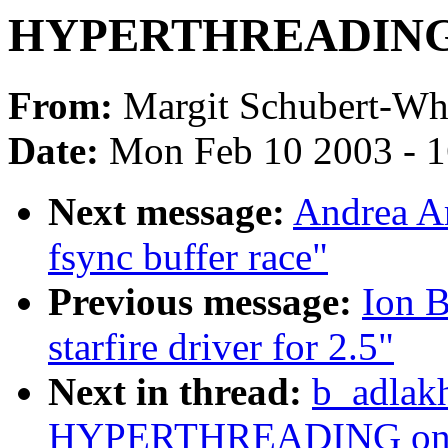
HYPERTHREADING o
From:
Margit Schubert-Whi
Date:
Mon Feb 10 2003 - 1
Next message:
Andrea Arc
fsync buffer race"
Previous message:
Ion B
starfire driver for 2.5"
Next in thread:
b_adlak
HYPERTHREADING on o