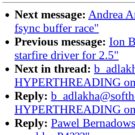
Next message:
Andrea Arc
fsync buffer race"
Previous message:
Ion B
starfire driver for 2.5"
Next in thread:
b_adlak
HYPERTHREADING on o
Reply:
b_adlakha@softh
HYPERTHREADING on o
Reply:
Pawel Bernado