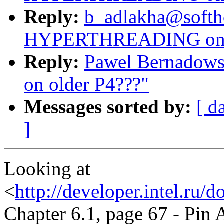
Reply:
b_adlakha@softh
HYPERTHREADING on o
Reply:
Pawel Bernado
on older P4???"
Messages sorted by:
[ d
]
Looking at
<
http://developer.intel.ru
Chapter 6.1, page 67 - Pin 