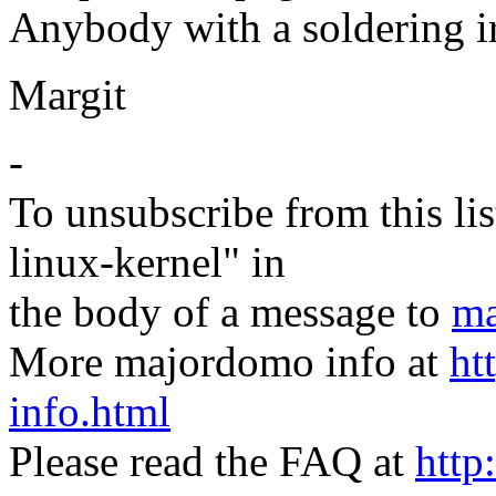
Anybody with a soldering ir
Margit
-
To unsubscribe from this lis
linux-kernel" in
the body of a message to
ma
More majordomo info at
ht
info.html
Please read the FAQ at
http