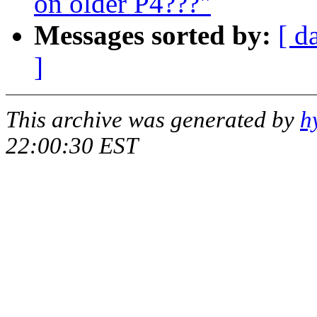
on older P4???"
Messages sorted by:
[ d
]
This archive was generated by
h
22:00:30 EST