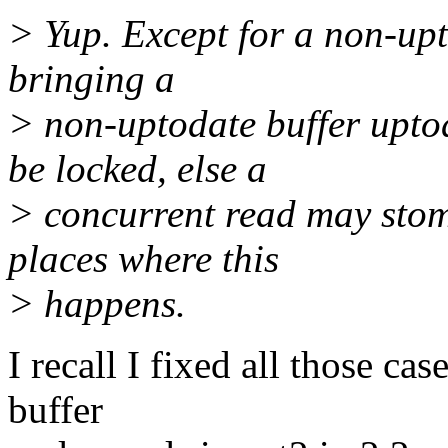
> Yup. Except for a non-upto
bringing a
> non-uptodate buffer uptod
be locked, else a
> concurrent read may stom
places where this
> happens.
I recall I fixed all those c
buffer