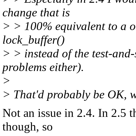
change that is
> > 100% equivalent to a on
lock_buffer()
> > instead of the test-and-s
problems either).
>
> That'd probably be OK, w
Not an issue in 2.4. In 2.5 t
though, so