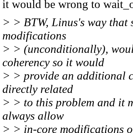
it would be wrong to wait_o
> > BTW, Linus's way that s
modifications
> > (unconditionally), wou
coherency so it would
> > provide an additional c
directly related
> > to this problem and it 
always allow
> > in-core modifications o