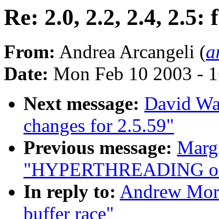
Re: 2.0, 2.2, 2.4, 2.5:
From:
Andrea Arcangeli (
a
Date:
Mon Feb 10 2003 - 1
Next message:
David Wa
changes for 2.5.59"
Previous message:
Margi
"HYPERTHREADING on 
In reply to:
Andrew Morto
buffer race"