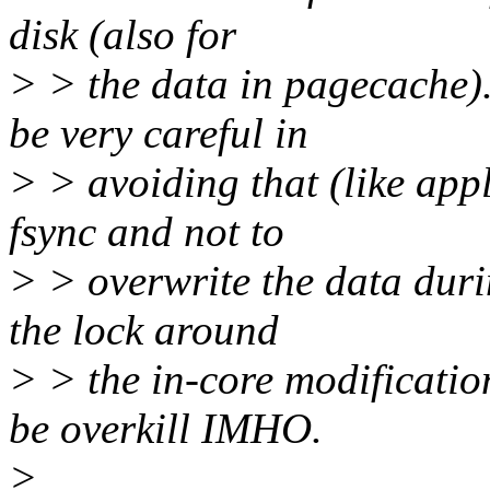
disk (also for
> > the data in pagecache)
be very careful in
> > avoiding that (like appl
fsync and not to
> > overwrite the data duri
the lock around
> > the in-core modificati
be overkill IMHO.
>