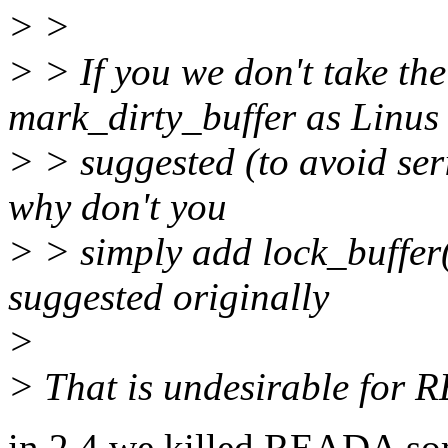
> >
> > If you we don't take th
mark_dirty_buffer as Linus
> > suggested (to avoid seri
why don't you
> > simply add lock_buffer(
suggested originally
>
> That is undesirable for 
in 2.4 we killed READA som