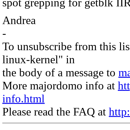
spot grepping for getblk II
Andrea
-
To unsubscribe from this lis
linux-kernel" in
the body of a message to
ma
More majordomo info at
ht
info.html
Please read the FAQ at
http