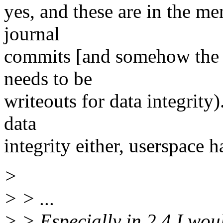
yes, and these are in the m
journal
commits [and somehow the s
needs to be
writeouts for data integrity
data
integrity either, userspace h
>
> > ...
> > Especially in 2.4 I wou