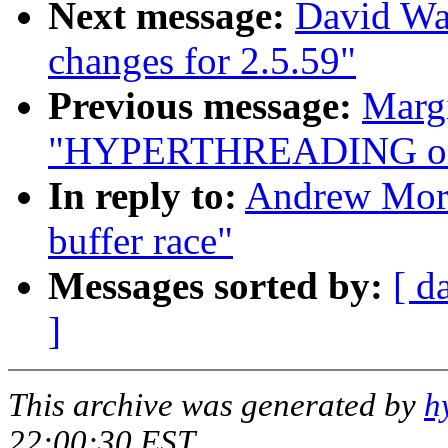
Next message:
David Wa
changes for 2.5.59"
Previous message:
Margi
"HYPERTHREADING on 
In reply to:
Andrew Morto
buffer race"
Messages sorted by:
[ d
]
This archive was generated by
h
22:00:30 EST