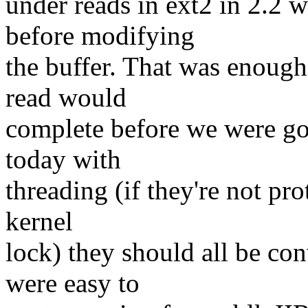
under reads in ext2 in 2.2 
before modifying
the buffer. That was enough
read would
complete before we were go
today with
threading (if they're not pro
kernel
lock) they should all be con
were easy to