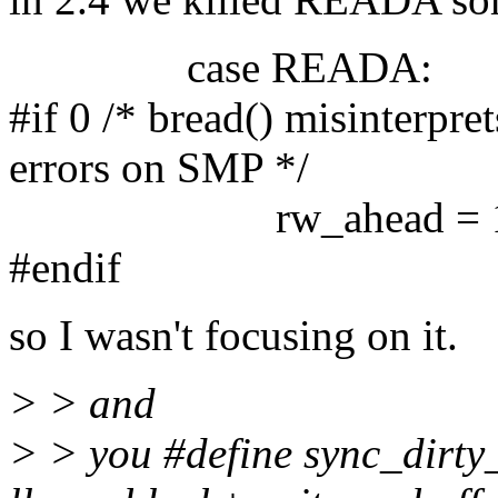
case READA:
#if 0 /* bread() misinterpr
errors on SMP */
rw_ahead = 1
#endif
so I wasn't focusing on it.
> > and
> > you #define sync_dirty