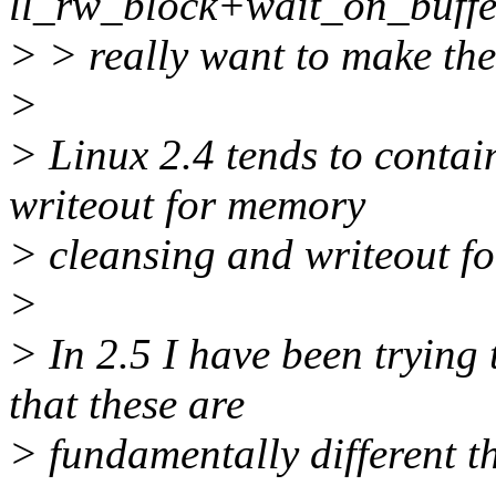
ll_rw_block+wait_on_buffer
> > really want to make th
>
> Linux 2.4 tends to contai
writeout for memory
> cleansing and writeout for
>
> In 2.5 I have been trying 
that these are
> fundamentally different t