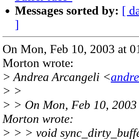
Messages sorted by:
[ d
]
On Mon, Feb 10, 2003 at 
Morton wrote:
> Andrea Arcangeli <
andr
> >
> > On Mon, Feb 10, 2003
Morton wrote:
> > > void sync_dirty_buff