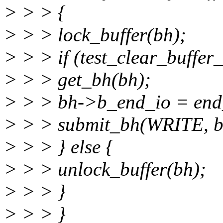
> > > {
> > > lock_buffer(bh);
> > > if (test_clear_buffer_
> > > get_bh(bh);
> > > bh->b_end_io = end
> > > submit_bh(WRITE, b
> > > } else {
> > > unlock_buffer(bh);
> > > }
> > > }