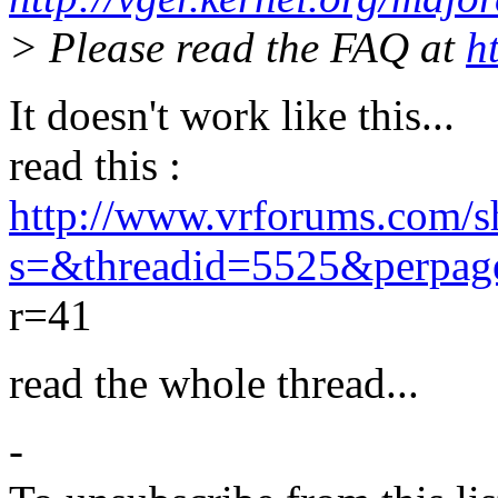
> Please read the FAQ at
h
It doesn't work like this...
read this :
http://www.vrforums.com/s
s=&threadid=5525&perpa
r=41
read the whole thread...
-