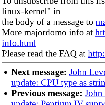
To unsubscribe from this lis
linux-kernel" in
the body of a message to
ma
More majordomo info at
ht
info.html
Please read the FAQ at
http
Next message:
John Lev
update: CPU type as stri
Previous message:
John 
update: Pentium IV supp