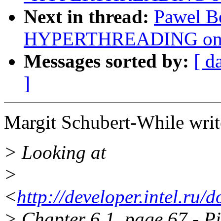
Next in thread:
Pawel B
HYPERTHREADING on o
Messages sorted by:
[ d
]
Margit Schubert-While writ
> Looking at
>
<
http://developer.intel.ru
> Chapter 6.1, page 67 - P