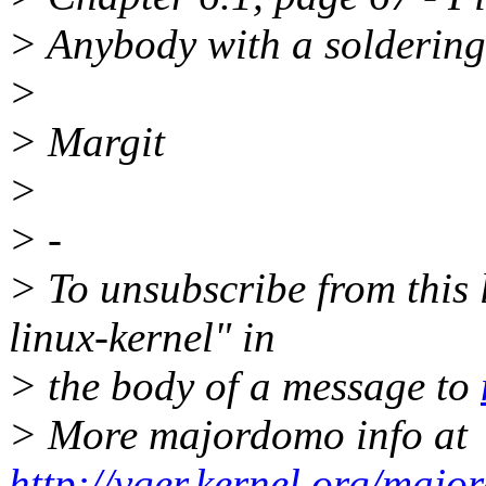
> Anybody with a soldering 
>
> Margit
>
> -
> To unsubscribe from this l
linux-kernel" in
> the body of a message to
> More majordomo info at
http://vger.kernel.org/majo