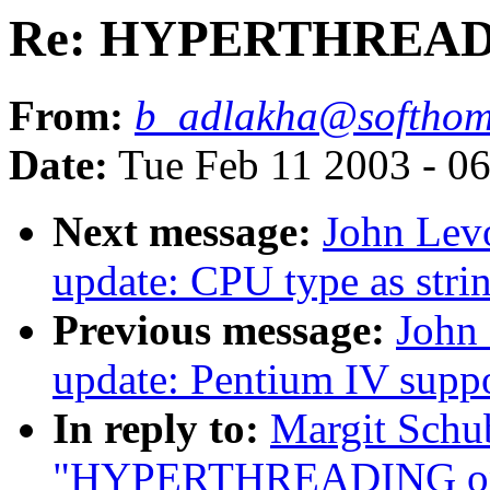
Re: HYPERTHREADIN
From:
b_adlakha@softhom
Date:
Tue Feb 11 2003 - 0
Next message:
John Lev
update: CPU type as stri
Previous message:
John 
update: Pentium IV supp
In reply to:
Margit Schu
"HYPERTHREADING on 