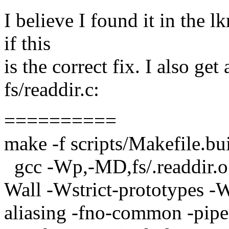
I believe I found it in the l
if this
is the correct fix. I also get
fs/readdir.c:
==========
make -f scripts/Makefile.bu
gcc -Wp,-MD,fs/.readdir.
Wall -Wstrict-prototypes -W
aliasing -fno-common -pipe