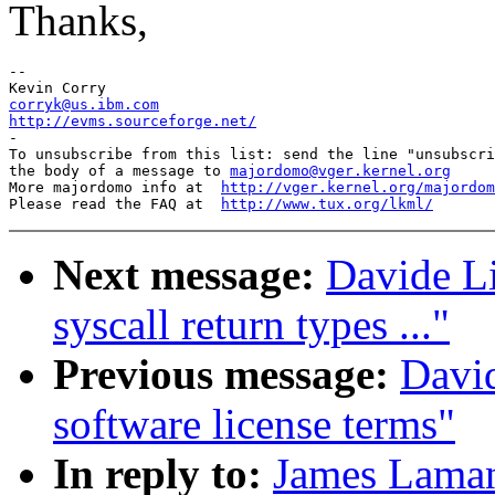
Thanks,
-- 

corryk@us.ibm.com
http://evms.sourceforge.net/

-

To unsubscribe from this list: send the line "unsubscri
the body of a message to 
majordomo@vger.kernel.org
More majordomo info at  
http://vger.kernel.org/majordom
Please read the FAQ at  
http://www.tux.org/lkml/
Next message:
Davide Li
syscall return types ..."
Previous message:
David
software license terms"
In reply to:
James Laman