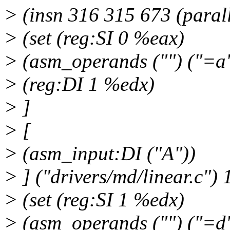
> (insn 316 315 673 (parall
> (set (reg:SI 0 %eax)
> (asm_operands ("") ("=a"
> (reg:DI 1 %edx)
> ]
> [
> (asm_input:DI ("A"))
> ] ("drivers/md/linear.c") 
> (set (reg:SI 1 %edx)
> (asm_operands ("") ("=d"