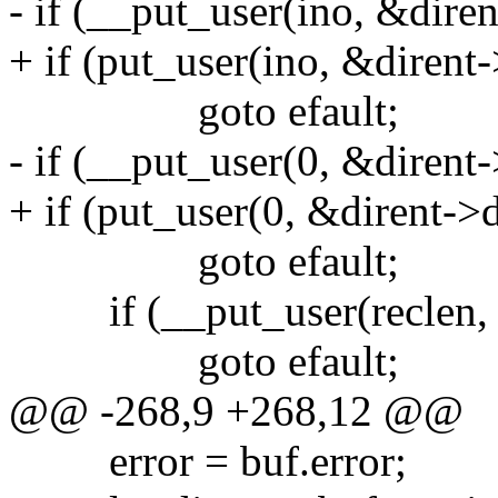
- if (__put_user(ino, &dire
+ if (put_user(ino, &dirent
goto efault;
- if (__put_user(0, &dirent
+ if (put_user(0, &dirent->
goto efault;
if (__put_user(reclen, &
goto efault;
@@ -268,9 +268,12 @@
error = buf.error;