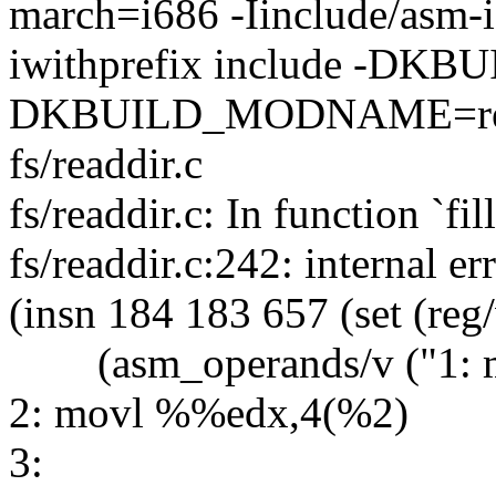
march=i686 -Iinclude/asm-i
iwithprefix include -DK
DKBUILD_MODNAME=readdi
fs/readdir.c
fs/readdir.c: In function `fil
fs/readdir.c:242: internal e
(insn 184 183 657 (set (reg
(asm_operands/v ("1: 
2: movl %%edx,4(%2)
3: