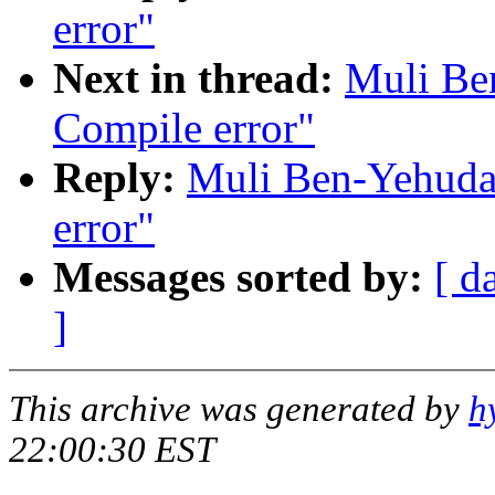
error"
Next in thread:
Muli Be
Compile error"
Reply:
Muli Ben-Yehuda:
error"
Messages sorted by:
[ d
]
This archive was generated by
h
22:00:30 EST