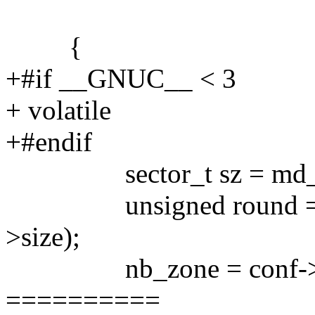
{
+#if __GNUC__ < 3
+ volatile
+#endif
sector_t sz = md_siz
unsigned round = secto
>size);
nb_zone = conf->nr_zon
==========