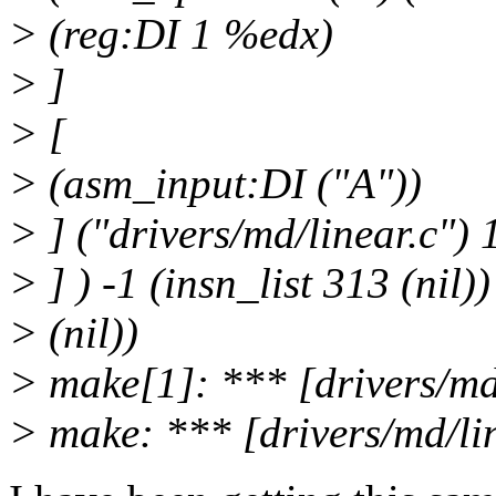
> (reg:DI 1 %edx)
> ]
> [
> (asm_input:DI ("A"))
> ] ("drivers/md/linear.c") 
> ] ) -1 (insn_list 313 (nil))
> (nil))
> make[1]: *** [drivers/md
> make: *** [drivers/md/li