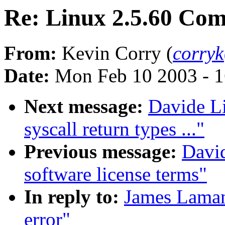
Re: Linux 2.5.60 Com
From:
Kevin Corry (
corry
Date:
Mon Feb 10 2003 - 1
Next message:
Davide Li
syscall return types ..."
Previous message:
David
software license terms"
In reply to:
James Laman
error"