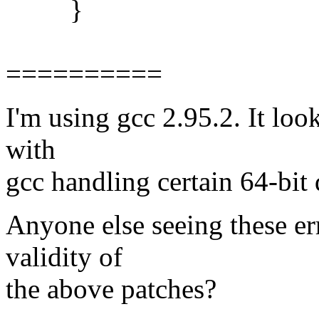
}
==========
I'm using gcc 2.95.2. It loo
with
gcc handling certain 64-bit d
Anyone else seeing these e
validity of
the above patches?