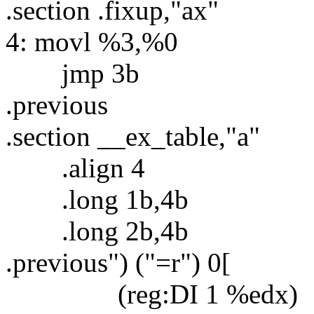
.section .fixup,"ax"
4: movl %3,%0
jmp 3b
.previous
.section __ex_table,"a"
.align 4
.long 1b,4b
.long 2b,4b
.previous") ("=r") 0[
(reg:DI 1 %edx)