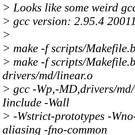
> Looks like some weird gc
> gcc version: 2.95.4 2001
>
> make -f scripts/Makefile.
> make -f scripts/Makefile.
drivers/md/linear.o
> gcc -Wp,-MD,drivers/md
Iinclude -Wall
> -Wstrict-prototypes -Wno-
aliasing -fno-common