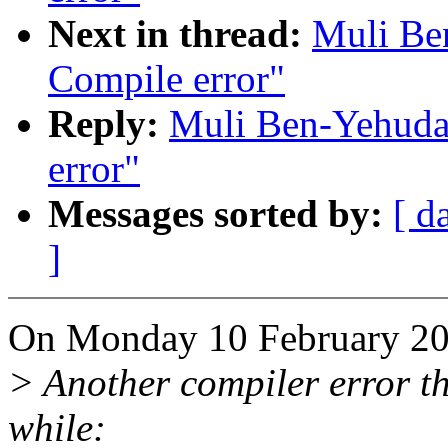
Next in thread:
Muli Be
Compile error"
Reply:
Muli Ben-Yehuda:
error"
Messages sorted by:
[ d
]
On Monday 10 February 20
> Another compiler error tha
while: