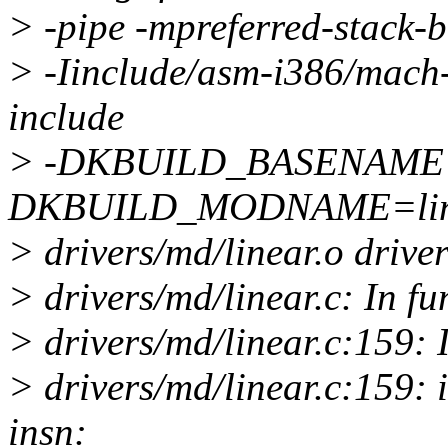
> -pipe -mpreferred-stack
> -Iinclude/asm-i386/mach-d
include
> -DKBUILD_BASENAME=l
DKBUILD_MODNAME=linea
> drivers/md/linear.o driver
> drivers/md/linear.c: In fu
> drivers/md/linear.c:159: 
> drivers/md/linear.c:159: 
insn: