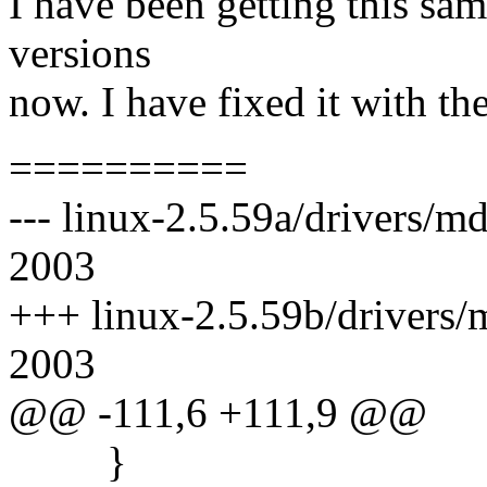
I have been getting this sam
versions
now. I have fixed it with th
==========
--- linux-2.5.59a/drivers/m
2003
+++ linux-2.5.59b/drivers/m
2003
@@ -111,6 +111,9 @@
}