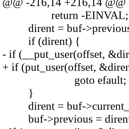
@@ -216,14 +216,14 @@
return -EINVAL;
dirent = buf->previous
if (dirent) {
- if (__put_user(offset, &di
+ if (put_user(offset, &dire
goto efault;
}
dirent = buf->current_
buf->previous = dirent