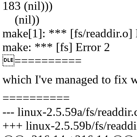
183 (nil)))
(nil))
make[1]: *** [fs/readdir.o] 
make: *** [fs] Error 2
==========
which I've managed to fix w
==========
--- linux-2.5.59a/fs/readdi
+++ linux-2.5.59b/fs/readdi