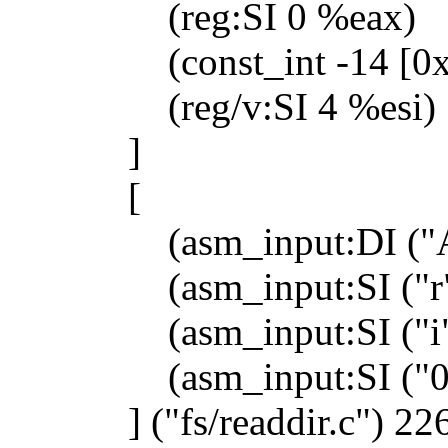
(reg:SI 0 %eax)
(const_int -14 [0xfff
(reg/v:SI 4 %esi)
]
[
(asm_input:DI ("A
(asm_input:SI ("r"
(asm_input:SI ("i"
(asm_input:SI ("0"
] ("fs/readdir.c") 226)) 