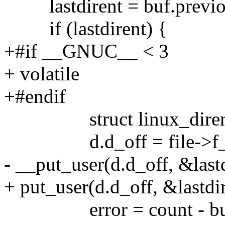
lastdirent = buf.previo
if (lastdirent) {
+#if __GNUC__ < 3
+ volatile
+#endif
struct linux_dirent
d.d_off = file->f_
- __put_user(d.d_off, &last
+ put_user(d.d_off, &lastdi
error = count - buf.