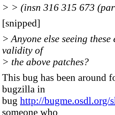
> > (insn 316 315 673 (par
[snipped]
> Anyone else seeing these
validity of
> the above patches?
This bug has been around for 
bugzilla in
bug
http://bugme.osdl.org
someone who