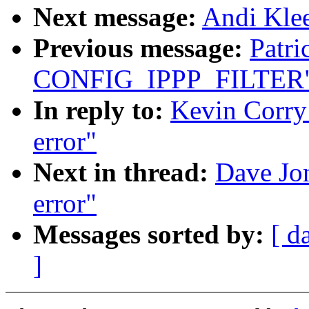
Next message:
Andi Kle
Previous message:
Patr
CONFIG_IPPP_FILTER
In reply to:
Kevin Corry
error"
Next in thread:
Dave Jo
error"
Messages sorted by:
[ d
]