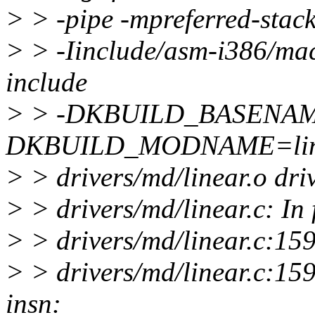
> > -pipe -mpreferred-sta
> > -Iinclude/asm-i386/mach
include
> > -DKBUILD_BASENAME
DKBUILD_MODNAME=linea
> > drivers/md/linear.o dri
> > drivers/md/linear.c: In 
> > drivers/md/linear.c:159
> > drivers/md/linear.c:159
insn: