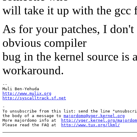
will take it up with the gcc 
As for your patches, I don'
obvious compiler
bug in the kernel source is 
workaround.
-- 

http://www.mulix.org
http://syscalltrack.sf.net
-

To unsubscribe from this list: send the line "unsubscri
the body of a message to 
majordomo@vger.kernel.org
More majordomo info at  
http://vger.kernel.org/majordom
Please read the FAQ at  
http://www.tux.org/lkml/