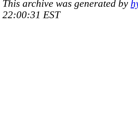
This archive was generated by
h
22:00:31 EST