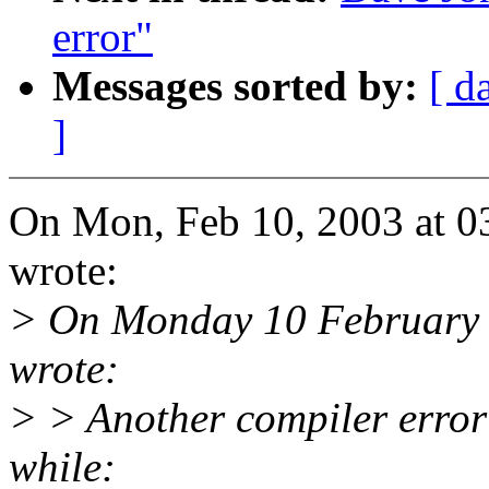
error"
Messages sorted by:
[ d
]
On Mon, Feb 10, 2003 at 0
wrote:
> On Monday 10 February
wrote:
> > Another compiler error t
while: