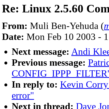
Re: Linux 2.5.60 Com
From:
Muli Ben-Yehuda (
m
Date:
Mon Feb 10 2003 - 1
Next message:
Andi Kle
Previous message:
Patr
CONFIG_IPPP_FILTER
In reply to:
Kevin Corry
error"
Next in thread:
Dave Jo