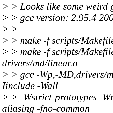
> > Looks like some weird 
> > gcc version: 2.95.4 20
> >
> > make -f scripts/Makefil
> > make -f scripts/Makefil
drivers/md/linear.o
> > gcc -Wp,-MD,drivers/
Iinclude -Wall
> > -Wstrict-prototypes -Wn
aliasing -fno-common