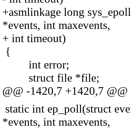
+asmlinkage long sys_epoll_
*events, int maxevents,
+ int timeout)
{
int error;
struct file *file;
@@ -1420,7 +1420,7 @@
static int ep_poll(struct ev
*events, int maxevents,