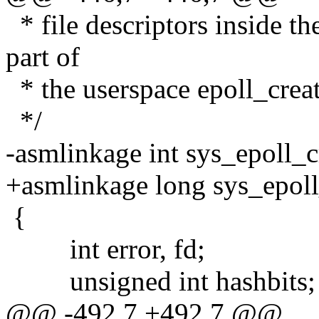
* file descriptors inside the
part of
* the userspace epoll_creat
*/
-asmlinkage int sys_epoll_cr
+asmlinkage long sys_epoll_
{
int error, fd;
unsigned int hashbits;
@@ -492,7 +492,7 @@