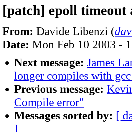
[patch] epoll timeout 
From:
Davide Libenzi (
dav
Date:
Mon Feb 10 2003 - 1
Next message:
James La
longer compiles with gcc
Previous message:
Kevin
Compile error"
Messages sorted by:
[ d
]