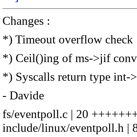
Changes :
*) Timeout overflow check
*) Ceil()ing of ms->jif con
*) Syscalls return type int-
- Davide
fs/eventpoll.c | 20 +++++++
include/linux/eventpoll.h | 