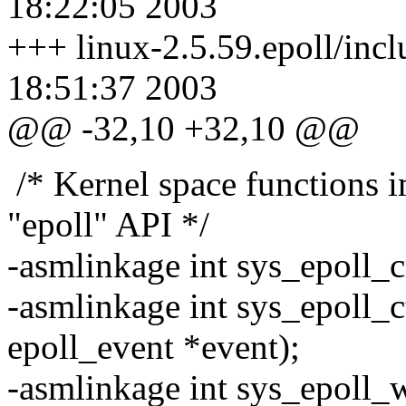
18:22:05 2003
+++ linux-2.5.59.epoll/incl
18:51:37 2003
@@ -32,10 +32,10 @@
/* Kernel space functions 
"epoll" API */
-asmlinkage int sys_epoll_cr
-asmlinkage int sys_epoll_ctl
epoll_event *event);
-asmlinkage int sys_epoll_wa