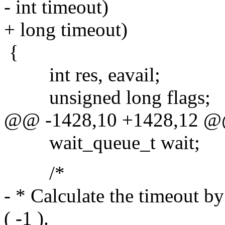
- int timeout)
+ long timeout)
{
int res, eavail;
unsigned long flags;
@@ -1428,10 +1428,12 
wait_queue_t wait;
/*
- * Calculate the timeout by
( -1 ).