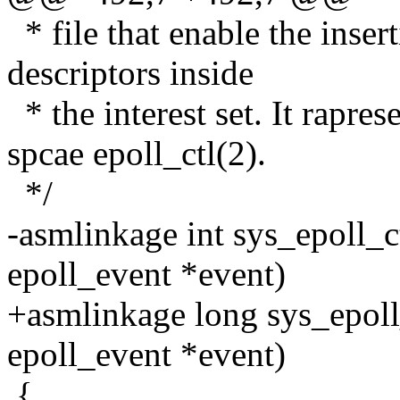
* file that enable the inser
descriptors inside
* the interest set. It rapres
spcae epoll_ctl(2).
*/
-asmlinkage int sys_epoll_ctl
epoll_event *event)
+asmlinkage long sys_epoll_c
epoll_event *event)
{