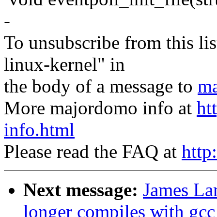
-
To unsubscribe from this lis
linux-kernel" in
the body of a message to
ma
More majordomo info at
ht
info.html
Please read the FAQ at
http
Next message:
James La
longer compiles with gcc