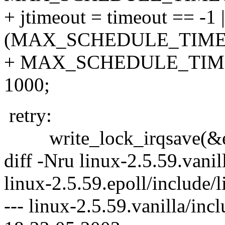
+ jtimeout = timeout == -1 |
(MAX_SCHEDULE_TIMEOU
+ MAX_SCHEDULE_TIMEOU
1000;
retry:
write_lock_irqsave(&ep-
diff -Nru linux-2.5.59.vanil
linux-2.5.59.epoll/include/
--- linux-2.5.59.vanilla/inc