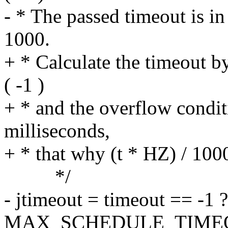
- * The passed timeout is in
1000.
+ * Calculate the timeout by
( -1 )
+ * and the overflow condit
milliseconds,
+ * that why (t * HZ) / 100
*/
- jtimeout = timeout == -1 ?
MAX_SCHEDULE_TIMEOUT: