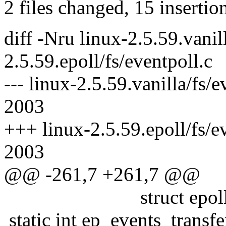
2 files changed, 15 insertio
diff -Nru linux-2.5.59.vanil
2.5.59.epoll/fs/eventpoll.c
--- linux-2.5.59.vanilla/fs/
2003
+++ linux-2.5.59.epoll/fs/e
2003
@@ -261,7 +261,7 @@
struct epoll_even
static int ep_events_transfe