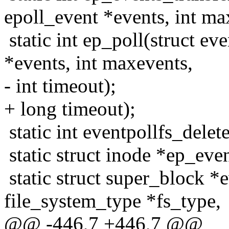
epoll_event *events, int ma
static int ep_poll(struct ev
*events, int maxevents,
- int timeout);
+ long timeout);
static int eventpollfs_delet
static struct inode *ep_eve
static struct super_block *
file_system_type *fs_type,
@@ -446,7 +446,7 @@