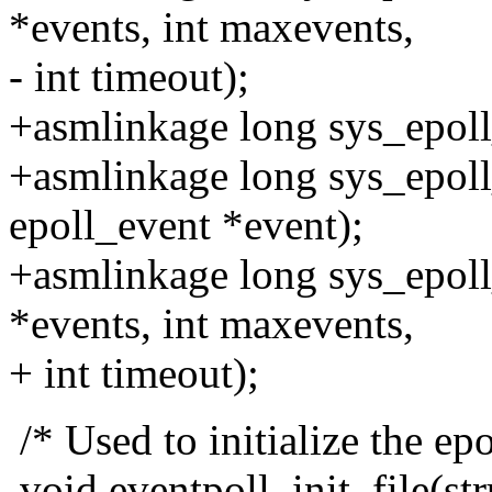
*events, int maxevents,
- int timeout);
+asmlinkage long sys_epoll_
+asmlinkage long sys_epoll_c
epoll_event *event);
+asmlinkage long sys_epoll_
*events, int maxevents,
+ int timeout);
/* Used to initialize the epol
void eventpoll_init_file(stru