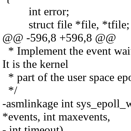
int error;
struct file *file, *tfile;
@@ -596,8 +596,8 @@
* Implement the event wait i
It is the kernel
* part of the user space ep
*/
-asmlinkage int sys_epoll_wa
*events, int maxevents,
- int timeout)