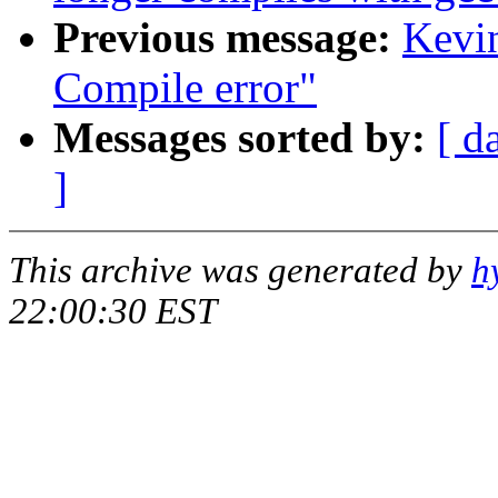
Previous message:
Kevin
Compile error"
Messages sorted by:
[ d
]
This archive was generated by
h
22:00:30 EST