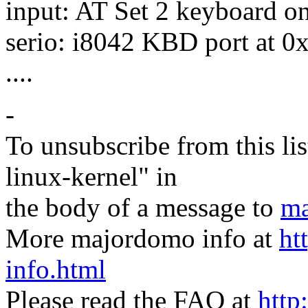
input: AT Set 2 keyboard o
serio: i8042 KBD port at 0
....
-
To unsubscribe from this lis
linux-kernel" in
the body of a message to
ma
More majordomo info at
ht
info.html
Please read the FAQ at
http