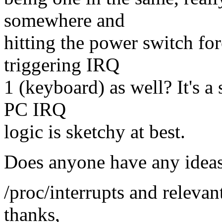
somewhere and
hitting the power switch fo
triggering IRQ
1 (keyboard) as well? It's a
PC IRQ
logic is sketchy at best.
Does anyone have any idea
/proc/interrupts and relevan
thanks,