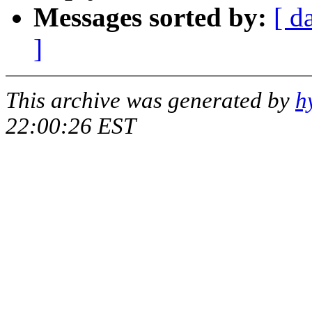
Messages sorted by:
[ d
]
This archive was generated by
h
22:00:26 EST