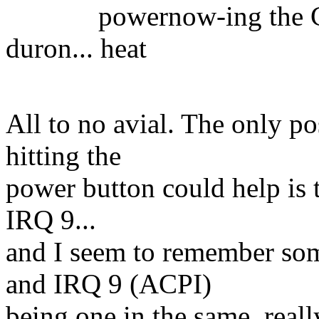
powernow-ing the CPU
duron... heat
relat
All to no avial. The only po
hitting the
power button could help is 
IRQ 9...
and I seem to remember som
and IRQ 9 (ACPI)
being one in the same, real