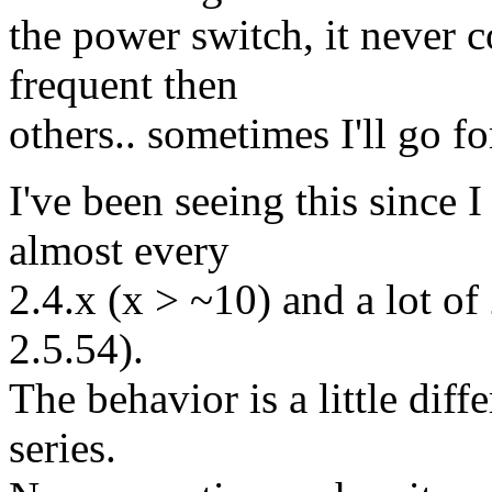
the power switch, it never 
frequent then
others.. sometimes I'll go f
I've been seeing this since I
almost every
2.4.x (x > ~10) and a lot of 
2.5.54).
The behavior is a little diff
series.