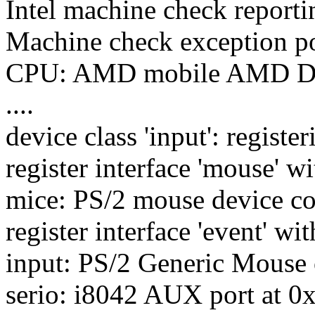
Intel machine check report
Machine check exception pol
CPU: AMD mobile AMD Dur
....
device class 'input': register
register interface 'mouse' wit
mice: PS/2 mouse device c
register interface 'event' wit
input: PS/2 Generic Mouse 
serio: i8042 AUX port at 0