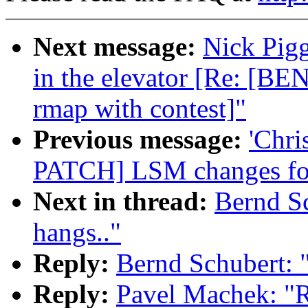
Next message:
Nick Pigg
in the elevator [Re: [B
rmap with contest]"
Previous message:
'Chri
PATCH] LSM changes for
Next in thread:
Bernd S
hangs.."
Reply:
Bernd Schubert: 
Reply:
Pavel Machek: "