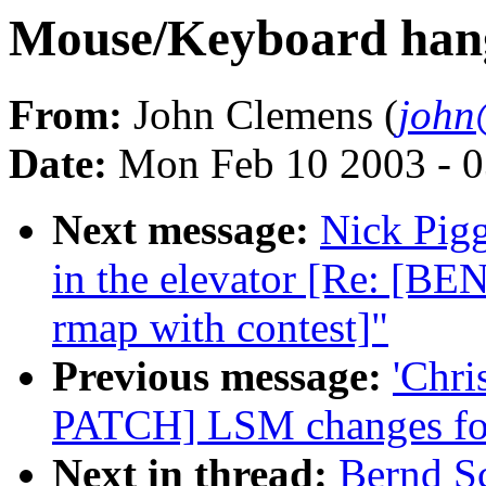
Mouse/Keyboard hang
From:
John Clemens (
john
Date:
Mon Feb 10 2003 - 0
Next message:
Nick Pigg
in the elevator [Re: [B
rmap with contest]"
Previous message:
'Chri
PATCH] LSM changes for
Next in thread:
Bernd S