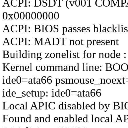
ACPI: DSDT (v001 COMPA
0x00000000
ACPI: BIOS passes blacklis
ACPI: MADT not present
Building zonelist for node :
Kernel command line: BO
ide0=ata66 psmouse_noext
ide_setup: ide0=ata66
Local APIC disabled by BIO
Found and enabled local A