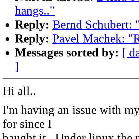
hangs.."
Reply:
Bernd Schubert: 
Reply:
Pavel Machek: "
Messages sorted by:
[ d
]
Hi all..
I'm having an issue with my 
for since I
baught it.. Under linux the