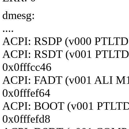
dmesg:
....
ACPI: RSDP (v000 PTLTD 
ACPI: RSDT (v001 PTLTD
0x0fffcc46
ACPI: FADT (v001 ALI M
0x0fffef64
ACPI: BOOT (v001 PTLTD
0x0fffefd8