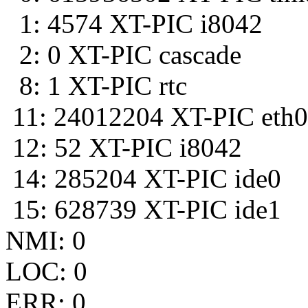
1: 4574 XT-PIC i8042
2: 0 XT-PIC cascade
8: 1 XT-PIC rtc
11: 24012204 XT-PIC eth0
12: 52 XT-PIC i8042
14: 285204 XT-PIC ide0
15: 628739 XT-PIC ide1
NMI: 0
LOC: 0
ERR: 0