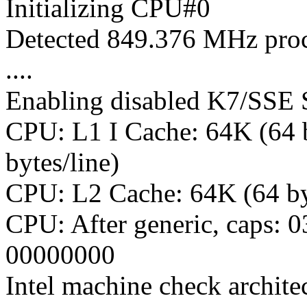
Initializing CPU#0
Detected 849.376 MHz proc
....
Enabling disabled K7/SSE 
CPU: L1 I Cache: 64K (64 b
bytes/line)
CPU: L2 Cache: 64K (64 by
CPU: After generic, caps: 
00000000
Intel machine check archite