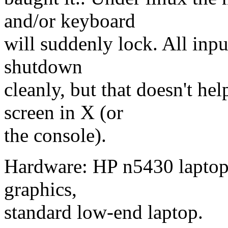
and/or keyboard
will suddenly lock. All input
shutdown
cleanly, but that doesn't he
screen in X (or
the console).
Hardware: HP n5430 laptop,
graphics,
standard low-end laptop.