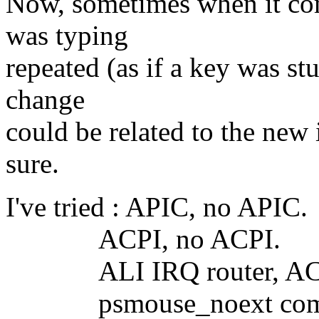
Now, sometimes when it come
was typing
repeated (as if a key was stu
change
could be related to the new 
sure.
I've tried : APIC, no APIC.
ACPI, no ACPI.
ALI IRQ router, ACPI 
psmouse_noext comman