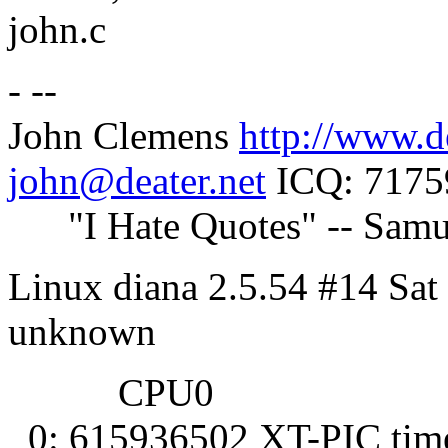
john.c
- --
John Clemens
http://www.d
john@deater.net
ICQ: 7175
"I Hate Quotes" -- Samu
Linux diana 2.5.54 #14 Sat
unknown
CPU0
0: 615936502 XT-PIC tim