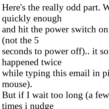
Here's the really odd part. 
quickly enough
and hit the power switch on 
(not the 5
seconds to power off).. it s
happened twice
while typing this email in p
mouse).
But if I wait too long (a f
times i nudge