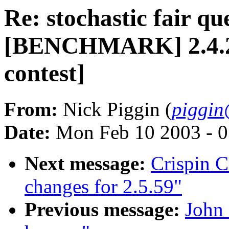
Re: stochastic fair qu
[BENCHMARK] 2.4.20-
contest]
From:
Nick Piggin (
piggin
Date:
Mon Feb 10 2003 - 0
Next message:
Crispin 
changes for 2.5.59"
Previous message:
John