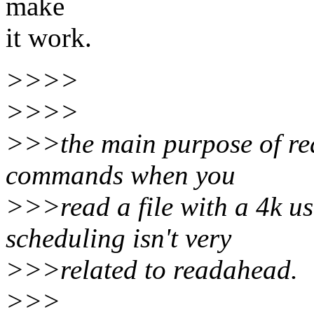
make
it work.
>>>>
>>>>
>>>the main purpose of rea
commands when you
>>>read a file with a 4k use
scheduling isn't very
>>>related to readahead.
>>>