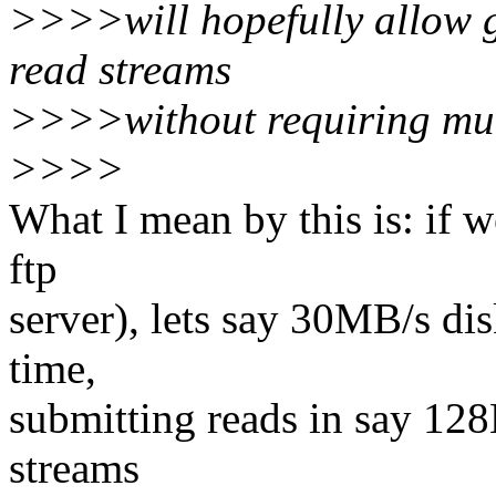
>>>>will hopefully allow g
read streams
>>>>without requiring mu
>>>>
What I mean by this is: if w
ftp
server), lets say 30MB/s di
time,
submitting reads in say 12
streams