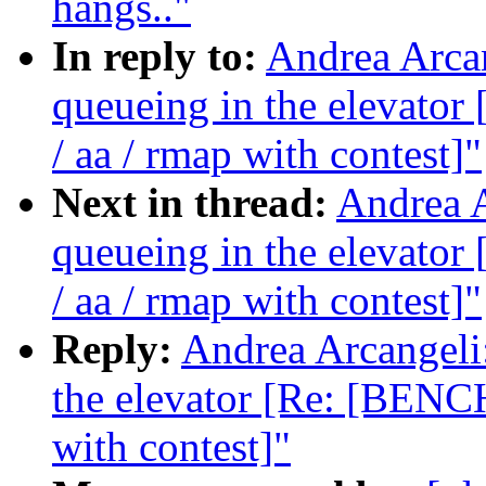
hangs.."
In reply to:
Andrea Arcan
queueing in the elevat
/ aa / rmap with contest]"
Next in thread:
Andrea A
queueing in the elevat
/ aa / rmap with contest]"
Reply:
Andrea Arcangeli:
the elevator [Re: [BENC
with contest]"