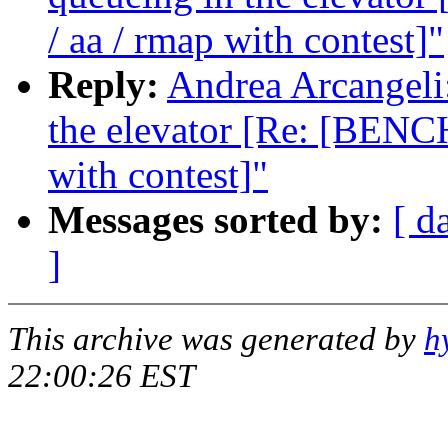
/ aa / rmap with contest]"
Reply:
Andrea Arcangeli:
the elevator [Re: [BENC
with contest]"
Messages sorted by:
[ d
]
This archive was generated by
h
22:00:26 EST