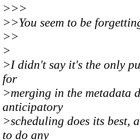
>>>
>>You seem to be forgetting
>>
>
>I didn't say it's the only 
for
>merging in the metadata d
anticipatory
>scheduling does its best, a
to do any