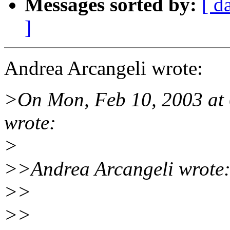
Messages sorted by:
[ d
]
Andrea Arcangeli wrote:
>On Mon, Feb 10, 2003 at
wrote:
>
>>Andrea Arcangeli wrote
>>
>>