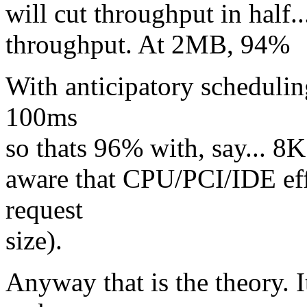
will cut throughput in half
throughput. At 2MB, 94%
With anticipatory schedulin
100ms
so thats 96% with, say... 8K
aware that CPU/PCI/IDE eff
request
size).
Anyway that is the theory. I