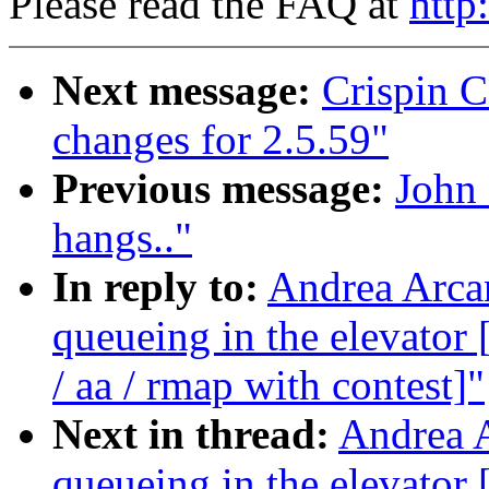
Please read the FAQ at
http
Next message:
Crispin 
changes for 2.5.59"
Previous message:
John
hangs.."
In reply to:
Andrea Arcan
queueing in the elevat
/ aa / rmap with contest]"
Next in thread:
Andrea A
queueing in the elevat