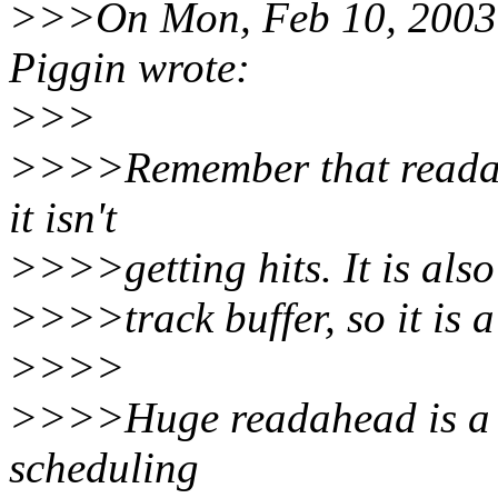
>>>On Mon, Feb 10, 2003 
Piggin wrote:
>>>
>>>>Remember that readahe
it isn't
>>>>getting hits. It is also
>>>>track buffer, so it is a
>>>>
>>>>Huge readahead is a 
scheduling