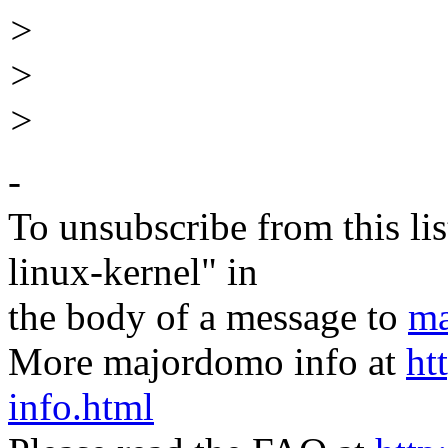
>
>
>
-
To unsubscribe from this lis
linux-kernel" in
the body of a message to
ma
More majordomo info at
ht
info.html