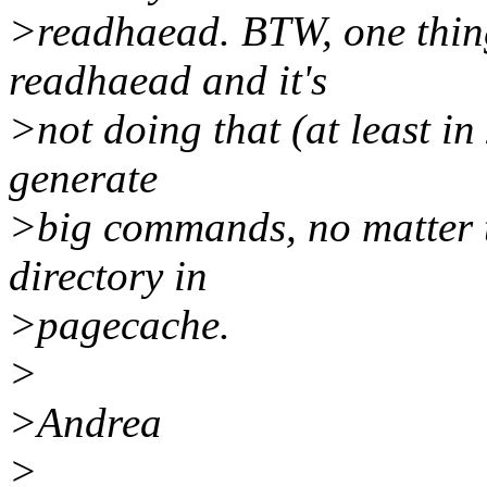
>readhaead. BTW, one thing
readhaead and it's
>not doing that (at least in
generate
>big commands, no matter th
directory in
>pagecache.
>
>Andrea
>