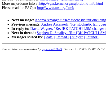
More majordomo info at
http://vger.kernel.org/majordomo-info.html
Please read the FAQ at
http://www.tux.org/lkml/
Next message:
Andrea Arcangeli: "Re: stochastic fair queuei
Previous message:
Andrea Arcangeli: "Re: stochastic fair qu
In reply to:
David Wagner: "Re: [BK PATCH] LSM changes f
Next in thread:
Stephen D. Smalley: "Re: [BK PATCH] LSM c
Messages sorted by:
[ date ]
[ thread ]
[ subject ]
[ author ]
This archive was generated by
hypermail 2b29
:
Sat Feb 15 2003 - 22:00:25 EST