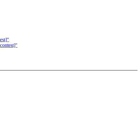
est]"
contest]"