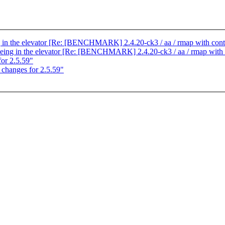
ng in the elevator [Re: [BENCHMARK] 2.4.20-ck3 / aa / rmap with cont
eueing in the elevator [Re: [BENCHMARK] 2.4.20-ck3 / aa / rmap with 
or 2.5.59"
hanges for 2.5.59"