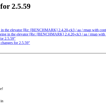
or 2.5.59
ng in the elevator [Re: [BENCHMARK] 2.4.20-ck3 / aa / rmap with cont
eueing in the elevator [Re: [BENCHMARK] 2.4.20-ck3 / aa / rmap with 
or 2.5.59"
hanges for 2.5.59"
le!
 in