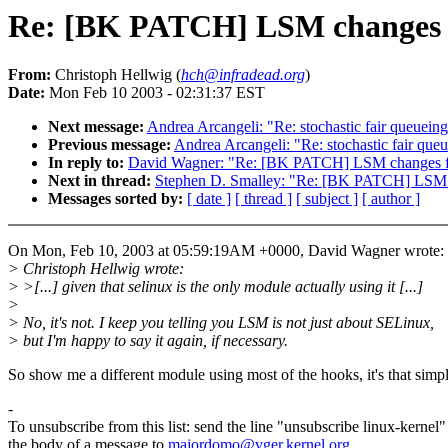
Re: [BK PATCH] LSM changes f
From:
Christoph Hellwig (
hch@infradead.org
)
Date:
Mon Feb 10 2003 - 02:31:37 EST
Next message:
Andrea Arcangeli: "Re: stochastic fair queuei
Previous message:
Andrea Arcangeli: "Re: stochastic fair qu
In reply to:
David Wagner: "Re: [BK PATCH] LSM changes f
Next in thread:
Stephen D. Smalley: "Re: [BK PATCH] LSM c
Messages sorted by:
[ date ]
[ thread ]
[ subject ]
[ author ]
On Mon, Feb 10, 2003 at 05:59:19AM +0000, David Wagner wrote:
> Christoph Hellwig wrote:
> >[...] given that selinux is the only module actually using it [...]
>
> No, it's not. I keep you telling you LSM is not just about SELinux,
> but I'm happy to say it again, if necessary.
So show me a different module using most of the hooks, it's that simp
-
To unsubscribe from this list: send the line "unsubscribe linux-kernel"
the body of a message to
majordomo@vger.kernel.org