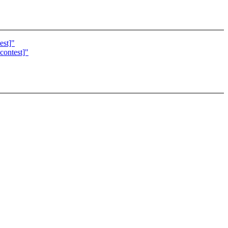
est]"
contest]"