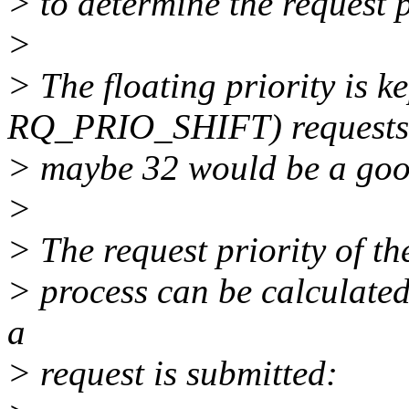
> to determine the request p
>
> The floating priority is k
RQ_PRIO_SHIFT) requests
> maybe 32 would be a good
>
> The request priority of th
> process can be calculated
a
> request is submitted: