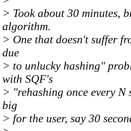
> Took about 30 minutes, bu
algorithm.
> One that doesn't suffer f
due
> to unlucky hashing" pro
with SQF's
> "rehashing once every N s
big
> for the user, say 30 secon