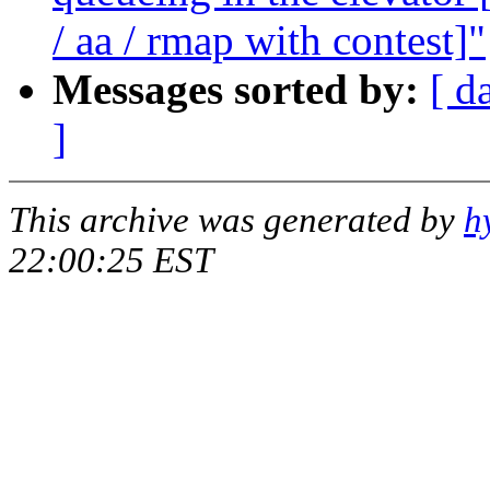
/ aa / rmap with contest]"
Messages sorted by:
[ d
]
This archive was generated by
h
22:00:25 EST