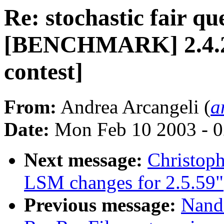
Re: stochastic fair qu
[BENCHMARK] 2.4.20-
contest]
From:
Andrea Arcangeli (
a
Date:
Mon Feb 10 2003 - 0
Next message:
Christop
LSM changes for 2.5.59"
Previous message:
Nand