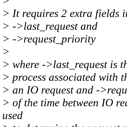
>
> It requires 2 extra fields i
> ->last_request and
> ->request_priority
>
> where ->last_request is th
> process associated with th
> an IO request and ->reque
> of the time between IO re
used