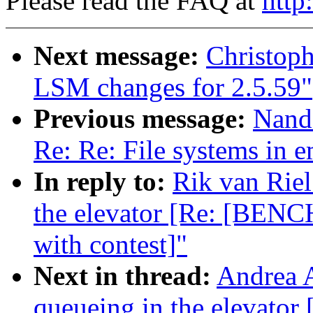
Please read the FAQ at
http
Next message:
Christop
LSM changes for 2.5.59"
Previous message:
Nand
Re: Re: File systems in 
In reply to:
Rik van Riel
the elevator [Re: [BENC
with contest]"
Next in thread:
Andrea A
queueing in the elevat