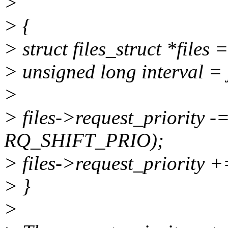
>
> {
> struct files_struct *files 
> unsigned long interval = j
>
> files->request_priority -
RQ_SHIFT_PRIO);
> files->request_priority +
> }
>