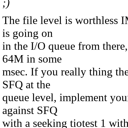
;)
The file level is worthless
is going on
in the I/O queue from there,
64M in some
msec. If you really thing th
SFQ at the
queue level, implement your
against SFQ
with a seeking tiotest 1 wit