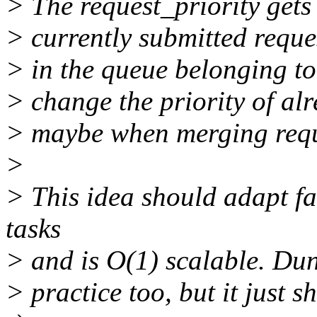
> The request_priority gets 
> currently submitted reques
> in the queue belonging to 
> change the priority of al
> maybe when merging requ
>
> This idea should adapt fa
tasks
> and is O(1) scalable. Dunn
> practice too, but it just 