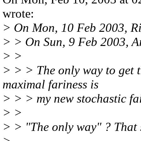
wrote:
> On Mon, 10 Feb 2003, Rik
> > On Sun, 9 Feb 2003, A
> >
> > > The only way to get 
maximal fariness is
> > > my new stochastic fa
> >
> > "The only way" ? That s
>