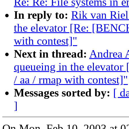
Re: Re: File systems in 
In reply to:
Rik van Riel
the elevator [Re: [BENC
with contest]"
Next in thread:
Andrea A
queueing in the elevat
/ aa / rmap with contest]"
Messages sorted by:
[ d
]
On Mon, Feb 10, 2003 at 0