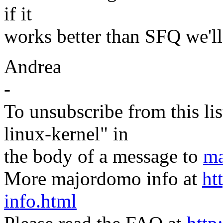
if it
works better than SFQ we'll 
Andrea
-
To unsubscribe from this lis
linux-kernel" in
the body of a message to
ma
More majordomo info at
ht
info.html