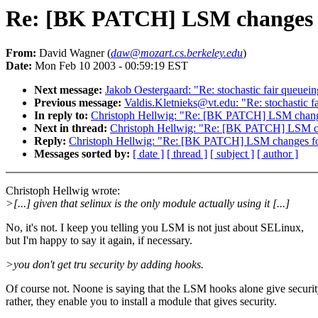
Re: [BK PATCH] LSM changes f
From:
David Wagner (
daw@mozart.cs.berkeley.edu
)
Date:
Mon Feb 10 2003 - 00:59:19 EST
Next message:
Jakob Oestergaard: "Re: stochastic fair queue
Previous message:
Valdis.Kletnieks@vt.edu: "Re: stochastic 
In reply to:
Christoph Hellwig: "Re: [BK PATCH] LSM change
Next in thread:
Christoph Hellwig: "Re: [BK PATCH] LSM ch
Reply:
Christoph Hellwig: "Re: [BK PATCH] LSM changes fo
Messages sorted by:
[ date ]
[ thread ]
[ subject ]
[ author ]
Christoph Hellwig wrote:
>[...] given that selinux is the only module actually using it [...]
No, it's not. I keep you telling you LSM is not just about SELinux,
but I'm happy to say it again, if necessary.
>you don't get tru security by adding hooks.
Of course not. Noone is saying that the LSM hooks alone give securit
rather, they enable you to install a module that gives security.