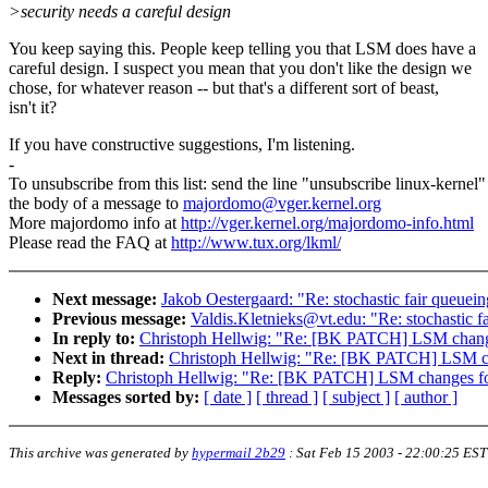
>security needs a careful design
You keep saying this. People keep telling you that LSM does have a
careful design. I suspect you mean that you don't like the design we
chose, for whatever reason -- but that's a different sort of beast,
isn't it?
If you have constructive suggestions, I'm listening.
-
To unsubscribe from this list: send the line "unsubscribe linux-kernel"
the body of a message to
majordomo@vger.kernel.org
More majordomo info at
http://vger.kernel.org/majordomo-info.html
Please read the FAQ at
http://www.tux.org/lkml/
Next message:
Jakob Oestergaard: "Re: stochastic fair queue
Previous message:
Valdis.Kletnieks@vt.edu: "Re: stochastic 
In reply to:
Christoph Hellwig: "Re: [BK PATCH] LSM change
Next in thread:
Christoph Hellwig: "Re: [BK PATCH] LSM ch
Reply:
Christoph Hellwig: "Re: [BK PATCH] LSM changes fo
Messages sorted by:
[ date ]
[ thread ]
[ subject ]
[ author ]
This archive was generated by
hypermail 2b29
:
Sat Feb 15 2003 - 22:00:25 EST