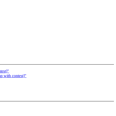
test]"
p with contest]"