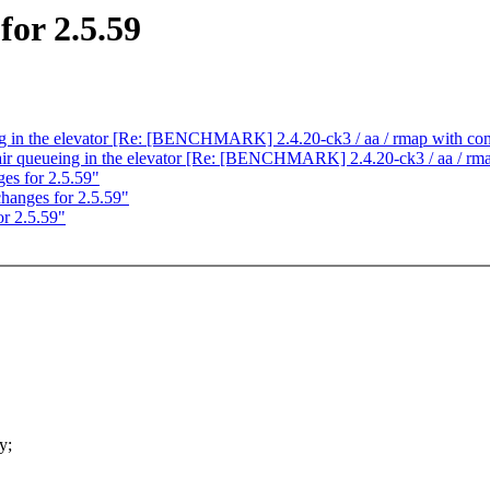
or 2.5.59
ing in the elevator [Re: [BENCHMARK] 2.4.20-ck3 / aa / rmap with con
fair queueing in the elevator [Re: [BENCHMARK] 2.4.20-ck3 / aa / rma
s for 2.5.59"
anges for 2.5.59"
r 2.5.59"
y;