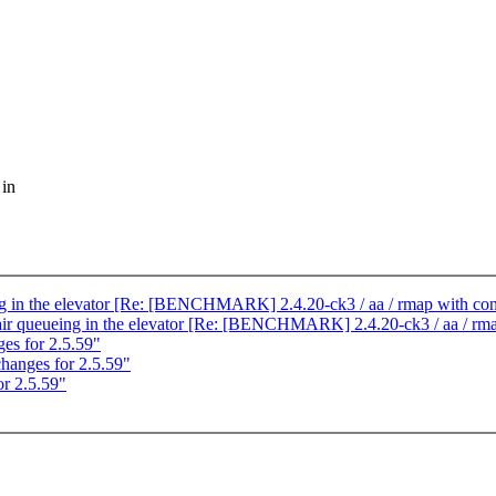
 in
ing in the elevator [Re: [BENCHMARK] 2.4.20-ck3 / aa / rmap with con
fair queueing in the elevator [Re: [BENCHMARK] 2.4.20-ck3 / aa / rma
s for 2.5.59"
anges for 2.5.59"
r 2.5.59"