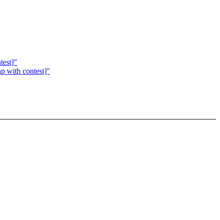
test]"
p with contest]"