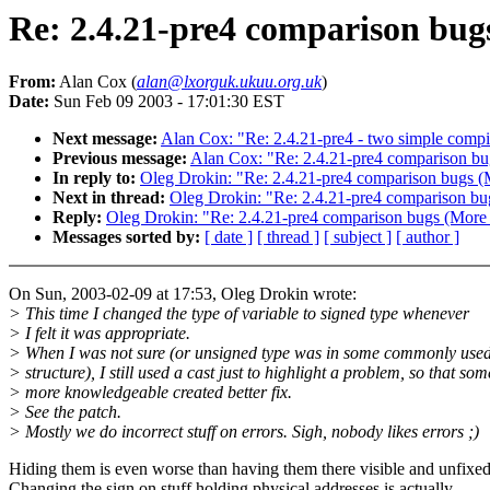
Re: 2.4.21-pre4 comparison bugs
From:
Alan Cox (
alan@lxorguk.ukuu.org.uk
)
Date:
Sun Feb 09 2003 - 17:01:30 EST
Next message:
Alan Cox: "Re: 2.4.21-pre4 - two simple compil
Previous message:
Alan Cox: "Re: 2.4.21-pre4 comparison b
In reply to:
Oleg Drokin: "Re: 2.4.21-pre4 comparison bugs (
Next in thread:
Oleg Drokin: "Re: 2.4.21-pre4 comparison bu
Reply:
Oleg Drokin: "Re: 2.4.21-pre4 comparison bugs (More 
Messages sorted by:
[ date ]
[ thread ]
[ subject ]
[ author ]
On Sun, 2003-02-09 at 17:53, Oleg Drokin wrote:
> This time I changed the type of variable to signed type whenever
> I felt it was appropriate.
> When I was not sure (or unsigned type was in some commonly use
> structure), I still used a cast just to highlight a problem, so that so
> more knowledgeable created better fix.
> See the patch.
> Mostly we do incorrect stuff on errors. Sigh, nobody likes errors ;)
Hiding them is even worse than having them there visible and unfixed
Changing the sign on stuff holding physical addresses is actually