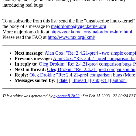
introducing real bugs
-
To unsubscribe from this list: send the line "unsubscribe linux-kernel"
the body of a message to
majordomo@vger.kernel.org
More majordomo info at
http://vger.kernel.org/majordomo-info.html
Please read the FAQ at
http://www.tux.org/lkml/
Next message:
Alan Cox: "Re: 2.4.21-pre4 - two simple compil
Previous message:
Alan Cox: "Re: 2.4.21-pre4 comparison b
In reply to:
Oleg Drokin: "Re: 2.4.21-pre4 comparison bugs (
Next in thread:
Oleg Drokin: "Re: 2.4.21-pre4 comparison bu
Reply:
Oleg Drokin: "Re: 2.4.21-pre4 comparison bugs (More 
Messages sorted by:
[ date ]
[ thread ]
[ subject ]
[ author ]
This archive was generated by
hypermail 2b29
:
Sat Feb 15 2003 - 22:00:24 EST