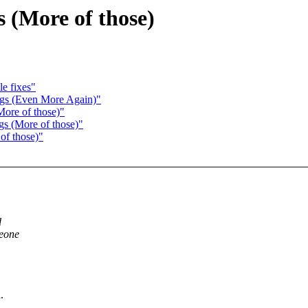
 (More of those)
e fixes"
ugs (Even More Again)"
More of those)"
gs (More of those)"
of those)"
d
meone
.