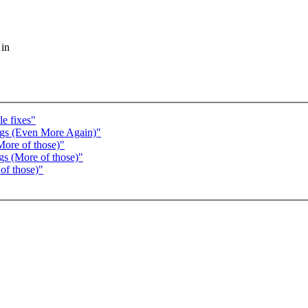
 in
e fixes"
ugs (Even More Again)"
More of those)"
gs (More of those)"
of those)"