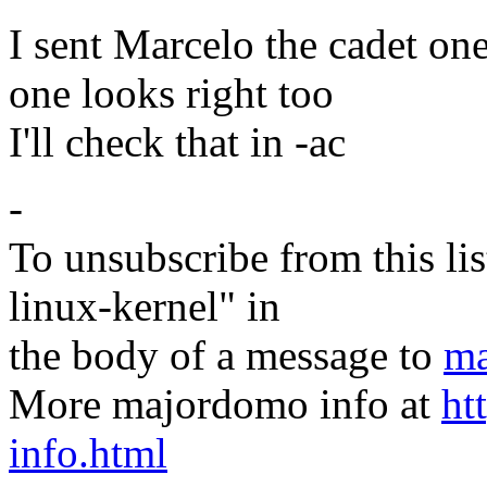
I sent Marcelo the cadet one
one looks right too
I'll check that in -ac
-
To unsubscribe from this lis
linux-kernel" in
the body of a message to
ma
More majordomo info at
ht
info.html