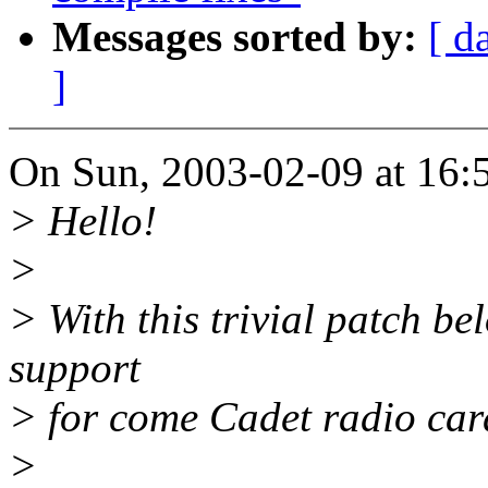
Messages sorted by:
[ d
]
On Sun, 2003-02-09 at 16:5
> Hello!
>
> With this trivial patch be
support
> for come Cadet radio ca
>