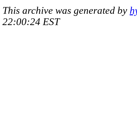
This archive was generated by
h
22:00:24 EST