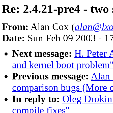
Re: 2.4.21-pre4 - two 
From:
Alan Cox (
alan@lxo
Date:
Sun Feb 09 2003 - 1
Next message:
H. Peter 
and kernel boot problem
Previous message:
Alan 
comparison bugs (More o
In reply to:
Oleg Drokin:
compile fixes"