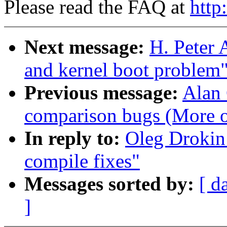
Please read the FAQ at
http
Next message:
H. Peter 
and kernel boot problem
Previous message:
Alan 
comparison bugs (More o
In reply to:
Oleg Drokin:
compile fixes"
Messages sorted by:
[ d
]