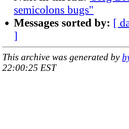
semicolons bugs"
Messages sorted by:
[ d
]
This archive was generated by
h
22:00:25 EST