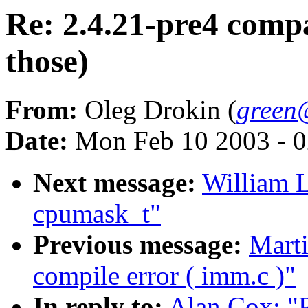
Re: 2.4.21-pre4 comp
those)
From:
Oleg Drokin (
green
Date:
Mon Feb 10 2003 - 0
Next message:
William L
cpumask_t"
Previous message:
Marti
compile error ( imm.c )"
In reply to:
Alan Cox: "