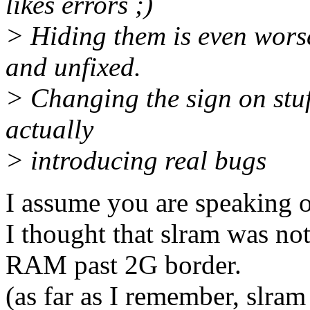
likes errors ;)
> Hiding them is even worse
and unfixed.
> Changing the sign on stuf
actually
> introducing real bugs
I assume you are speaking of
I thought that slram was no
RAM past 2G border.
(as far as I remember, slr