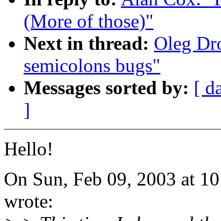
(More of those)"
Next in thread:
Oleg Dro
semicolons bugs"
Messages sorted by:
[ d
]
Hello!
On Sun, Feb 09, 2003 at 1
wrote: