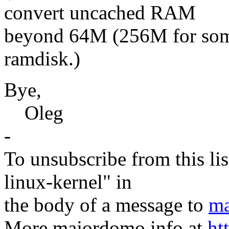
convert uncached RAM
beyond 64M (256M for some
ramdisk.)
Bye,
Oleg
-
To unsubscribe from this lis
linux-kernel" in
the body of a message to
ma
More majordomo info at
ht