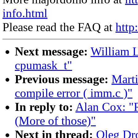
info.html
Please read the FAQ at
http
Next message:
William L
cpumask_t"
Previous message:
Marti
compile error ( imm.c )"
In reply to:
Alan Cox: "
(More of those)"
Next in thread:
Oleg Dro