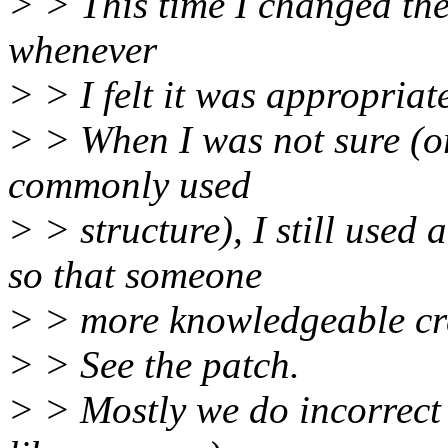
> > This time I changed the
whenever
> > I felt it was appropriat
> > When I was not sure (o
commonly used
> > structure), I still used 
so that someone
> > more knowledgeable crea
> > See the patch.
> > Mostly we do incorrect 