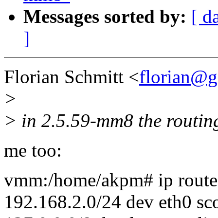
Messages sorted by:
[ d
]
Florian Schmitt <
florian@g
>
> in 2.5.59-mm8 the routing
me too:
vmm:/home/akpm# ip rout
192.168.2.0/24 dev eth0 sc