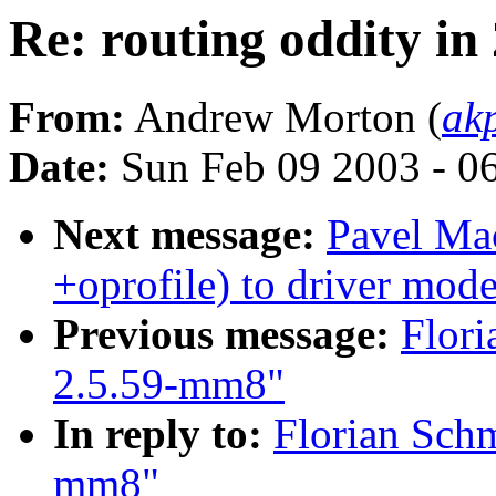
Re: routing oddity i
From:
Andrew Morton (
ak
Date:
Sun Feb 09 2003 - 0
Next message:
Pavel Ma
+oprofile) to driver mode
Previous message:
Flori
2.5.59-mm8"
In reply to:
Florian Schm
mm8"