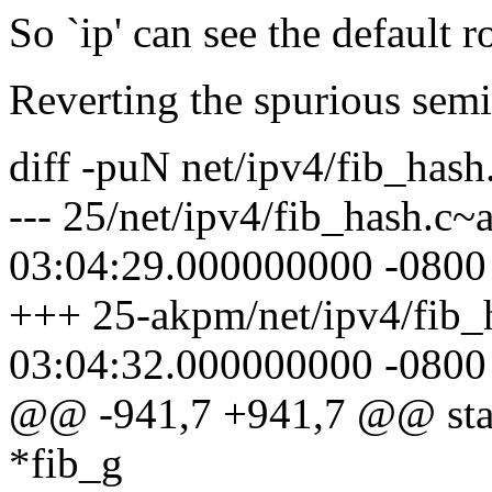
So `ip' can see the default r
Reverting the spurious semic
diff -puN net/ipv4/fib_hash
--- 25/net/ipv4/fib_hash.c
03:04:29.000000000 -0800
+++ 25-akpm/net/ipv4/fib_
03:04:32.000000000 -0800
@@ -941,7 +941,7 @@ stati
*fib_g