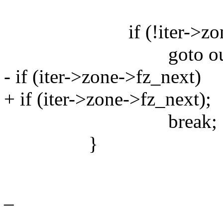
if (!iter->zon
goto out
- if (iter->zone->fz_next)
+ if (iter->zone->fz_next);
break;
}
_