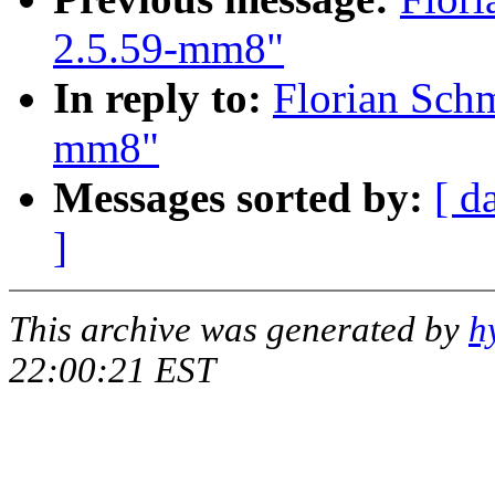
2.5.59-mm8"
In reply to:
Florian Schm
mm8"
Messages sorted by:
[ d
]
This archive was generated by
h
22:00:21 EST