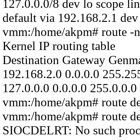
127.0.0.0/8 dev lo scope li
default via 192.168.2.1 dev
vmm:/home/akpm# route -
Kernel IP routing table
Destination Gateway Genma
192.168.2.0 0.0.0.0 255.25
127.0.0.0 0.0.0.0 255.0.0.0
vmm:/home/akpm# route del
vmm:/home/akpm# route del
SIOCDELRT: No such proc