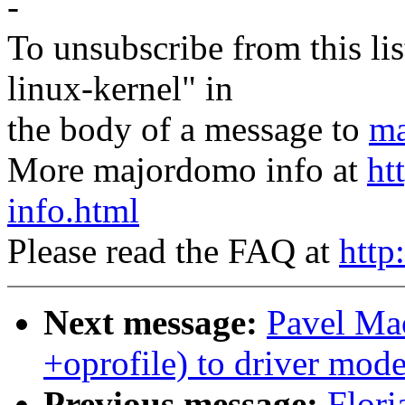
-
To unsubscribe from this lis
linux-kernel" in
the body of a message to
ma
More majordomo info at
ht
info.html
Please read the FAQ at
http
Next message:
Pavel Ma
+oprofile) to driver mode
Previous message:
Flori