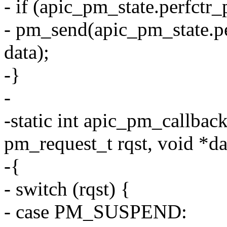
- if (apic_pm_state.perfctr
- pm_send(apic_pm_state
data);
-}
-
-static int apic_pm_callbac
pm_request_t rqst, void *da
-{
- switch (rqst) {
- case PM_SUSPEND: