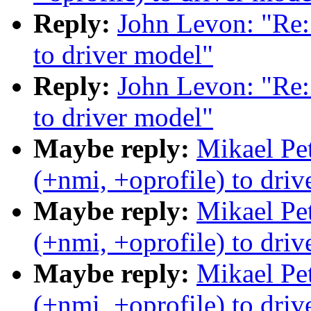
Reply:
John Levon: "Re:
to driver model"
Reply:
John Levon: "Re:
to driver model"
Maybe reply:
Mikael Pe
(+nmi, +oprofile) to dri
Maybe reply:
Mikael Pe
(+nmi, +oprofile) to dri
Maybe reply:
Mikael Pe
(+nmi, +oprofile) to dri