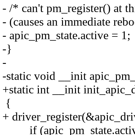
- /* can't pm_register() at t
- (causes an immediate reboot
- apic_pm_state.active = 1;
-}
-
-static void __init apic_pm
+static int __init init_apic
{
+ driver_register(&apic_dri
if (apic_pm_state.acti