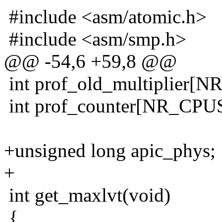
#include <asm/atomic.h>
#include <asm/smp.h>
@@ -54,6 +59,8 @@
int prof_old_multiplier[N
int prof_counter[NR_CPUS]
+unsigned long apic_phys;
+
int get_maxlvt(void)
{