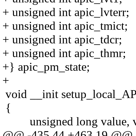
+ unsigned int apic_lvterr;
+ unsigned int apic_tmict;
+ unsigned int apic_tdcr;
+ unsigned int apic_thmr;
+} apic_pm_state;
+
void __init setup_local_AP
{
unsigned long value, ve
@@ -435,44 +463,19 @@