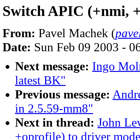
Switch APIC (+nmi, +o
From:
Pavel Machek (
pave
Date:
Sun Feb 09 2003 - 0
Next message:
Ingo Moln
latest BK"
Previous message:
Andre
in 2.5.59-mm8"
Next in thread:
John Le
+oprofile) to driver mode