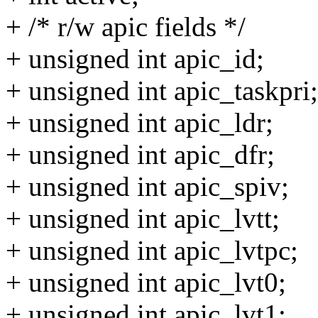
+ /* r/w apic fields */
+ unsigned int apic_id;
+ unsigned int apic_taskpri;
+ unsigned int apic_ldr;
+ unsigned int apic_dfr;
+ unsigned int apic_spiv;
+ unsigned int apic_lvtt;
+ unsigned int apic_lvtpc;
+ unsigned int apic_lvt0;
+ unsigned int apic_lvt1;