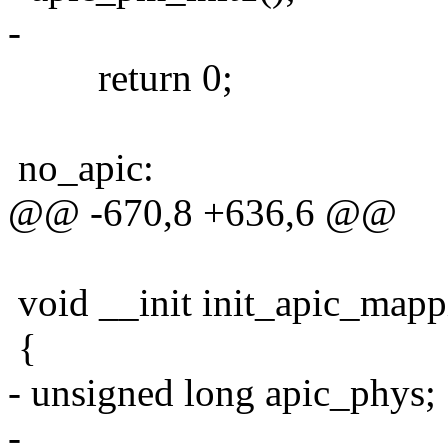
-
return 0;
no_apic:
@@ -670,8 +636,6 @@
void __init init_apic_mapp
{
- unsigned long apic_phys;
-