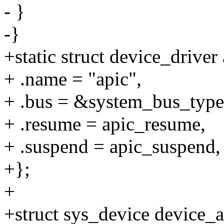
- }
-}
+static struct device_driver
+ .name = "apic",
+ .bus = &system_bus_type
+ .resume = apic_resume,
+ .suspend = apic_suspend,
+};
+
+struct sys_device device_a