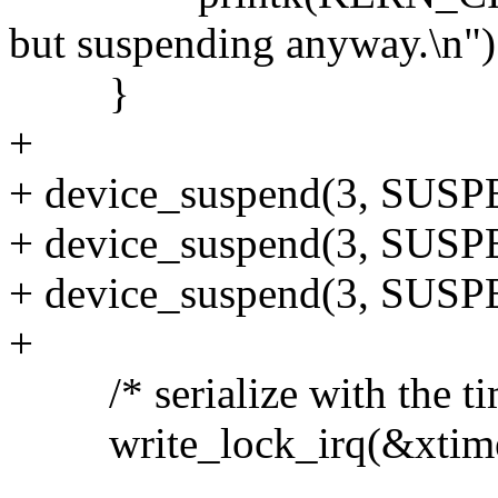
but suspending anyway.\n")
}
+
+ device_suspend(3, SU
+ device_suspend(3, SU
+ device_suspend(3, SU
+
/* serialize with the tim
write_lock_irq(&xtime