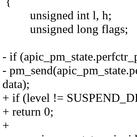
{
unsigned int l, h;
unsigned long flags;
- if (apic_pm_state.perfctr
- pm_send(apic_pm_state
data);
+ if (level != SUSPEND_
+ return 0;
+