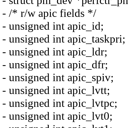
- struct pm_dev *perfctr_p
- /* r/w apic fields */
- unsigned int apic_id;
- unsigned int apic_taskpri;
- unsigned int apic_ldr;
- unsigned int apic_dfr;
- unsigned int apic_spiv;
- unsigned int apic_lvtt;
- unsigned int apic_lvtpc;
- unsigned int apic_lvt0;