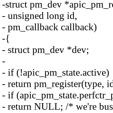
-struct pm_dev *apic_pm_r
- unsigned long id,
- pm_callback callback)
-{
- struct pm_dev *dev;
-
- if (!apic_pm_state.active)
- return pm_register(type, id
- if (apic_pm_state.perfctr
- return NULL; /* we're bus