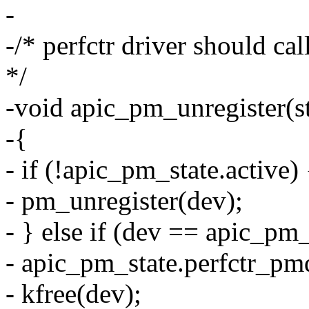
-
-/* perfctr driver should cal
*/
-void apic_pm_unregister(s
-{
- if (!apic_pm_state.active) 
- pm_unregister(dev);
- } else if (dev == apic_pm
- apic_pm_state.perfctr_p
- kfree(dev);