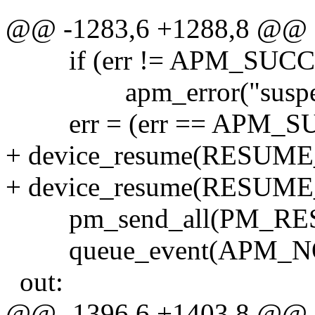
@@ -1283,6 +1288,8 @@
if (err != APM_SUCC
apm_error("suspend"
err = (err == APM_SUCC
+ device_resume(RESUM
+ device_resume(RESUM
pm_send_all(PM_RESUM
queue_event(APM_NO
out:
@@ -1396,6 +1403,8 @@