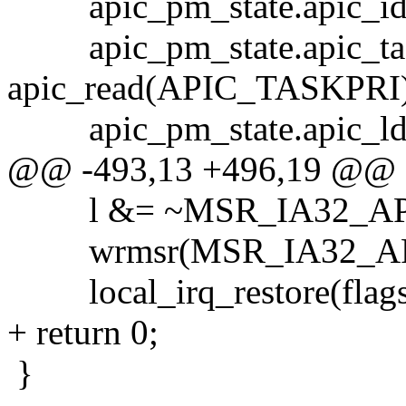
apic_pm_state.apic_id 
apic_pm_state.apic_tas
apic_read(APIC_TASKPRI)
apic_pm_state.apic_ldr
@@ -493,13 +496,19 @@
l &= ~MSR_IA32_AP
wrmsr(MSR_IA32_APIC
local_irq_restore(flags
+ return 0;
}