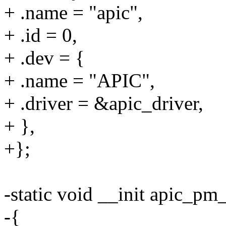
+ .name = "apic",
+ .id = 0,
+ .dev = {
+ .name = "APIC",
+ .driver = &apic_driver,
+ },
+};
-static void __init apic_pm
-{