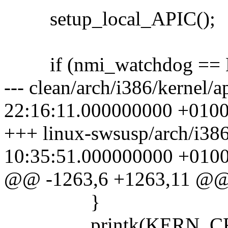
setup_local_APIC();
if (nmi_watchdog ==
--- clean/arch/i386/kernel
22:16:11.000000000 +010
+++ linux-swsusp/arch/i38
10:35:51.000000000 +010
@@ -1263,6 +1263,11 @
}
printk(KERN_CRIT "a