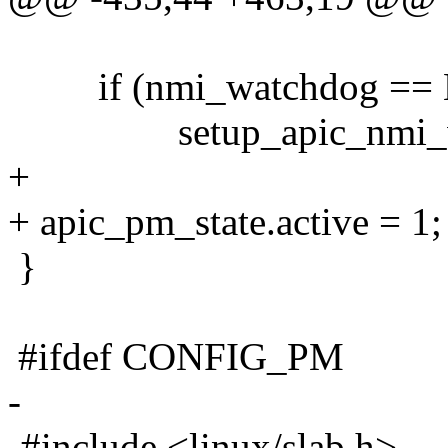
if (nmi_watchdog ==
setup_apic_nmi_wat
+
+ apic_pm_state.active = 1;
}
#ifdef CONFIG_PM
-
-#include <linux/slab.h>