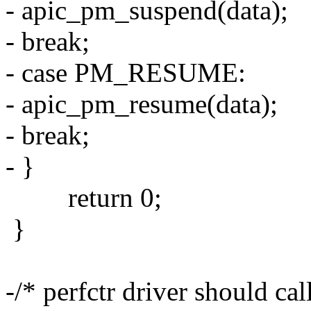
- apic_pm_suspend(data);
- break;
- case PM_RESUME:
- apic_pm_resume(data);
- break;
- }
return 0;
}
-/* perfctr driver should cal