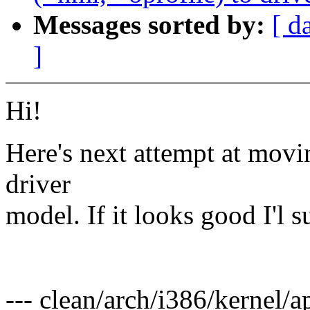
Messages sorted by:
[ d
]
Hi!
Here's next attempt at movi
driver
model. If it looks good I'l s
Pav
--- clean/arch/i386/kernel/