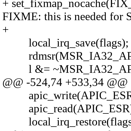
+ set_fixmap_nocache(FIX
FIXME: this is needed for 
+
local_irq_save(flags);
rdmsr(MSR_IA32_APICB
l &= ~MSR_IA32_AP
@@ -524,74 +533,34 @@
apic_write(APIC_ESR,
apic_read(APIC_ESR)
local_irq_restore(flags