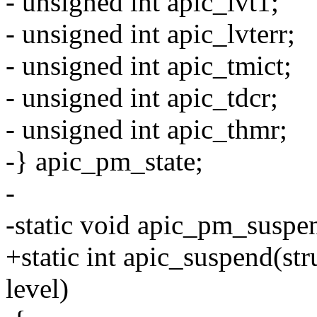
- unsigned int apic_lvt1;
- unsigned int apic_lvterr;
- unsigned int apic_tmict;
- unsigned int apic_tdcr;
- unsigned int apic_thmr;
-} apic_pm_state;
-
-static void apic_pm_suspe
+static int apic_suspend(str
level)