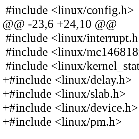
#include <linux/config.h>
@@ -23,6 +24,10 @@
#include <linux/interrupt.
#include <linux/mc146818
#include <linux/kernel_sta
+#include <linux/delay.h>
+#include <linux/slab.h>
+#include <linux/device.h>
+#include <linux/pm.h>