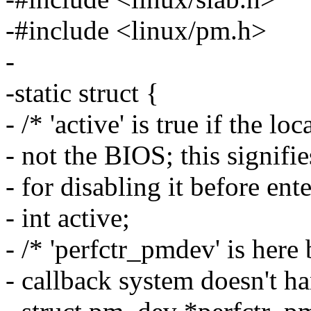
-#include <linux/pm.h>
-
-static struct {
- /* 'active' is true if the 
- not the BIOS; this signifie
- for disabling it before en
- int active;
- /* 'perfctr_pmdev' is here
- callback system doesn't h