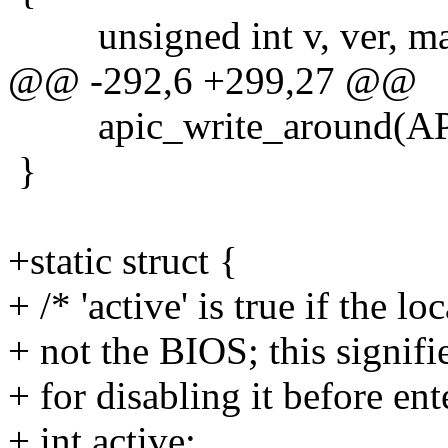
unsigned int v, ver, ma
@@ -292,6 +299,27 @@
apic_write_around(API
}
+static struct {
+ /* 'active' is true if the
+ not the BIOS; this signifi
+ for disabling it before en
+ int active;