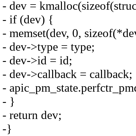
- dev = kmalloc(sizeof(st
- if (dev) {
- memset(dev, 0, sizeof(*de
- dev->type = type;
- dev->id = id;
- dev->callback = callback;
- apic_pm_state.perfctr_pm
- }
- return dev;
-}