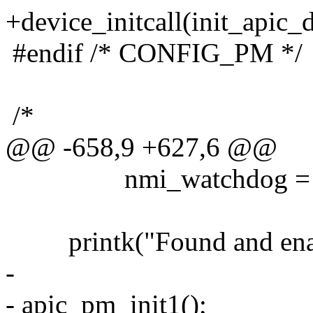
+device_initcall(init_apic_d
#endif /* CONFIG_PM */
/*
@@ -658,9 +627,6 @@
nmi_watchdog = N
printk("Found and enabl
-
- apic_pm_init1();