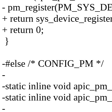
- pm_register(PM_SYS_DEV
+ return sys_device_registe
+ return 0;
}
-#else /* CONFIG_PM */
-
-static inline void apic_pm_
-static inline void apic_pm_
-