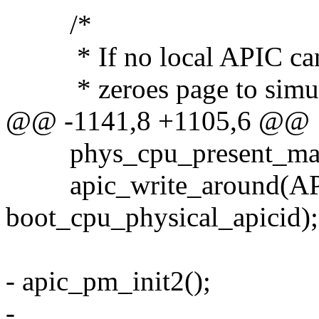
/*
* If no local APIC can be
* zeroes page to simulat
@@ -1141,8 +1105,6 @@
phys_cpu_present_map
apic_write_around(AP
boot_cpu_physical_apicid);
- apic_pm_init2();
-