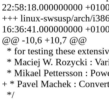
22:58:18.000000000 +010
+++ linux-swsusp/arch/i386
16:36:41.000000000 +010
@@ -10,6 +10,7 @@
* for testing these extensiv
* Maciej W. Rozycki : Vari
* Mikael Pettersson : Po
+ * Pavel Machek : Convert
*/