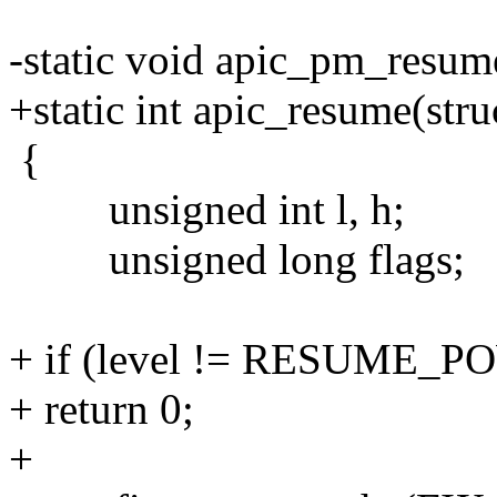
-static void apic_pm_resum
+static int apic_resume(stru
{
unsigned int l, h;
unsigned long flags;
+ if (level != RESUME_
+ return 0;
+