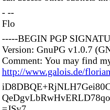
- --
Flo
-----BEGIN PGP SIGNATU
Version: GnuPG v1.0.7 (G
Comment: You may find my 
http://www.galois.de/floria
iD8DBQE+RjNLH7Gei80
QeDgvLbRwHvERLD78q
=JSv7