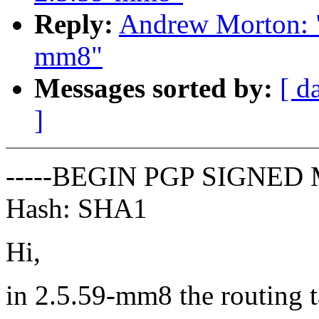
Reply:
Andrew Morton: "
mm8"
Messages sorted by:
[ d
]
-----BEGIN PGP SIGNED 
Hash: SHA1
Hi,
in 2.5.59-mm8 the routing t