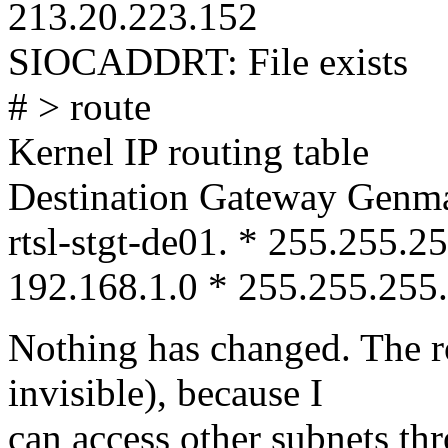
213.20.223.152
SIOCADDRT: File exists
# > route
Kernel IP routing table
Destination Gateway Genma
rtsl-stgt-de01. * 255.255.
192.168.1.0 * 255.255.255.
Nothing has changed. The ro
invisible), because I
can access other subnets th