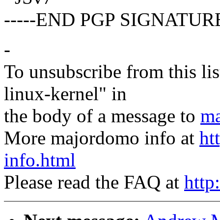
-----END PGP SIGNATURE
-
To unsubscribe from this lis
linux-kernel" in
the body of a message to
ma
More majordomo info at
ht
info.html
Please read the FAQ at
http