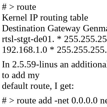
# > route
Kernel IP routing table
Destination Gateway Genma
rtsl-stgt-de01. * 255.255.
192.168.1.0 * 255.255.255.
In 2.5.59-linus an additional
to add my
default route, I get:
# > route add -net 0.0.0.0 