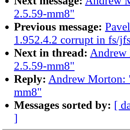
Next message:
Andrew Mo
2.5.59-mm8"
Previous message:
Pavel
1.952.4.2 corrupt in fs/jf
Next in thread:
Andrew M
2.5.59-mm8"
Reply:
Andrew Morton: "
mm8"
Messages sorted by:
[ d
]