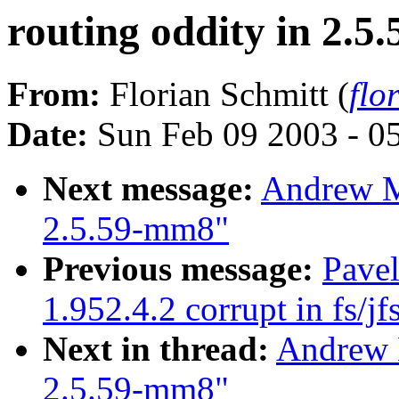
routing oddity in 2.
From:
Florian Schmitt (
flo
Date:
Sun Feb 09 2003 - 0
Next message:
Andrew Mo
2.5.59-mm8"
Previous message:
Pavel
1.952.4.2 corrupt in fs/jf
Next in thread:
Andrew M
2.5.59-mm8"