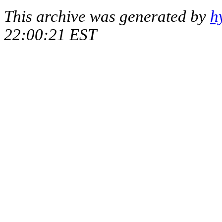
This archive was generated by
h
22:00:21 EST