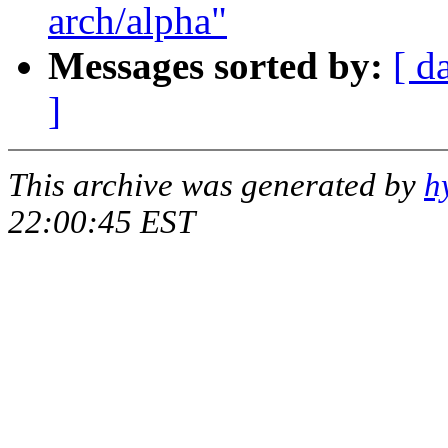
arch/alpha"
Messages sorted by:
[ d
]
This archive was generated by
h
22:00:45 EST