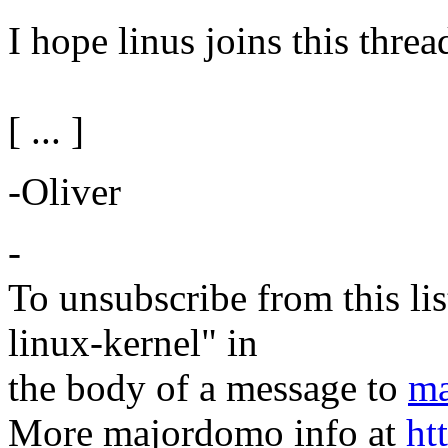
I hope linus joins this threa
[ ... ]
-Oliver
-
To unsubscribe from this lis
linux-kernel" in
the body of a message to
ma
More majordomo info at
ht