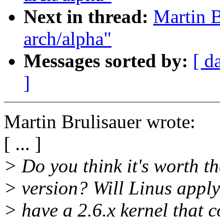
Next in thread:
Martin B
arch/alpha"
Messages sorted by:
[ d
]
Martin Brulisauer wrote:
[ ... ]
> Do you think it's worth th
> version? Will Linus apply
> have a 2.6.x kernel that c