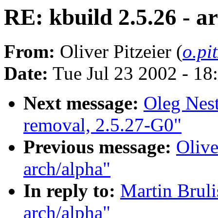
RE: kbuild 2.5.26 - a
From:
Oliver Pitzeier (
o.pi
Date:
Tue Jul 23 2002 - 18
Next message:
Oleg Nest
removal, 2.5.27-G0"
Previous message:
Olive
arch/alpha"
In reply to:
Martin Bruli
arch/alpha"