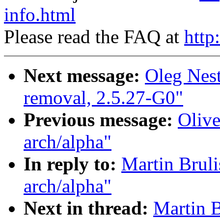
info.html
Please read the FAQ at
http
Next message:
Oleg Nest
removal, 2.5.27-G0"
Previous message:
Olive
arch/alpha"
In reply to:
Martin Bruli
arch/alpha"
Next in thread:
Martin B