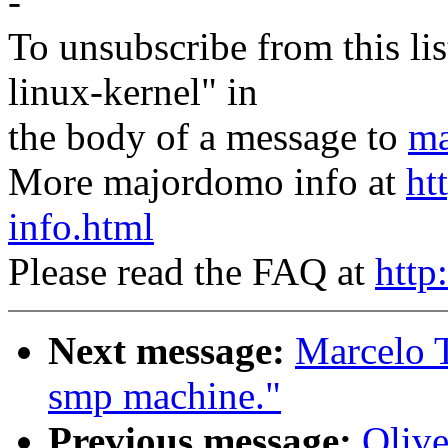
-
To unsubscribe from this lis
linux-kernel" in
the body of a message to
ma
More majordomo info at
ht
info.html
Please read the FAQ at
http
Next message:
Marcelo T
smp machine."
Previous message:
Olive