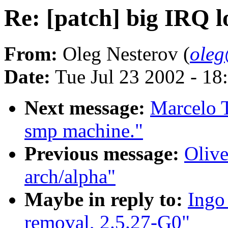
Re: [patch] big IRQ l
From:
Oleg Nesterov (
oleg
Date:
Tue Jul 23 2002 - 18
Next message:
Marcelo T
smp machine."
Previous message:
Olive
arch/alpha"
Maybe in reply to:
Ingo
removal, 2.5.27-G0"