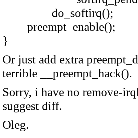
do_softirq();
preempt_enable();
}
Or just add extra preempt_di
terrible __preempt_hack().
Sorry, i have no remove-irql
suggest diff.
Oleg.