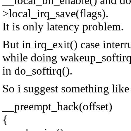
__local_bh_enable() and do
>local_irq_save(flags).
It is only latency problem.
But in irq_exit() case inte
while doing wakeup_softirq
in do_softirq().
So i suggest something like
__preempt_hack(offset)
{