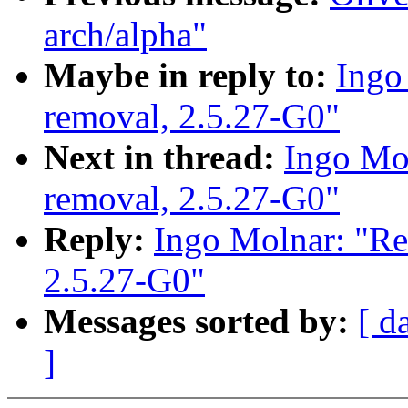
arch/alpha"
Maybe in reply to:
Ingo
removal, 2.5.27-G0"
Next in thread:
Ingo Mol
removal, 2.5.27-G0"
Reply:
Ingo Molnar: "Re
2.5.27-G0"
Messages sorted by:
[ d
]