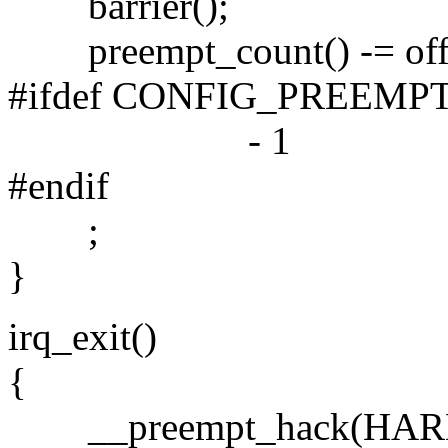
barrier();
preempt_count() -= off
#ifdef CONFIG_PREEMP
- 1
#endif
;
}
irq_exit()
{
__preempt_hack(HAR