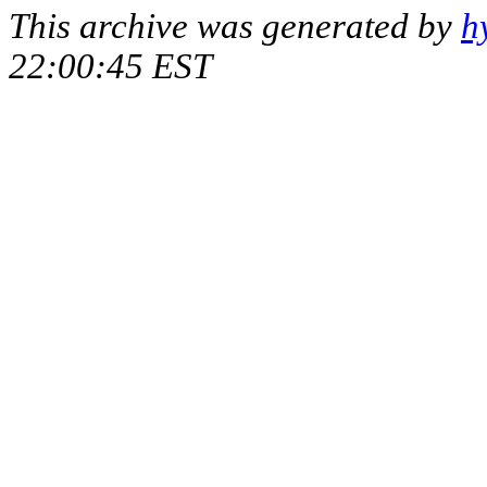
This archive was generated by
h
22:00:45 EST