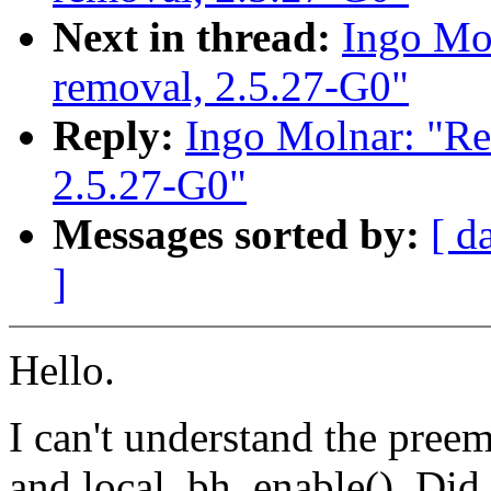
Next in thread:
Ingo Mol
removal, 2.5.27-G0"
Reply:
Ingo Molnar: "Re
2.5.27-G0"
Messages sorted by:
[ d
]
Hello.
I can't understand the preem
and local_bh_enable(). Did