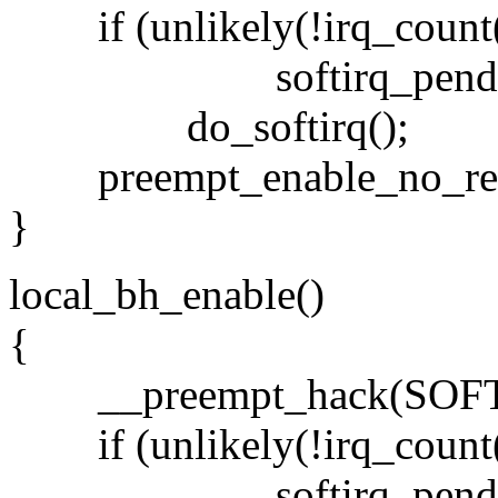
if (unlikely(!irq_count
softirq_pending(smp
do_softirq();
preempt_enable_no_res
}
local_bh_enable()
{
__preempt_hack(SOFT
if (unlikely(!irq_count
softirq_pending(smp