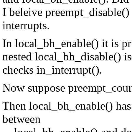
I beleive preempt_disable() 
interrupts.
In local_bh_enable() it is p
nested local_bh_disable() is 
checks in_interrupt().
Now suppose preempt_co
Then local_bh_enable() has
between