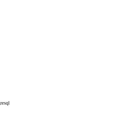
resql