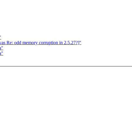
"
[was Re: odd memory corruption in 2.5.27?]"
a"
a"