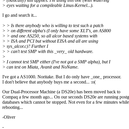
> (basically) still applies. I'm using this one (with watering
> eyes waiting for a compileable Linus-Kernel...).
I go and search it...
> > Is there anybody who is willing to test such a patch
> > on different alpha's (I only have some XLT's, an AS800
> > and one AS250, so all alcor based systems with
> > ISA and PCI but without EISA and all are using
> sys_alcor.c)? Further I
> > can't test SMP with this _very_ old hardware.
>
> I cannot test SMP either (I've not got a SMP alpha), but I
> can test on Miata, Avanit and NoName.
I've got a AS1000. Noritake. But I do only have _one_ processor.
I don't believe that anybody buys me a second... :o(
Our Dual-Processor Machine (a DS20e) has been moved back to
Compaq a few month ago... On our seconds DS20e are running postg
databases which cannot be stopped. Not even for a few minutes while
rebooting...
-Oliver
-