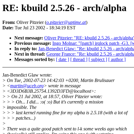
RE: kbuild 2.5.26 - arch/alpha
From:
Oliver Pitzeier (
o.pitzeier@uptime.at
)
Date:
Tue Jul 23 2002 - 18:34:19 EST
Next message:
Oliver Pitzeier: "RE: kbuild 2.5.26 - arch/alpha
Previous message:
Ingo Molnar: "[patch] irqlock patch -G3. 
In reply to:
Jan-Benedict Glaw: "Re: kbuild 2.5.26 - arch/alph
Next in thread:
George France: "Re: kbuild 2.5.26 - arch/alph
Messages sorted by:
[ date ]
[ thread ]
[ subject ]
[ author ]
Jan-Benedict Glaw wrote:
> On Tue, 2002-07-23 14:42:03 +0200, Martin Brulisauer
> <
martin@uceb.org
> wrote in message
> <3D3D6B3B.25754.1392D3FD@localhost>:
> > On 21 Jul 2002, at 18:57, Oliver Pitzeier wrote:
> > > Oh... I did... :o( :o) But it's currently a mission
> impossible. The
> > > last kernel running fine for my alpha is 2.5.18 (with a lot of
> > > patches...)
>
> There was a quite good patch sent to l-k some weeks ago which