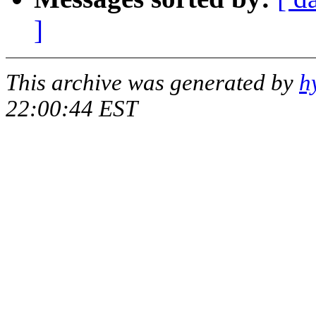
]
This archive was generated by
h
22:00:44 EST