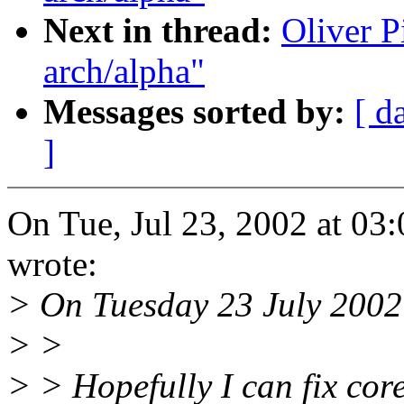
Next in thread:
Oliver P
arch/alpha"
Messages sorted by:
[ d
]
On Tue, Jul 23, 2002 at 0
wrote:
> On Tuesday 23 July 2002 
> >
> > Hopefully I can fix core