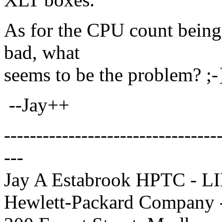
As for the CPU count being 
bad, what
seems to be the problem? ;-
--Jay++
---------------------------------
---
Jay A Estabrook HPTC - L
Hewlett-Packard Company