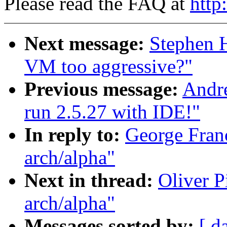
Please read the FAQ at
http
Next message:
Stephen 
VM too aggressive?"
Previous message:
Andre
run 2.5.27 with IDE!"
In reply to:
George Franc
arch/alpha"
Next in thread:
Oliver P
arch/alpha"
Messages sorted by:
[ d