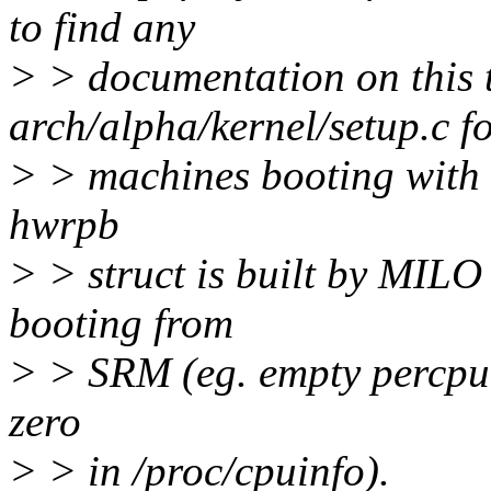
to find any
> > documentation on this 
arch/alpha/kernel/setup.c f
> > machines booting with
hwrpb
> > struct is built by MILO
booting from
> > SRM (eg. empty percpu s
zero
> > in /proc/cpuinfo).