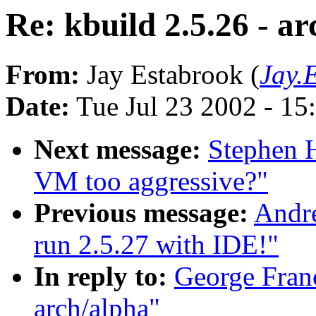
Re: kbuild 2.5.26 - a
From:
Jay Estabrook (
Jay.
Date:
Tue Jul 23 2002 - 15
Next message:
Stephen 
VM too aggressive?"
Previous message:
Andre
run 2.5.27 with IDE!"
In reply to:
George Franc
arch/alpha"