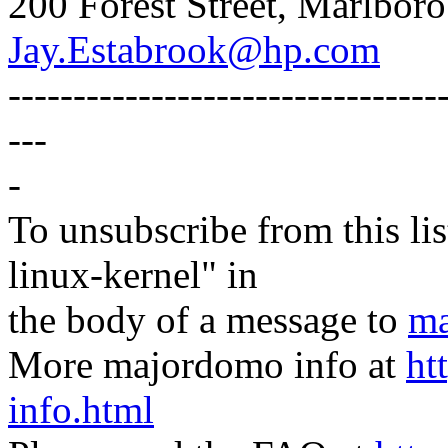
200 Forest Street, Marlbo
Jay.Estabrook@hp.com
---------------------------------
---
-
To unsubscribe from this lis
linux-kernel" in
the body of a message to
ma
More majordomo info at
ht
info.html