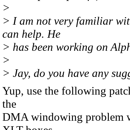
>
> I am not very familiar wi
can help. He
> has been working on Alpha
>
> Jay, do you have any sug
Yup, use the following patch
the
DMA windowing problem wi
XLT boxes.