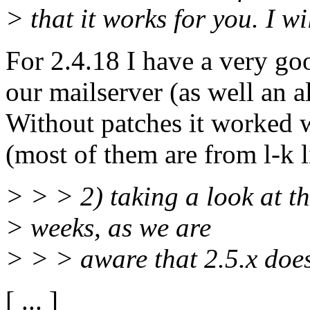
> that it works for you. I wil
For 2.4.18 I have a very go
our mailserver (as well an 
Without patches it worked 
(most of them are from l-k li
> > > 2) taking a look at the
> weeks, as we are
> > > aware that 2.5.x doe
[ ... ]