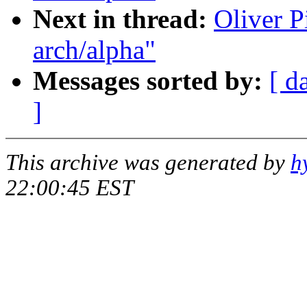
Next in thread:
Oliver P
arch/alpha"
Messages sorted by:
[ d
]
This archive was generated by
h
22:00:45 EST