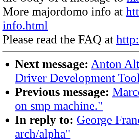
More majordomo info at
ht
info.html
Please read the FAQ at
http
Next message:
Anton Al
Driver Development Tool
Previous message:
Marce
on smp machine."
In reply to:
George Franc
arch/alpha"