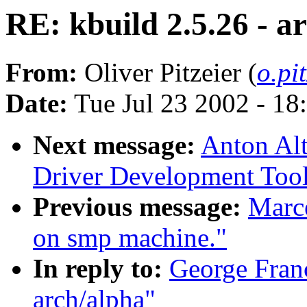
RE: kbuild 2.5.26 - a
From:
Oliver Pitzeier (
o.pi
Date:
Tue Jul 23 2002 - 18
Next message:
Anton Al
Driver Development Tool
Previous message:
Marce
on smp machine."
In reply to:
George Franc
arch/alpha"