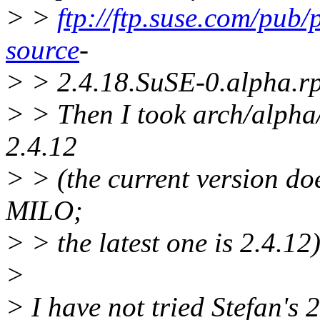
> >
ftp://ftp.suse.com/pub
source
-
> > 2.4.18.SuSE-0.alpha.r
> > Then I took arch/alpha/
2.4.12
> > (the current version do
MILO;
> > the latest one is 2.4.12)
>
> I have not tried Stefan's 