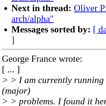
Next in thread:
Oliver P
arch/alpha"
Messages sorted by:
[ d
]
George France wrote:
[ ... ]
> > I am currently running
(major)
> > problems. I found it he