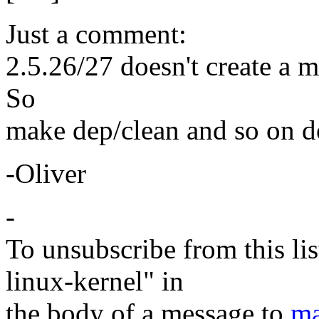
Just a comment:
2.5.26/27 doesn't create a 
So
make dep/clean and so on do
-Oliver
-
To unsubscribe from this lis
linux-kernel" in
the body of a message to
ma