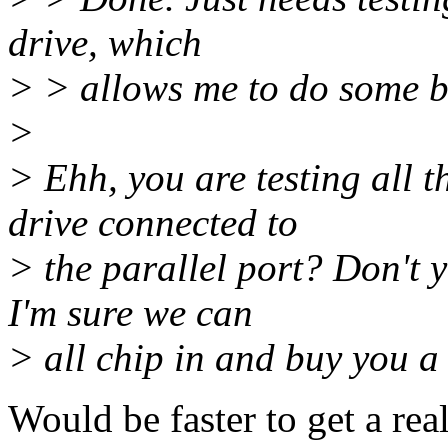
drive, which
> > allows me to do some b
>
> Ehh, you are testing all 
drive connected to
> the parallel port? Don't 
I'm sure we can
> all chip in and buy you a 
Would be faster to get a rea