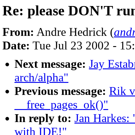
Re: please DON'T run
From:
Andre Hedrick (
andr
Date:
Tue Jul 23 2002 - 15
Next message:
Jay Estab
arch/alpha"
Previous message:
Rik v
__free_pages_ok()"
In reply to:
Jan Harkes: 
with IDE!"