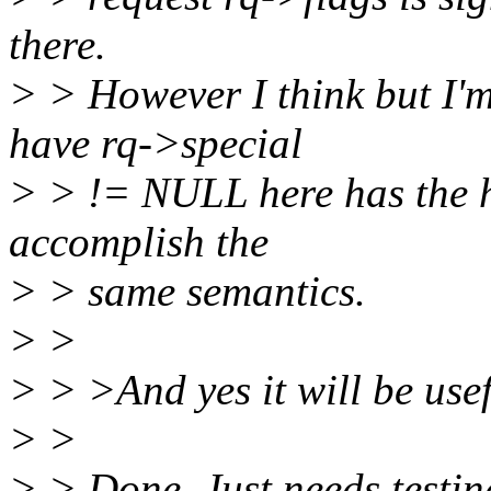
there.
> > However I think but I'm 
have rq->special
> > != NULL here has the hi
accomplish the
> > same semantics.
> >
> > >And yes it will be usef
> >
> > Done. Just needs testin