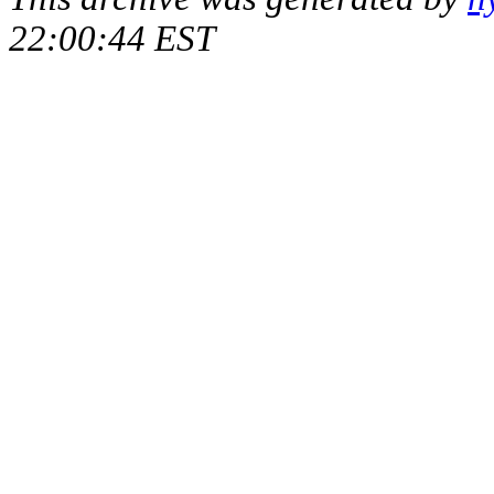
22:00:44 EST