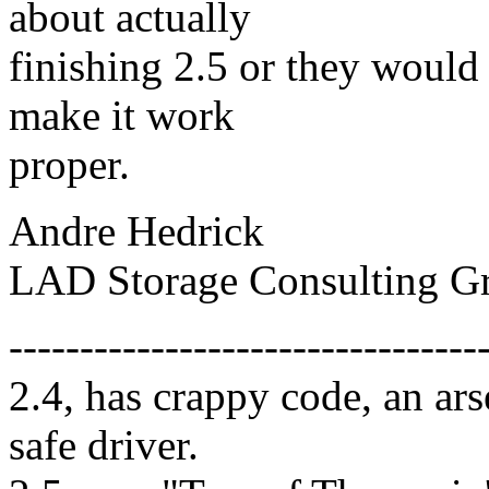
about actually
finishing 2.5 or they would 
make it work
proper.
Andre Hedrick
LAD Storage Consulting G
---------------------------------
2.4, has crappy code, an ar
safe driver.