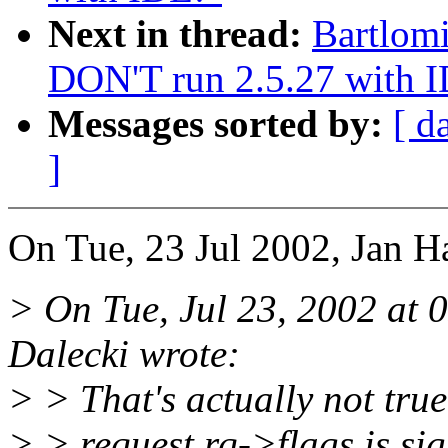
Next in thread:
Bartlomi
DON'T run 2.5.27 with 
Messages sorted by:
[ d
]
On Tue, 23 Jul 2002, Jan H
> On Tue, Jul 23, 2002 at
Dalecki wrote:
> > That's actually not true.
> > request rq->flags is sig