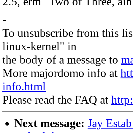
2.5, erm "Two of Three, ai
-
To unsubscribe from this lis
linux-kernel" in
the body of a message to
ma
More majordomo info at
ht
info.html
Please read the FAQ at
http
Next message:
Jay Estab