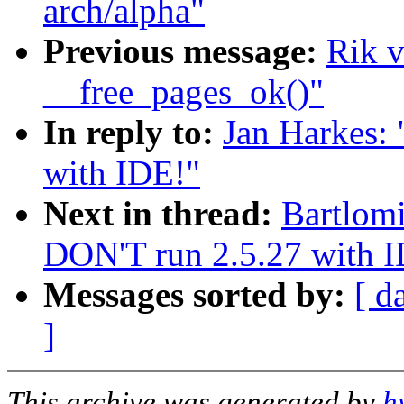
arch/alpha"
Previous message:
Rik v
__free_pages_ok()"
In reply to:
Jan Harkes: 
with IDE!"
Next in thread:
Bartlomi
DON'T run 2.5.27 with 
Messages sorted by:
[ d
]
This archive was generated by
h