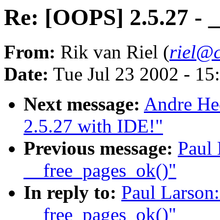
Re: [OOPS] 2.5.27 - 
From:
Rik van Riel (
riel@c
Date:
Tue Jul 23 2002 - 15
Next message:
Andre Hed
2.5.27 with IDE!"
Previous message:
Paul 
__free_pages_ok()"
In reply to:
Paul Larson:
__free_pages_ok()"