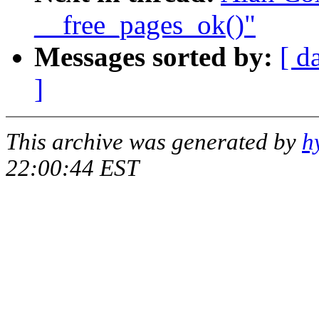
__free_pages_ok()"
Messages sorted by:
[ d
]
This archive was generated by
h
22:00:44 EST