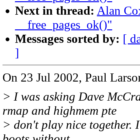
Next in thread:
Alan Cox
__free_pages_ok()"
Messages sorted by:
[ d
]
On 23 Jul 2002, Paul Larso
> I was asking Dave McCra
rmap and highmem pte
> don't play nice together. I
boots without