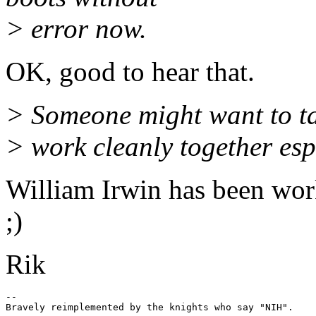
> error now.
OK, good to hear that.
> Someone might want to tak
> work cleanly together esp
William Irwin has been wor
;)
Rik
-- 
