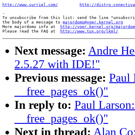
http://www.surriel.com/
http://distro.conectiva
-

To unsubscribe from this list: send the line "unsubscri
the body of a message to 
majordomo@vger.kernel.org
More majordomo info at  
http://vger.kernel.org/majordom
Please read the FAQ at  
http://www.tux.org/lkml/
Next message:
Andre Hed
2.5.27 with IDE!"
Previous message:
Paul 
__free_pages_ok()"
In reply to:
Paul Larson:
__free_pages_ok()"
Next in thread:
Alan Cox