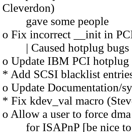
Cleverdon)
gave some people
o Fix incorrect __init in 
| Caused hotplug bugs
o Update IBM PCI hotplug 
* Add SCSI blacklist entries
o Update Documentation/sys
* Fix kdev_val macro (Stev
o Allow a user to force dma
for ISAPnP [be nice to au