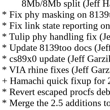
8Mb/8Mb split (Jeff Ha
* Fix phy masking on 8139t
* Fix link state reporting o
* Tulip phy handling fix (Je
* Update 8139too docs (Jef
* cs89x0 update (Jeff Garzi
* VIA rhine fixes (Jeff Garz
+ Hamachi quick fixup for
* Revert escaped procfs de
* Merge the 2.5 additions to