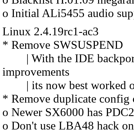
o Initial ALi5455 audio sup
Linux 2.4.19rc1-ac3
* Remove SWSUSPEND
| With the IDE backport o
improvements
| its now best worked on
* Remove duplicate config 
o Newer SX6000 has PDC202
o Don't use LBA48 hack on