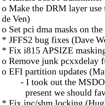
o Make the DRM layer use t
de Ven)
o Set pci dma masks on the 
* JFFS2 bug fixes (Dave 
* Fix i815 APSIZE masking
o Remove junk pcxxdelay f
o EFI partition updates (M
- I took out the MSDOS c
present we should fav
* Fix ipc/shm locking (Hug