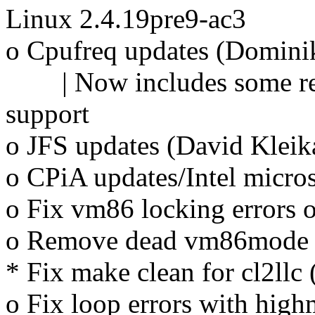
Linux 2.4.19pre9-ac3
o Cpufreq updates (Domini
| Now includes some reve
support
o JFS updates (David Kleik
o CPiA updates/Intel micro
o Fix vm86 locking errors
o Remove dead vm86mode f
* Fix make clean for cl2llc
o Fix loop errors with hig