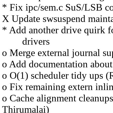
* Fix ipc/sem.c SuS/LSB c
X Update swsuspend mainta
* Add another drive quirk 
drivers
o Merge external journal su
o Add documentation about
o O(1) scheduler tidy ups (
o Fix remaining extern inli
o Cache alignment cleanups
Thirumalai)