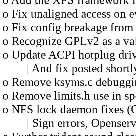
o Fix unaligned access on e
o Fix config breakage from
o Recognize GPLv2 as a val
o Update ACPI hotplug dri
| And fix posted shortly
o Remove ksyms.c debuggi
o Remove limits.h use in s
o NFS lock daemon fixes (O
| Sign errors, Openserver