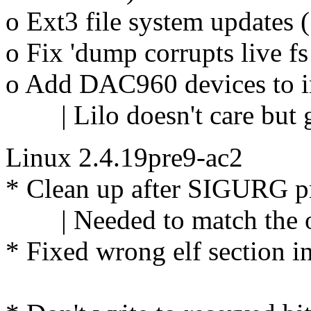
o Ext3 file system updates
o Fix 'dump corrupts live f
o Add DAC960 devices to ini
| Lilo doesn't care but g
Linux 2.4.19pre9-ac2
* Clean up after SIGURG p
| Needed to match the oth
* Fixed wrong elf section 
Andrey 