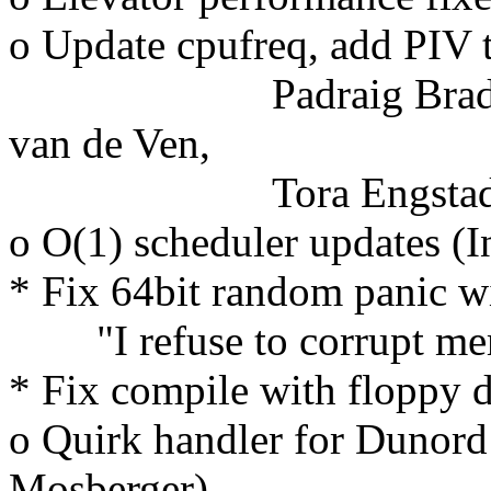
o Update cpufreq, add PIV 
Padraig Brady, Zwa
van de Ven,
Tora Engstad
o O(1) scheduler updates (
* Fix 64bit random panic w
"I refuse to corrupt mem
* Fix compile with floppy 
o Quirk handler for Dunord
Mosberger)