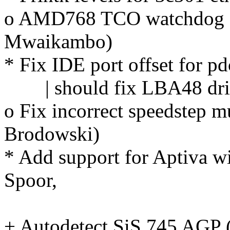
o AMD768 TCO watchdog dri
Mwaikambo)
* Fix IDE port offset for 
| should fix LBA48 driv
o Fix incorrect speedstep m
Brodowski)
* Add support for Aptiva w
Spoor,
John 
+ Autodetect SiS 745 AGP (