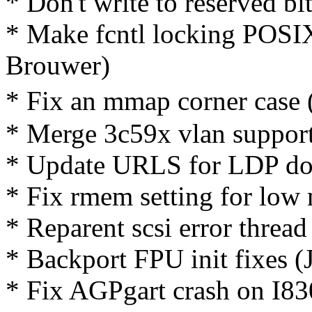
* Don't write to reserved bi
* Make fcntl locking POSI
Brouwer)
* Fix an mmap corner case
* Merge 3c59x vlan suppor
* Update URLS for LDP do
* Fix rmem setting for low
* Reparent scsi error thread
* Backport FPU init fixes (
* Fix AGPgart crash on I