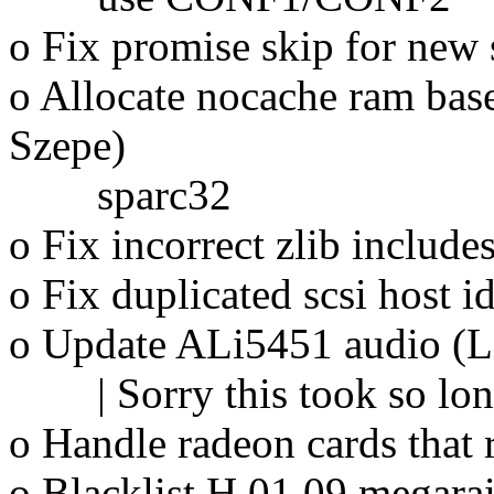
o Fix promise skip for new 
o Allocate nocache ram bas
Szepe)
sparc32
o Fix incorrect zlib inclu
o Fix duplicated scsi host i
o Update ALi5451 audio (L
| Sorry this took so long 
o Handle radeon cards that
o Blacklist H.01.09 megara