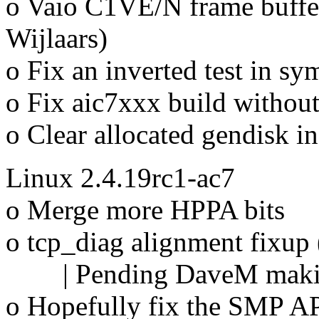
o Vaio C1VE/N frame buffe
Wijlaars)
o Fix an inverted test in 
o Fix aic7xxx build withou
o Clear allocated gendisk i
Linux 2.4.19rc1-ac7
o Merge more HPPA bits
o tcp_diag alignment fixup
| Pending DaveM making 
o Hopefully fix the SMP A