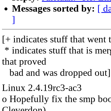
Messages sorted by:
[ d
]
[+ indicates stuff that went 
* indicates stuff that is me
that proved
bad and was dropped out]
Linux 2.4.19rc3-ac3
o Hopefully fix the smp bo
Cleverdon)