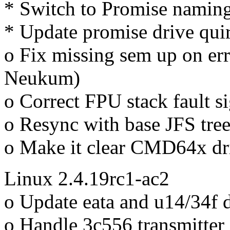
* Switch to Promise naming
* Update promise drive qui
o Fix missing sem up on erro
Neukum)
o Correct FPU stack fault si
o Resync with base JFS tre
o Make it clear CMD64x d
Linux 2.4.19rc1-ac2
o Update eata and u14/34f d
o Handle 3c556 transmitter