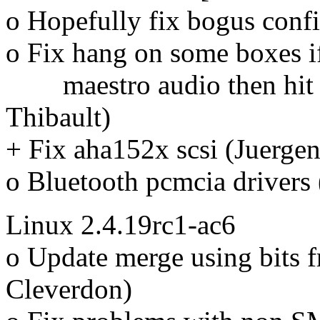
o Hopefully fix bogus conf
o Fix hang on some boxes i
maestro audio then hit t
Thibault)
+ Fix aha152x scsi (Juergen
o Bluetooth pcmcia drivers
Linux 2.4.19rc1-ac6
o Update merge using bits 
Cleverdon)