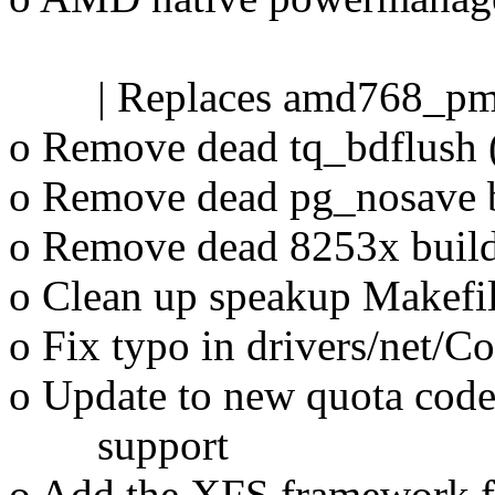
Johnatha
| Replaces amd768_pm as 
o Remove dead tq_bdflush 
o Remove dead pg_nosave b
o Remove dead 8253x build 
o Clean up speakup Makefil
o Fix typo in drivers/net/C
o Update to new quota code
support
o Add the XFS framework fo