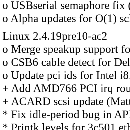
o USBserial semaphore fix 
o Alpha updates for O(1) s
Linux 2.4.19pre10-ac2
o Merge speakup support fo
o CSB6 cable detect for De
o Update pci ids for Intel 
+ Add AMD766 PCI irq rou
+ ACARD scsi update (Mat
* Fix idle-period bug in AP
* Printk levels for 3c501 e