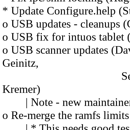
* Update Configure.help (S
o USB updates - cleanups 
o USB fix for intuos tablet 
o USB scanner updates (Da
Geinitz,
Sergey Vlasov
Kremer)
| Note - new maintainer f
o Re-merge the ramfs limit
| * This needs good tes