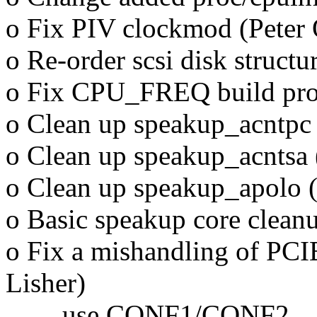
o Fix PIV clockmod (Peter 
o Re-order scsi disk structu
o Fix CPU_FREQ build prob
o Clean up speakup_acntpc
o Clean up speakup_acntsa
o Clean up speakup_apolo 
o Basic speakup core clean
o Fix a mishandling of PCI
Lisher)
use CONF1/CONF2