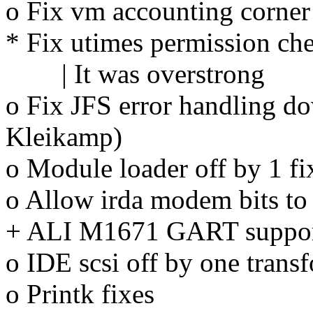
o Fix vm accounting corner
* Fix utimes permission ch
| It was overstrong
o Fix JFS error handling d
Kleikamp)
o Module loader off by 1 fix
o Allow irda modem bits to 
+ ALI M1671 GART support
o IDE scsi off by one trans
o Printk fixes