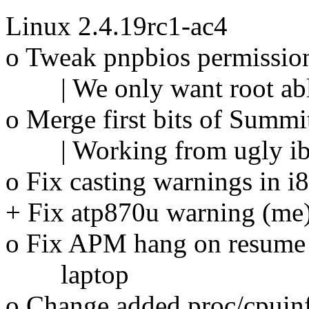
Linux 2.4.19rc1-ac4
o Tweak pnpbios permission
| We only want root able 
o Merge first bits of Summit
| Working from ugly ibm 
o Fix casting warnings in
+ Fix atp870u warning (me
o Fix APM hang on resume 
laptop
o Change added proc/cpuinfo