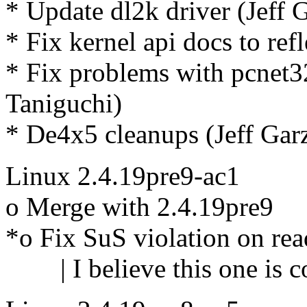
* Update dl2k driver (Jeff 
* Fix kernel api docs to ref
* Fix problems with pcnet
Taniguchi)
* De4x5 cleanups (Jeff Gar
Linux 2.4.19pre9-ac1
o Merge with 2.4.19pre9
*o Fix SuS violation on re
| I believe this one is co