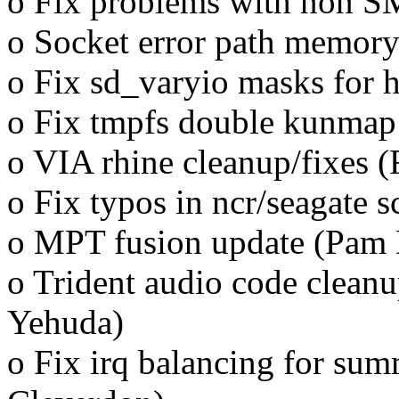
o Fix problems with non SM
o Socket error path memory
o Fix sd_varyio masks for h
o Fix tmpfs double kunmap
o VIA rhine cleanup/fixes (
o Fix typos in ncr/seagate 
o MPT fusion update (Pam 
o Trident audio code cleanu
Yehuda)
o Fix irq balancing for sum