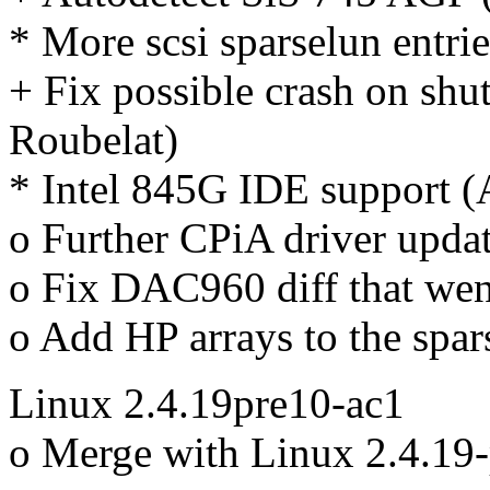
* More scsi sparselun entri
+ Fix possible crash on s
Roubelat)
* Intel 845G IDE support (
o Further CPiA driver upda
o Fix DAC960 diff that went
o Add HP arrays to the spar
Linux 2.4.19pre10-ac1
o Merge with Linux 2.4.19