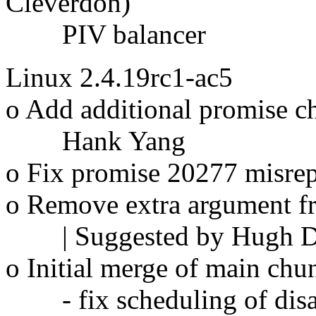
Cleverdon)
PIV balancer
Linux 2.4.19rc1-ac5
o Add additional promise c
Hank Yang
o Fix promise 20277 misrep
o Remove extra argument
| Suggested by Hugh Di
o Initial merge of main chun
- fix scheduling of disab