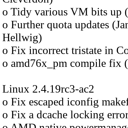
o Tidy various VM bits up 
o Further quota updates (Ja
Hellwig)
o Fix incorrect tristate in 
o amd76x_pm compile fix (
Linux 2.4.19rc3-ac2
o Fix escaped iconfig makef
o Fix a dcache locking error
o AMD native powermanage