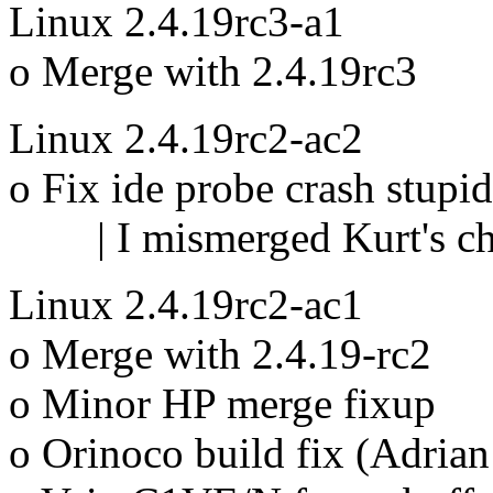
Linux 2.4.19rc3-a1
o Merge with 2.4.19rc3
Linux 2.4.19rc2-ac2
o Fix ide probe crash stupi
| I mismerged Kurt's c
Linux 2.4.19rc2-ac1
o Merge with 2.4.19-rc2
o Minor HP merge fixup
o Orinoco build fix (Adria