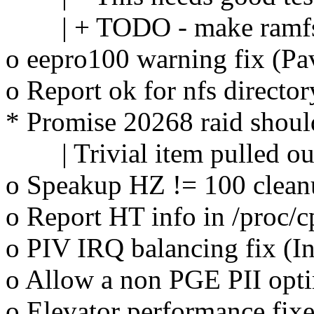
| + TODO - make ramfs 
o eepro100 warning fix (P
o Report ok for nfs directo
* Promise 20268 raid shoul
| Trivial item pulled out
o Speakup HZ != 100 cleanu
o Report HT info in /proc/c
o PIV IRQ balancing fix (I
o Allow a non PGE PII opti
o Elevator performance fix