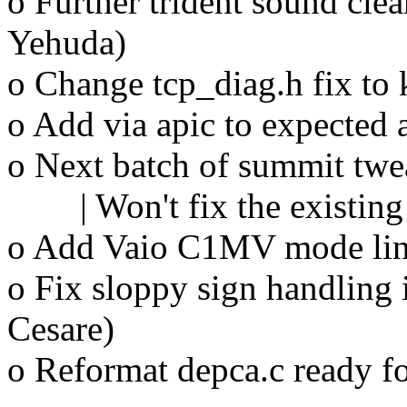
o Further trident sound cle
Yehuda)
o Change tcp_diag.h fix t
o Add via apic to expected 
o Next batch of summit twe
| Won't fix the existing
o Add Vaio C1MV mode line
o Fix sloppy sign handling 
Cesare)
o Reformat depca.c ready f