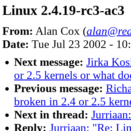
Linux 2.4.19-rc3-ac3
From:
Alan Cox (
alan@red
Date:
Tue Jul 23 2002 - 10
Next message:
Jirka Kos
or 2.5 kernels or what do
Previous message:
Richa
broken in 2.4 or 2.5 kern
Next in thread:
Jurriaan
Reply:
Jurriaan: "Re: Li