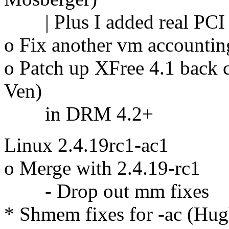
| Plus I added real PCI i
o Fix another vm accountin
o Patch up XFree 4.1 back 
Ven)
in DRM 4.2+
Linux 2.4.19rc1-ac1
o Merge with 2.4.19-rc1
- Drop out mm fixes
* Shmem fixes for -ac (Hug