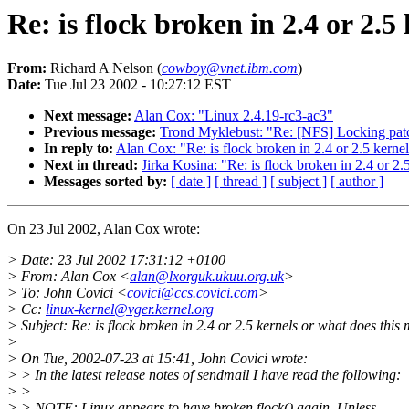
Re: is flock broken in 2.4 or 2.
From:
Richard A Nelson (
cowboy@vnet.ibm.com
)
Date:
Tue Jul 23 2002 - 10:27:12 EST
Next message:
Alan Cox: "Linux 2.4.19-rc3-ac3"
Previous message:
Trond Myklebust: "Re: [NFS] Locking patc
In reply to:
Alan Cox: "Re: is flock broken in 2.4 or 2.5 kerne
Next in thread:
Jirka Kosina: "Re: is flock broken in 2.4 or 2
Messages sorted by:
[ date ]
[ thread ]
[ subject ]
[ author ]
On 23 Jul 2002, Alan Cox wrote:
> Date: 23 Jul 2002 17:31:12 +0100
> From: Alan Cox <
alan@lxorguk.ukuu.org.uk
>
> To: John Covici <
covici@ccs.covici.com
>
> Cc:
linux-kernel@vger.kernel.org
> Subject: Re: is flock broken in 2.4 or 2.5 kernels or what does this
>
> On Tue, 2002-07-23 at 15:41, John Covici wrote:
> > In the latest release notes of sendmail I have read the following:
> >
> > NOTE: Linux appears to have broken flock() again. Unless