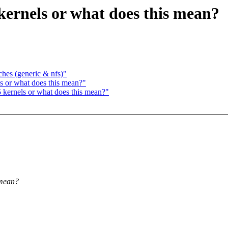
5 kernels or what does this mean?
hes (generic & nfs)"
ls or what does this mean?"
.5 kernels or what does this mean?"
 mean?