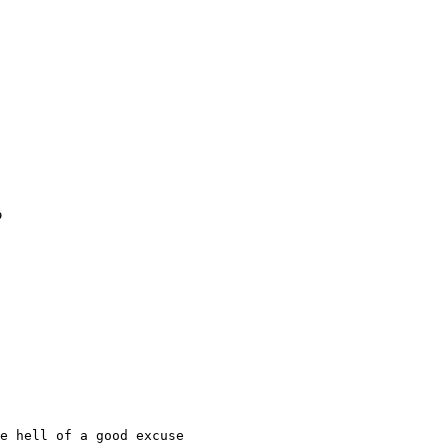
o
e hell of a good excuse
