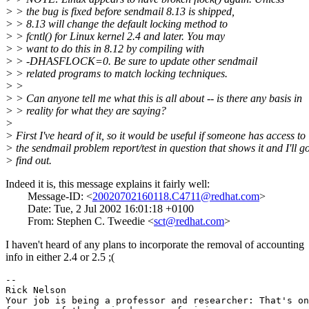
> > the bug is fixed before sendmail 8.13 is shipped,
> > 8.13 will change the default locking method to
> > fcntl() for Linux kernel 2.4 and later. You may
> > want to do this in 8.12 by compiling with
> > -DHASFLOCK=0. Be sure to update other sendmail
> > related programs to match locking techniques.
> >
> > Can anyone tell me what this is all about -- is there any basis in
> > reality for what they are saying?
>
> First I've heard of it, so it would be useful if someone has access to
> the sendmail problem report/test in question that shows it and I'll g
> find out.
Indeed it is, this message explains it fairly well:
Message-ID: <
20020702160118.C4711@redhat.com
>
Date: Tue, 2 Jul 2002 16:01:18 +0100
From: Stephen C. Tweedie <
sct@redhat.com
>
I haven't heard of any plans to incorporate the removal of accounting
info in either 2.4 or 2.5 ;(
-- 

Rick Nelson

Your job is being a professor and researcher: That's on