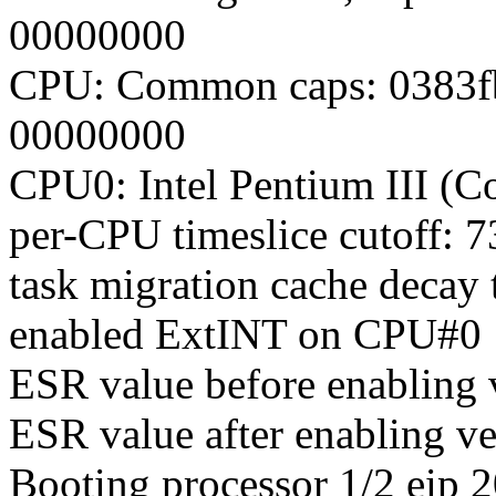
00000000
CPU: Common caps: 0383f
00000000
CPU0: Intel Pentium III (C
per-CPU timeslice cutoff: 7
task migration cache decay 
enabled ExtINT on CPU#0
ESR value before enabling
ESR value after enabling v
Booting processor 1/2 eip 