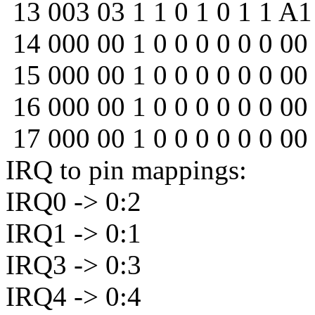
13 003 03 1 1 0 1 0 1 1 A1
14 000 00 1 0 0 0 0 0 0 00
15 000 00 1 0 0 0 0 0 0 00
16 000 00 1 0 0 0 0 0 0 00
17 000 00 1 0 0 0 0 0 0 00
IRQ to pin mappings:
IRQ0 -> 0:2
IRQ1 -> 0:1
IRQ3 -> 0:3
IRQ4 -> 0:4