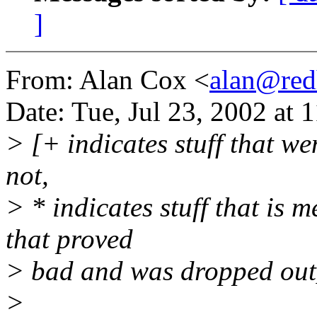
]
From: Alan Cox <
alan@red
Date: Tue, Jul 23, 2002 at
> [+ indicates stuff that we
not,
> * indicates stuff that is 
that proved
> bad and was dropped out
>