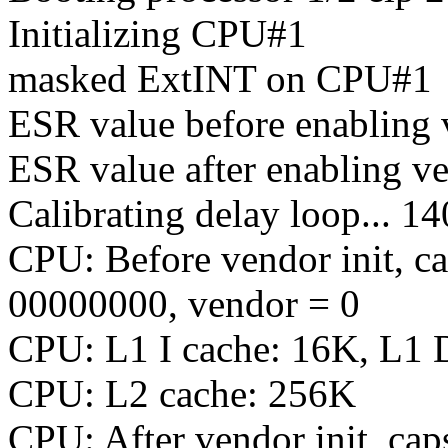
Initializing CPU#1
masked ExtINT on CPU#1
ESR value before enabling
ESR value after enabling v
Calibrating delay loop...
CPU: Before vendor init, c
00000000, vendor = 0
CPU: L1 I cache: 16K, L1 
CPU: L2 cache: 256K
CPU: After vendor init, c