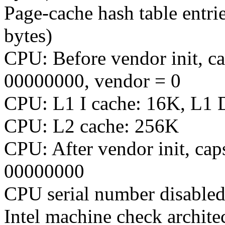
Page-cache hash table entri
bytes)
CPU: Before vendor init, c
00000000, vendor = 0
CPU: L1 I cache: 16K, L1 
CPU: L2 cache: 256K
CPU: After vendor init, c
00000000
CPU serial number disabled
Intel machine check archite