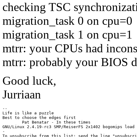
checking TSC synchronizati
migration_task 0 on cpu=0
migration_task 1 on cpu=1
mtrr: your CPUs had incons
mtrr: probably your BIOS d
Good luck,
Jurriaan
-- 

Life is like a puzzle

Best to choose the edges first

	Pat Benatar - In these times

GNU/Linux 2.4.19-rc3 SMP/ReiserFS 2x1402 bogomips load 
-

To unsubscribe from this list: send the line "unsubscri