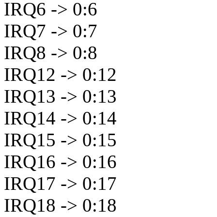
IRQ6 -> 0:6
IRQ7 -> 0:7
IRQ8 -> 0:8
IRQ12 -> 0:12
IRQ13 -> 0:13
IRQ14 -> 0:14
IRQ15 -> 0:15
IRQ16 -> 0:16
IRQ17 -> 0:17
IRQ18 -> 0:18