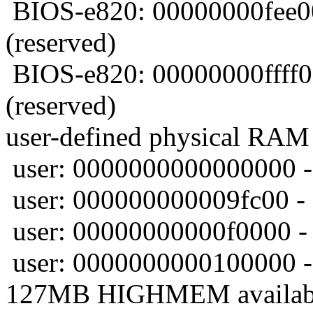
BIOS-e820: 00000000fee0
(reserved)
BIOS-e820: 00000000ffff
(reserved)
user-defined physical RAM
user: 0000000000000000 -
user: 000000000009fc00 -
user: 00000000000f0000 -
user: 0000000000100000 -
127MB HIGHMEM availab