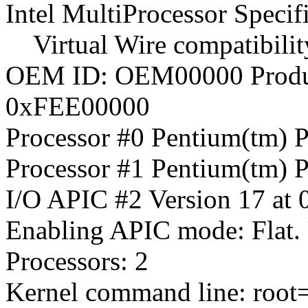
Intel MultiProcessor Specif
Virtual Wire compatibilit
OEM ID: OEM00000 Produ
0xFEE00000
Processor #0 Pentium(tm) 
Processor #1 Pentium(tm) 
I/O APIC #2 Version 17 at
Enabling APIC mode: Flat.
Processors: 2
Kernel command line: root