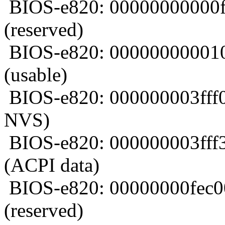
BIOS-e820: 00000000000f
(reserved)
BIOS-e820: 000000000010
(usable)
BIOS-e820: 000000003fff0
NVS)
BIOS-e820: 000000003fff
(ACPI data)
BIOS-e820: 00000000fec0
(reserved)