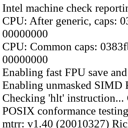
Intel machine check report
CPU: After generic, caps:
00000000
CPU: Common caps: 0383f
00000000
Enabling fast FPU save and 
Enabling unmasked SIMD FP
Checking 'hlt' instruction..
POSIX conformance testin
mtrr: v1.40 (20010327) Ri