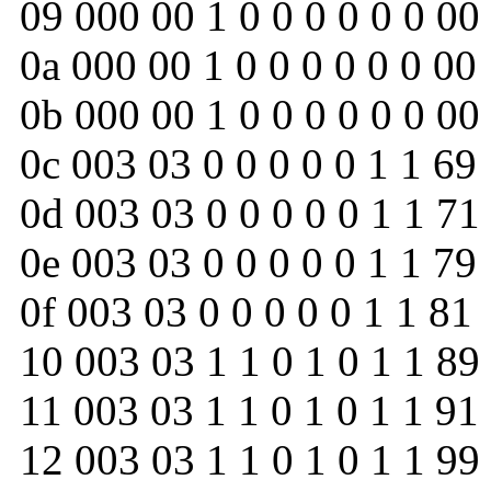
09 000 00 1 0 0 0 0 0 0 00
0a 000 00 1 0 0 0 0 0 0 00
0b 000 00 1 0 0 0 0 0 0 00
0c 003 03 0 0 0 0 0 1 1 69
0d 003 03 0 0 0 0 0 1 1 71
0e 003 03 0 0 0 0 0 1 1 79
0f 003 03 0 0 0 0 0 1 1 81
10 003 03 1 1 0 1 0 1 1 89
11 003 03 1 1 0 1 0 1 1 91
12 003 03 1 1 0 1 0 1 1 99