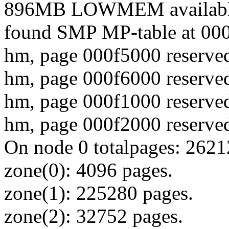
896MB LOWMEM availabl
found SMP MP-table at 00
hm, page 000f5000 reserved
hm, page 000f6000 reserved
hm, page 000f1000 reserved
hm, page 000f2000 reserved
On node 0 totalpages: 262
zone(0): 4096 pages.
zone(1): 225280 pages.
zone(2): 32752 pages.