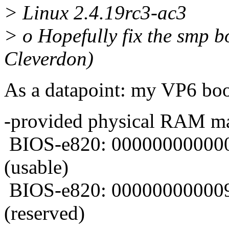
> Linux 2.4.19rc3-ac3
> o Hopefully fix the smp 
Cleverdon)
As a datapoint: my VP6 boot
-provided physical RAM m
BIOS-e820: 000000000000
(usable)
BIOS-e820: 000000000009
(reserved)