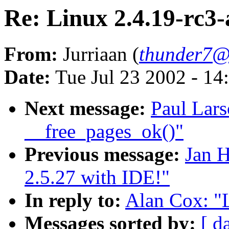
Re: Linux 2.4.19-rc3-
From:
Jurriaan (
thunder7@x
Date:
Tue Jul 23 2002 - 14
Next message:
Paul Lars
__free_pages_ok()"
Previous message:
Jan H
2.5.27 with IDE!"
In reply to:
Alan Cox: "L
Messages sorted by:
[ d