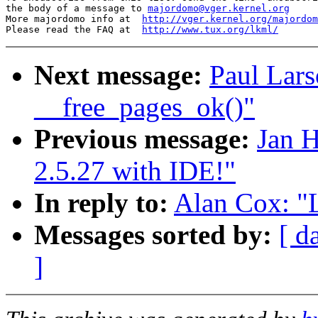
the body of a message to 
majordomo@vger.kernel.org
More majordomo info at  
http://vger.kernel.org/majordom
Please read the FAQ at  
http://www.tux.org/lkml/
Next message:
Paul Lars
__free_pages_ok()"
Previous message:
Jan H
2.5.27 with IDE!"
In reply to:
Alan Cox: "L
Messages sorted by:
[ d
]