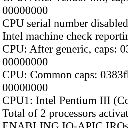
00000000
CPU serial number disabled
Intel machine check report
CPU: After generic, caps:
00000000
CPU: Common caps: 0383f
00000000
CPU1: Intel Pentium III (C
Total of 2 processors acti
ENABLING IO-APIC IRQ