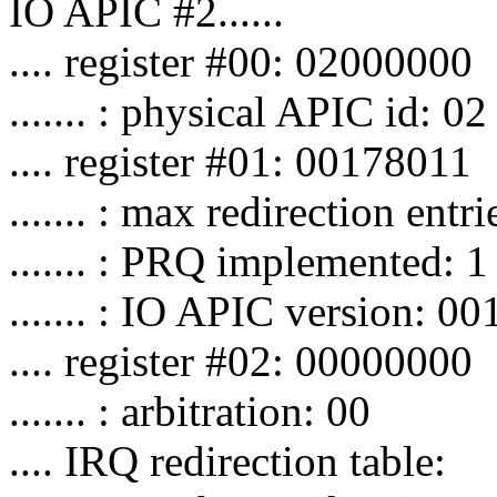
IO APIC #2......
.... register #00: 02000000
....... : physical APIC id: 02
.... register #01: 00178011
....... : max redirection entr
....... : PRQ implemented: 1
....... : IO APIC version: 00
.... register #02: 00000000
....... : arbitration: 00
.... IRQ redirection table: