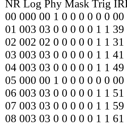
NR Log Phy Mask Trig IRR 
00 000 00 1 0 0 0 0 0 0 00
01 003 03 0 0 0 0 0 1 1 39
02 002 02 0 0 0 0 0 1 1 31
03 003 03 0 0 0 0 0 1 1 41
04 003 03 0 0 0 0 0 1 1 49
05 000 00 1 0 0 0 0 0 0 00
06 003 03 0 0 0 0 0 1 1 51
07 003 03 0 0 0 0 0 1 1 59
08 003 03 0 0 0 0 0 1 1 61