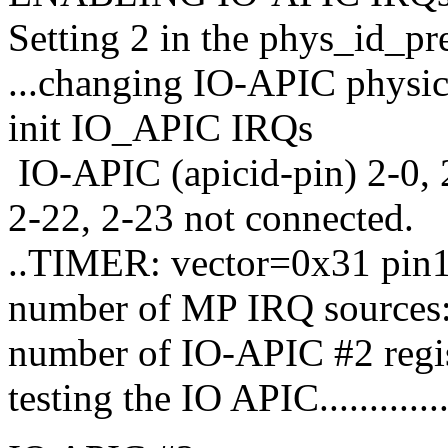
Setting 2 in the phys_id_p
...changing IO-APIC physica
init IO_APIC IRQs
IO-APIC (apicid-pin) 2-0, 2
2-22, 2-23 not connected.
..TIMER: vector=0x31 pin
number of MP IRQ sources:
number of IO-APIC #2 regis
testing the IO APIC...............