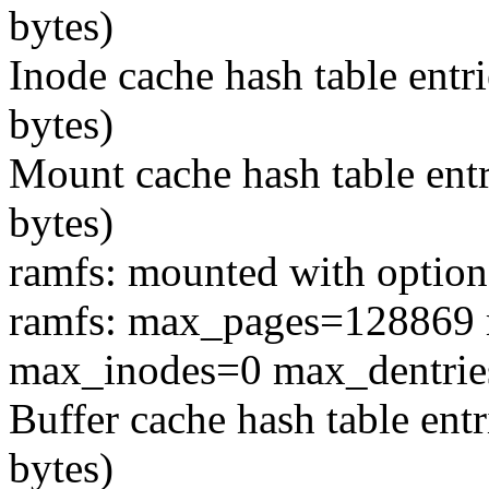
bytes)
Inode cache hash table entr
bytes)
Mount cache hash table entr
bytes)
ramfs: mounted with option
ramfs: max_pages=128869 
max_inodes=0 max_dentri
Buffer cache hash table ent
bytes)