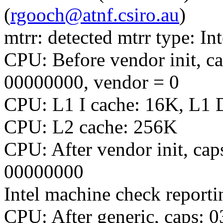
(
rgooch@atnf.csiro.au
)
mtrr: detected mtrr type: Int
CPU: Before vendor init, c
00000000, vendor = 0
CPU: L1 I cache: 16K, L1 
CPU: L2 cache: 256K
CPU: After vendor init, c
00000000
Intel machine check report
CPU: After generic, caps: