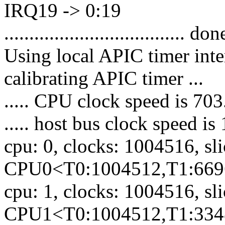
IRQ19 -> 0:19
.................................... don
Using local APIC timer inte
calibrating APIC timer ...
..... CPU clock speed is 7
..... host bus clock speed 
cpu: 0, clocks: 1004516, sl
CPU0<T0:1004512,T1:669
cpu: 1, clocks: 1004516, sl
CPU1<T0:1004512,T1:334