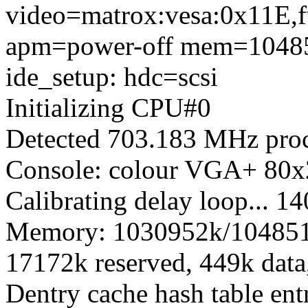
video=matrox:vesa:0x11E,f
apm=power-off mem=104
ide_setup: hdc=scsi
Initializing CPU#0
Detected 703.183 MHz proc
Console: colour VGA+ 80x
Calibrating delay loop...
Memory: 1030952k/1048512k
17172k reserved, 449k dat
Dentry cache hash table ent