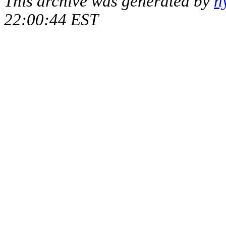
This archive was generated by
h
22:00:44 EST