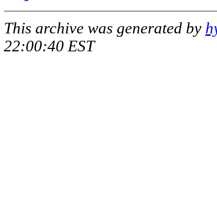
This archive was generated by
h
22:00:40 EST