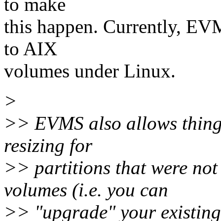
to make
this happen. Currently, EVM
to AIX
volumes under Linux.
>
>> EVMS also allows things
resizing for
>> partitions that were not
volumes (i.e. you can
>> "upgrade" your existing