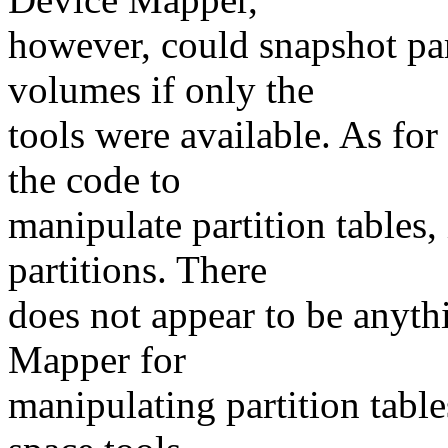
however, could snapshot pa
volumes if only the
tools were available. As fo
the code to
manipulate partition tables,
partitions. There
does not appear to be anyt
Mapper for
manipulating partition table