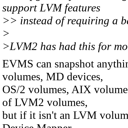
support LVM features
>> instead of requiring a b
>
>LVM2 has had this for mo
EVMS can snapshot anything
volumes, MD devices,
OS/2 volumes, AIX volumes
of LVM2 volumes,
but if it isn't an LVM volu
Device Mapper,