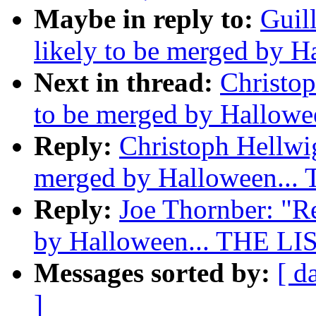
Maybe in reply to:
Guil
likely to be merged by 
Next in thread:
Christop
to be merged by Hallowe
Reply:
Christoph Hellwig
merged by Halloween...
Reply:
Joe Thornber: "Re
by Halloween... THE LI
Messages sorted by:
[ d
]