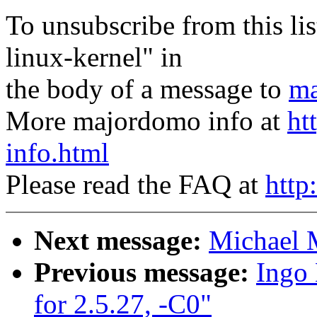
To unsubscribe from this lis
linux-kernel" in
the body of a message to
ma
More majordomo info at
ht
info.html
Please read the FAQ at
http
Next message:
Michael M
Previous message:
Ingo 
for 2.5.27, -C0"