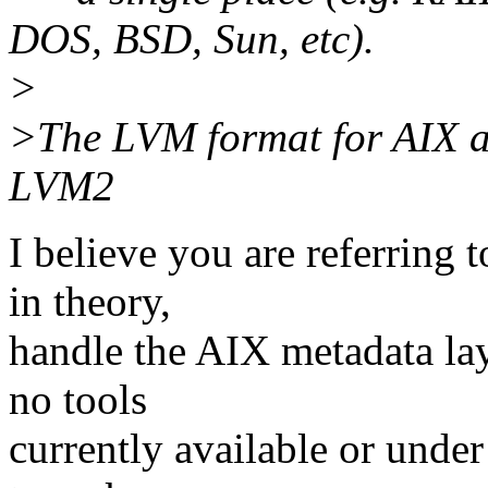
DOS, BSD, Sun, etc).
>
>The LVM format for AIX an
LVM2
I believe you are referring
in theory,
handle the AIX metadata la
no tools
currently available or und