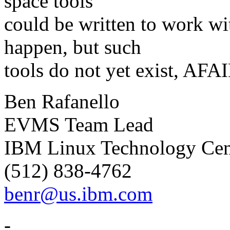
space tools
could be written to work w
happen, but such
tools do not yet exist, AFA
Ben Rafanello
EVMS Team Lead
IBM Linux Technology Cen
(512) 838-4762
benr@us.ibm.com
-