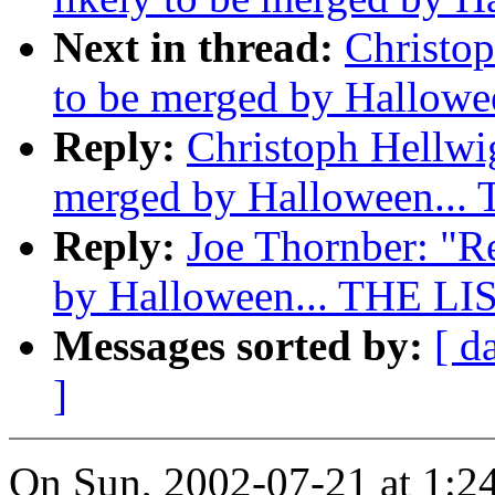
Next in thread:
Christop
to be merged by Hallowe
Reply:
Christoph Hellwig
merged by Halloween...
Reply:
Joe Thornber: "Re
by Halloween... THE LI
Messages sorted by:
[ d
]
On Sun, 2002-07-21 at 1:2