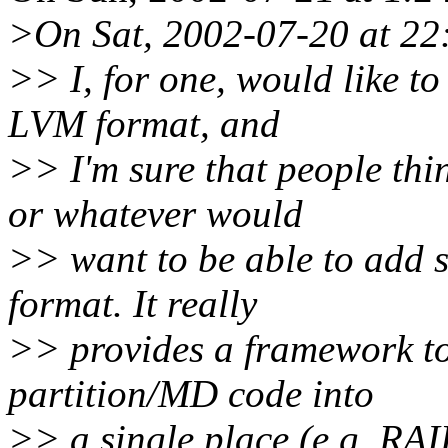
>On Sat, 2002-07-20 at 22:
>> I, for one, would like to
LVM format, and
>> I'm sure that people th
or whatever would
>> want to be able to add 
format. It really
>> provides a framework to 
partition/MD code into
>> a single place (e.g. R