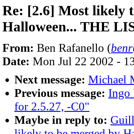
Re: [2.6] Most likely
Halloween... THE LI
From:
Ben Rafanello (
benr
Date:
Mon Jul 22 2002 - 1
Next message:
Michael M
Previous message:
Ingo 
for 2.5.27, -C0"
Maybe in reply to:
Guil
likely to be merged by 