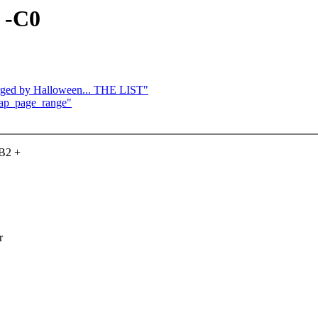
, -C0
merged by Halloween... THE LIST"
zap_page_range"
-B2 +
r