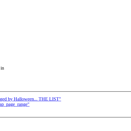
 in
merged by Halloween... THE LIST"
zap_page_range"