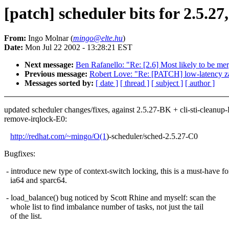
[patch] scheduler bits for 2.5.27
From:
Ingo Molnar (
mingo@elte.hu
)
Date:
Mon Jul 22 2002 - 13:28:21 EST
Next message:
Ben Rafanello: "Re: [2.6] Most likely to be 
Previous message:
Robert Love: "Re: [PATCH] low-latency 
Messages sorted by:
[ date ]
[ thread ]
[ subject ]
[ author ]
updated scheduler changes/fixes, against 2.5.27-BK + cli-sti-cleanup
remove-irqlock-E0:
http://redhat.com/~mingo/O(1
)-scheduler/sched-2.5.27-C0
Bugfixes:
- introduce new type of context-switch locking, this is a must-have fo
ia64 and sparc64.
- load_balance() bug noticed by Scott Rhine and myself: scan the
whole list to find imbalance number of tasks, not just the tail
of the list.