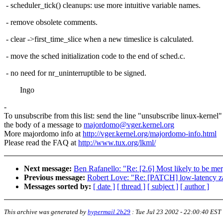
- scheduler_tick() cleanups: use more intuitive variable names.
- remove obsolete comments.
- clear ->first_time_slice when a new timeslice is calculated.
- move the sched initialization code to the end of sched.c.
- no need for nr_uninterruptible to be signed.
Ingo
-
To unsubscribe from this list: send the line "unsubscribe linux-kernel"
the body of a message to
majordomo@vger.kernel.org
More majordomo info at
http://vger.kernel.org/majordomo-info.html
Please read the FAQ at
http://www.tux.org/lkml/
Next message:
Ben Rafanello: "Re: [2.6] Most likely to be 
Previous message:
Robert Love: "Re: [PATCH] low-latency 
Messages sorted by:
[ date ]
[ thread ]
[ subject ]
[ author ]
This archive was generated by
hypermail 2b29
:
Tue Jul 23 2002 - 22:00:40 EST