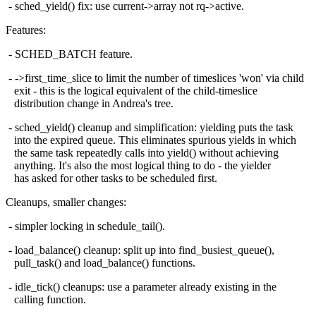
- sched_yield() fix: use current->array not rq->active.
Features:
- SCHED_BATCH feature.
- ->first_time_slice to limit the number of timeslices 'won' via child
exit - this is the logical equivalent of the child-timeslice
distribution change in Andrea's tree.
- sched_yield() cleanup and simplification: yielding puts the task
into the expired queue. This eliminates spurious yields in which
the same task repeatedly calls into yield() without achieving
anything. It's also the most logical thing to do - the yielder
has asked for other tasks to be scheduled first.
Cleanups, smaller changes:
- simpler locking in schedule_tail().
- load_balance() cleanup: split up into find_busiest_queue(),
pull_task() and load_balance() functions.
- idle_tick() cleanups: use a parameter already existing in the
calling function.