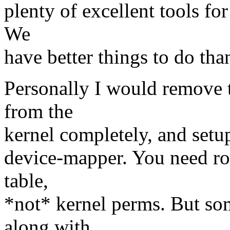
plenty of excellent tools for
We
have better things to do tha
Personally I would remove t
from the
kernel completely, and setu
device-mapper. You need roo
table,
*not* kernel perms. But so
along with