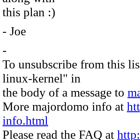
this plan :)
- Joe
-
To unsubscribe from this lis
linux-kernel" in
the body of a message to
ma
More majordomo info at
ht
info.html
Please read the FAQ at
http