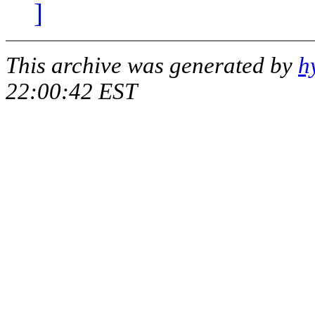
]
This archive was generated by
h
22:00:42 EST