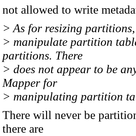
not allowed to write metada
> As for resizing partition
> manipulate partition table
partitions. There
> does not appear to be an
Mapper for
> manipulating partition tab
There will never be partit
there are