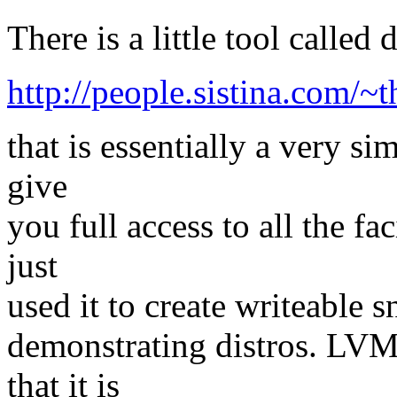
There is a little tool called
http://people.sistina.com/
that is essentially a very s
give
you full access to all the fa
just
used it to create writeable 
demonstrating distros. LVM
that it is