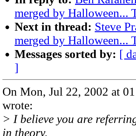
merged by Halloween...
Next in thread:
Steve Pr
merged by Halloween...
Messages sorted by:
[ d
]
On Mon, Jul 22, 2002 at 0
wrote:
> I believe you are referri
in theory,