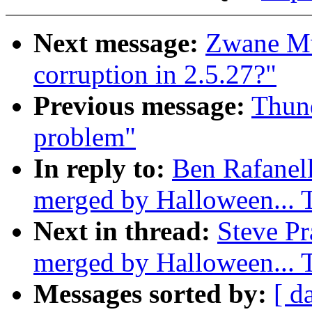
Next message:
Zwane M
corruption in 2.5.27?"
Previous message:
Thund
problem"
In reply to:
Ben Rafanell
merged by Halloween...
Next in thread:
Steve Pr
merged by Halloween...
Messages sorted by:
[ d