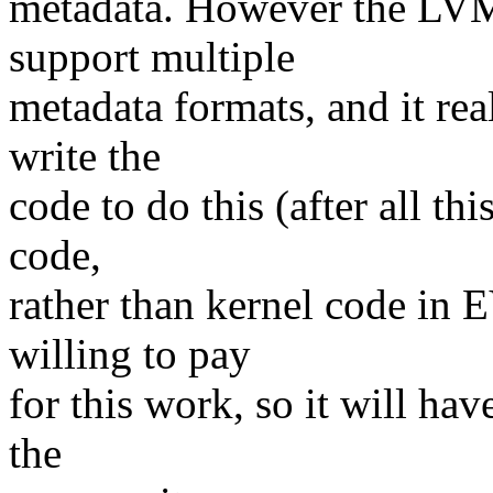
metadata. However the LVM
support multiple
metadata formats, and it rea
write the
code to do this (after all this
code,
rather than kernel code in
willing to pay
for this work, so it will ha
the