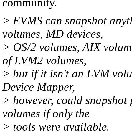
community.
> EVMS can snapshot anythi
volumes, MD devices,
> OS/2 volumes, AIX volum
of LVM2 volumes,
> but if it isn't an LVM vo
Device Mapper,
> however, could snapshot 
volumes if only the
> tools were available.