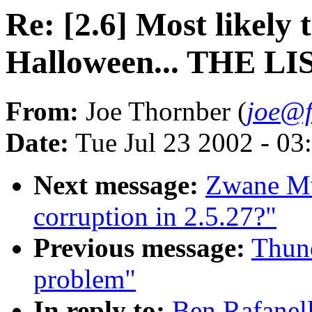
Re: [2.6] Most likely
Halloween... THE LI
From:
Joe Thornber (
joe@f
Date:
Tue Jul 23 2002 - 03
Next message:
Zwane M
corruption in 2.5.27?"
Previous message:
Thund
problem"
In reply to:
Ben Rafanell