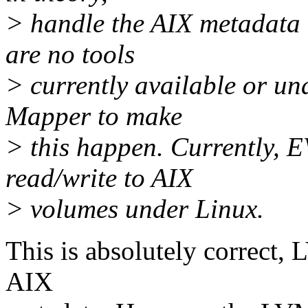
> handle the AIX metadata 
are no tools
> currently available or un
Mapper to make
> this happen. Currently, E
read/write to AIX
> volumes under Linux.
This is absolutely correct,
AIX