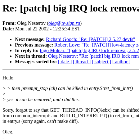
Re: [patch] big IRQ lock remova
From:
Oleg Nesterov (
oleg@tv-sign.ru
)
Date:
Mon Jul 22 2002 - 12:25:34 EST
Next message:
Richard Gooch: "Re: [PATCH] 2.5.27 devfs"
Previous message:
Robert Love: "Re: [PATCH] low-latency 
In reply to:
Ingo Molnar: "[patch] big IRQ lock removal, 2.5.
Next in thread:
Oleg Nesterov: "Re: [patch] big IRQ lock rem
Messages sorted by:
[ date ]
[ thread ]
[ subject ]
[ author ]
Hello.
> > then preempt_stop (cli) can be killed in entry.S:ret_from_intr()
>
> yes, it can be removed, and i did this.
Sorry, forgot to say that GET_THREAD_INFO(%ebx) can be shifte
from common_interrupt: and BUILD_INTERRUPT() to ret_from_int
in entry.s (sorry again, can't make diff).
Oleg.
-