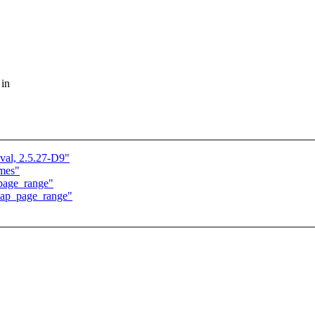
 in
val, 2.5.27-D9"
ames"
page_range"
zap_page_range"