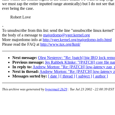
we must zap the entire inputted range atomically) but I do not see that
ever being the case.
Robert Love
-
To unsubscribe from this list: send the line "unsubscribe linux-kernel"
the body of a message to
majordomo@vger.kernel.org
More majordomo info at
http://vger.kernel.org/majordomo-info.html
Please read the FAQ at
http://www.tux.org/lkml/
Next message:
Oleg Nesterov: "Re: [patch] big IRQ lock remo
Previous message:
Jes Rahbek Klinke: "[PATCH] core file n
In reply to:
Andrew Morton: "Re: [PATCH] low-latency zap_
Next in thread:
Andrew Morton: "Re: [PATCH] low-latency 
Messages sorted by:
[ date ]
[ thread ]
[ subject ]
[ author ]
This archive was generated by
hypermail 2b29
:
Tue Jul 23 2002 - 22:00:39 EST