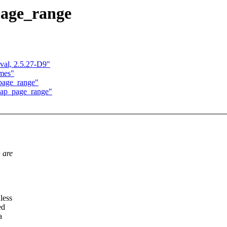
page_range
val, 2.5.27-D9"
ames"
page_range"
zap_page_range"
 are
less
ed
a