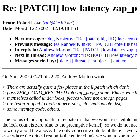
Re: [PATCH] low-latency zap_
From:
Robert Love (
rml@tech9.net
)
Date:
Mon Jul 22 2002 - 12:19:18 EST
Next message:
Oleg Nesterov: "Re: [patch] big IRQ lock remo
Previous message:
Jes Rahbek Klinke: "[PATCH] core file n
In reply to:
Andrew Morton: "Re: [PATCH] low-latency zap_
Next in thread:
Andrew Morton: "Re: [PATCH] low-latency 
Messages sorted by:
[ date ]
[ thread ]
[ subject ]
[ author ]
On Sun, 2002-07-21 at 22:20, Andrew Morton wrote:
> There are actually quite a few places in the ll patch which don't
> pass ZPR_COND_RESCHED into zap_page_range. Places which
> themselves called under locks, places where not enough pages
> are being zapped to make it necessary, etc. vmtruncate_list,
> some mremap code, others.
The bonus of the approach in my patch is that we won't reschedule un
the lock count is zero (due to the preemptive kernel), so we do not ne
to worry about the above. The only concern would be if there is ever 
case where the critical region is the entire chunk we want to zap (e.g.