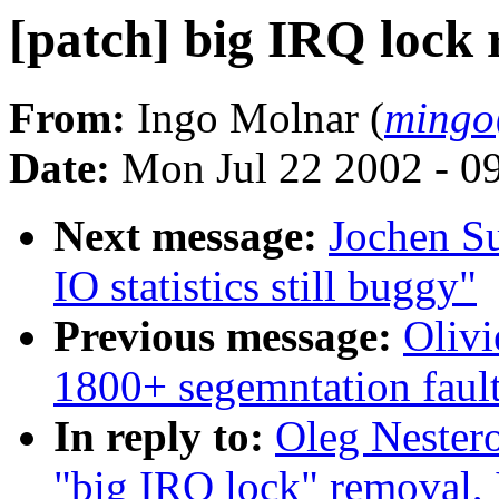
[patch] big IRQ lock 
From:
Ingo Molnar (
mingo
Date:
Mon Jul 22 2002 - 0
Next message:
Jochen S
IO statistics still buggy"
Previous message:
Olivi
1800+ segemntation faul
In reply to:
Oleg Nester
"big IRQ lock" removal,