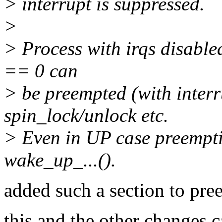
> interrupt is suppressed.
>
> Process with irqs disabl
== 0 can
> be preempted (with interr
spin_lock/unlock etc.
> Even in UP case preempti
wake_up_...().
added such a section to pre
this and the other changes c