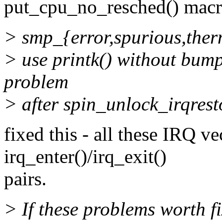
put_cpu_no_resched() macr
> smp_{error,spurious,therm
> use printk() without bum
problem
> after spin_unlock_irqrest
fixed this - all these IRQ v
irq_enter()/irq_exit()
pairs.
> If these problems worth f