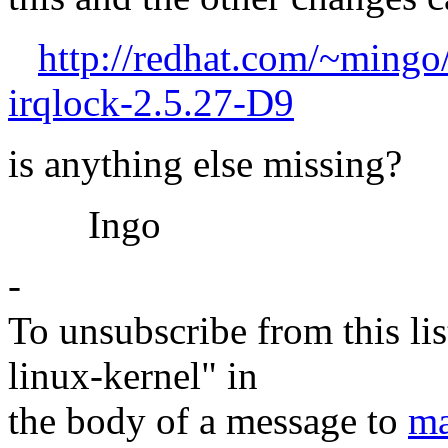
http://redhat.com/~mingo
irqlock-2.5.27-D9
is anything else missing?
Ingo
-
To unsubscribe from this lis
linux-kernel" in
the body of a message to
ma