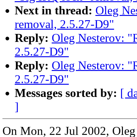
Next in thread:
Oleg Nes
removal, 2.5.27-D9"
Reply:
Oleg Nesterov: "R
2.5.27-D9"
Reply:
Oleg Nesterov: "R
2.5.27-D9"
Messages sorted by:
[ d
]
On Mon, 22 Jul 2002, Oleg