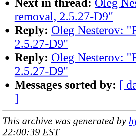
Next in thread:
Oleg Nes
removal, 2.5.27-D9"
Reply:
Oleg Nesterov: "R
2.5.27-D9"
Reply:
Oleg Nesterov: "R
2.5.27-D9"
Messages sorted by:
[ d
]
This archive was generated by
h
22:00:39 EST