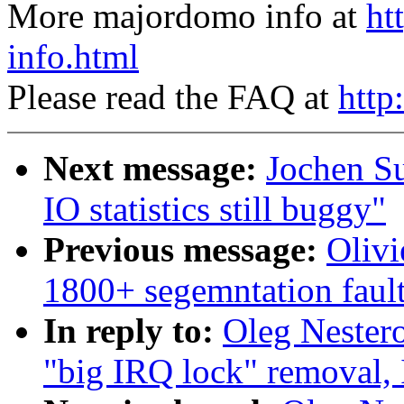
More majordomo info at
ht
info.html
Please read the FAQ at
http
Next message:
Jochen S
IO statistics still buggy"
Previous message:
Olivi
1800+ segemntation faul
In reply to:
Oleg Nester
"big IRQ lock" removal,