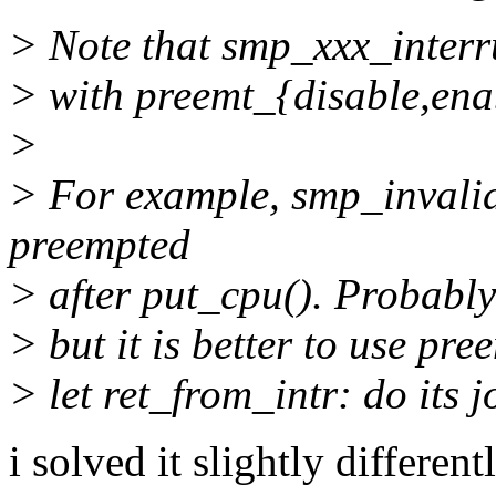
> Note that smp_xxx_interru
> with preemt_{disable,ena
>
> For example, smp_invalid
preempted
> after put_cpu(). Probably 
> but it is better to use p
> let ret_from_intr: do its j
i solved it slightly differen