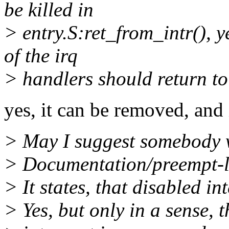
be killed in
> entry.S:ret_from_intr(), y
of the irq
> handlers should return to
yes, it can be removed, and i
> May I suggest somebody w
> Documentation/preempt-l
> It states, that disabled i
> Yes, but only in a sense, t