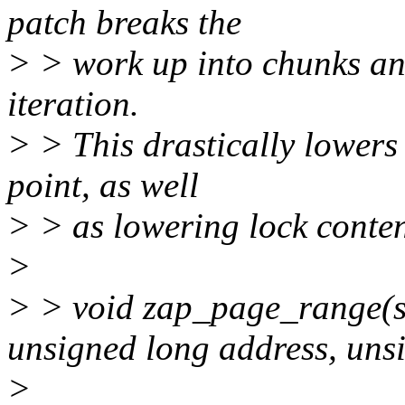
patch breaks the
> > work up into chunks and
iteration.
> > This drastically lowers
point, as well
> > as lowering lock conten
>
> > void zap_page_range(s
unsigned long address, unsi
>