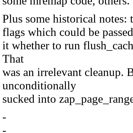
some mremap code, others.
Plus some historical notes: 
flags which could be passed
it whether to run flush_cac
That
was an irrelevant cleanup. B
unconditionally
sucked into zap_page_rang
-
-