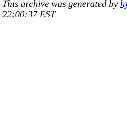
This archive was generated by
h
22:00:37 EST