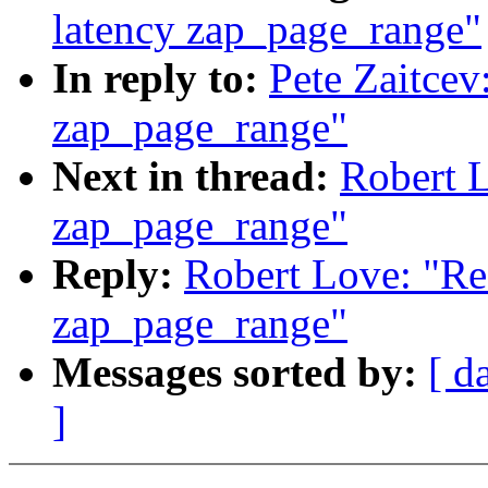
latency zap_page_range"
In reply to:
Pete Zaitcev
zap_page_range"
Next in thread:
Robert 
zap_page_range"
Reply:
Robert Love: "Re
zap_page_range"
Messages sorted by:
[ d
]