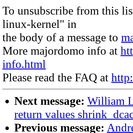
To unsubscribe from this lis
linux-kernel" in
the body of a message to
ma
More majordomo info at
ht
info.html
Please read the FAQ at
http
Next message:
William L
return values shrink_dc
Previous message:
Andr