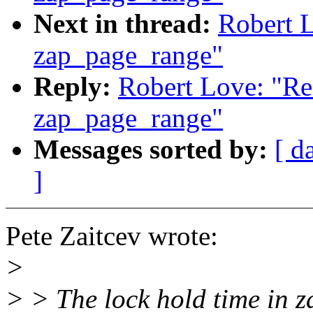
Next in thread:
Robert 
zap_page_range"
Reply:
Robert Love: "Re
zap_page_range"
Messages sorted by:
[ d
]
Pete Zaitcev wrote:
>
> > The lock hold time in 