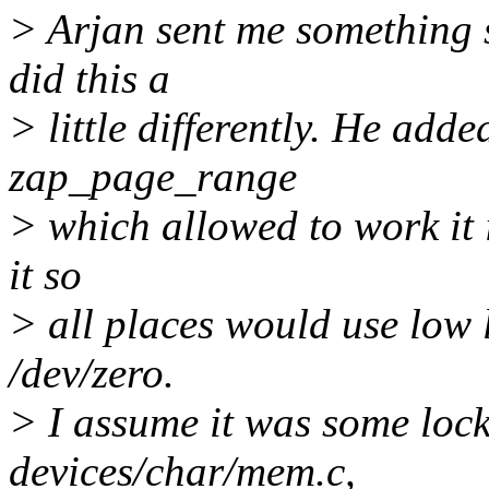
> Arjan sent me something 
did this a
> little differently. He add
zap_page_range
> which allowed to work it i
it so
> all places would use low
/dev/zero.
> I assume it was some loc
devices/char/mem.c,