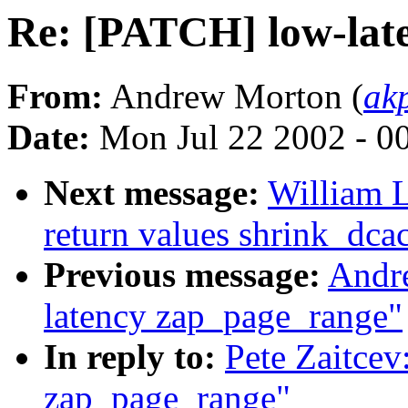
Re: [PATCH] low-lat
From:
Andrew Morton (
ak
Date:
Mon Jul 22 2002 - 0
Next message:
William L
return values shrink_dc
Previous message:
Andr
latency zap_page_range"
In reply to:
Pete Zaitcev
zap_page_range"