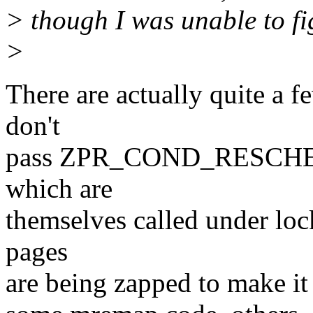
> though I was unable to fi
>
There are actually quite a f
don't
pass ZPR_COND_RESCHED i
which are
themselves called under loc
pages
are being zapped to make it 