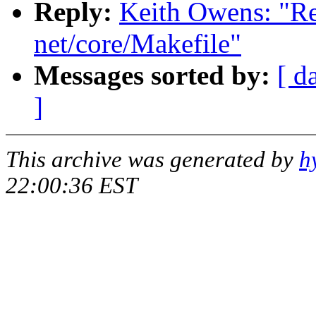
Reply:
Keith Owens: "Re
net/core/Makefile"
Messages sorted by:
[ d
]
This archive was generated by
h
22:00:36 EST