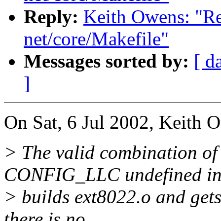
Reply:
Keith Owens: "Re
net/core/Makefile"
Messages sorted by:
[ d
]
On Sat, 6 Jul 2002, Keith 
> The valid combination
CONFIG_LLC undefined inc
> builds ext8022.o and gets
there is no