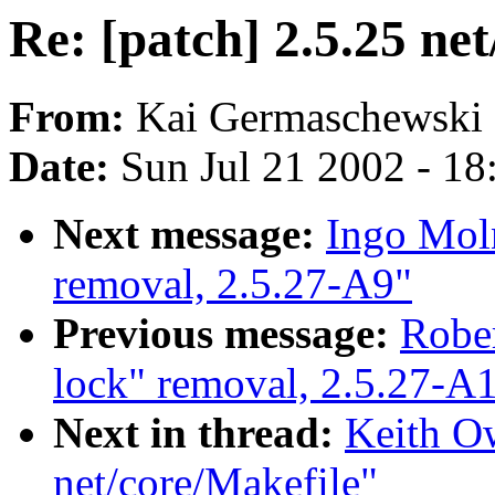
Re: [patch] 2.5.25 ne
From:
Kai Germaschewski 
Date:
Sun Jul 21 2002 - 18
Next message:
Ingo Moln
removal, 2.5.27-A9"
Previous message:
Rober
lock" removal, 2.5.27-A
Next in thread:
Keith Ow
net/core/Makefile"