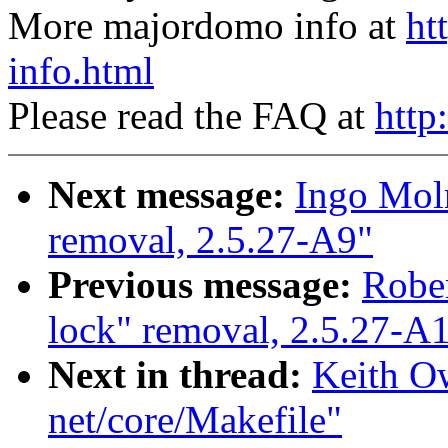
More majordomo info at
ht
info.html
Please read the FAQ at
http
Next message:
Ingo Moln
removal, 2.5.27-A9"
Previous message:
Rober
lock" removal, 2.5.27-A
Next in thread:
Keith Ow
net/core/Makefile"