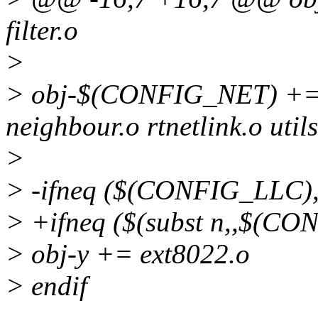
filter.o
>
> obj-$(CONFIG_NET) += d
neighbour.o rtnetlink.o utils
>
> -ifneq ($(CONFIG_LLC),
> +ifneq ($(subst n,,$(CO
> obj-y += ext8022.o
> endif