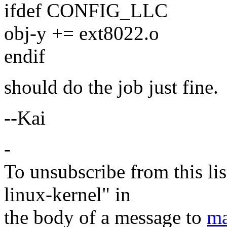
ifdef CONFIG_LLC
obj-y += ext8022.o
endif
should do the job just fine.
--Kai
-
To unsubscribe from this lis
linux-kernel" in
the body of a message to
ma