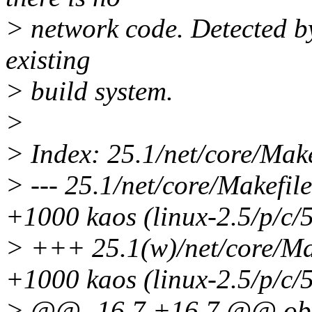
> network code. Detected by
existing
> build system.
>
> Index: 25.1/net/core/Make
> --- 25.1/net/core/Makefi
+1000 kaos (linux-2.5/p/c/
> +++ 25.1(w)/net/core/Mak
+1000 kaos (linux-2.5/p/c/
> @@ -16,7 +16,7 @@ o