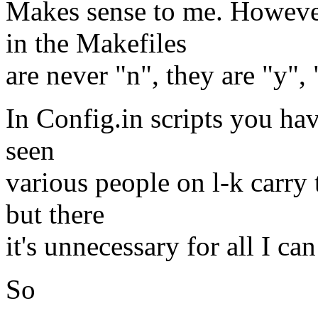
Makes sense to me. Howeve
in the Makefiles
are never "n", they are "y",
In Config.in scripts you have
seen
various people on l-k carry 
but there
it's unnecessary for all I can 
So